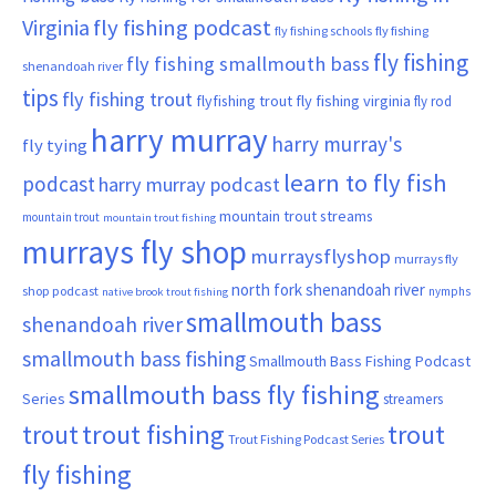
Virginia
fly fishing podcast
fly fishing schools
fly fishing
fly fishing
fly fishing smallmouth bass
shenandoah river
tips
fly fishing trout
flyfishing trout
fly fishing virginia
fly rod
harry murray
harry murray's
fly tying
learn to fly fish
podcast
harry murray podcast
mountain trout streams
mountain trout
mountain trout fishing
murrays fly shop
murraysflyshop
murrays fly
north fork shenandoah river
shop podcast
nymphs
native brook trout fishing
smallmouth bass
shenandoah river
smallmouth bass fishing
Smallmouth Bass Fishing Podcast
smallmouth bass fly fishing
Series
streamers
trout fishing
trout
trout
Trout Fishing Podcast Series
fly fishing