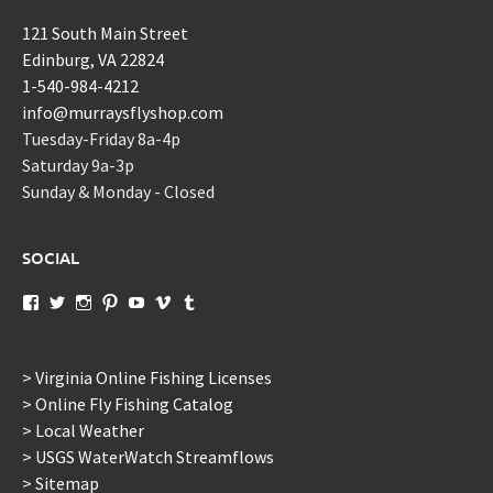
121 South Main Street
Edinburg, VA 22824
1-540-984-4212
info@murraysflyshop.com
Tuesday-Friday 8a-4p
Saturday 9a-3p
Sunday & Monday - Closed
SOCIAL
View
View
View
View
View
View
View
murraysflyshopdotcom’s
murraysflyshop’s
murrays_fly_shop’s
murraysflyshop’s
murraysflyshop’s
murraysflyshop’s
murraysflyshop’s
profile
profile
profile
profile
profile
profile
profile
on
on
on
on
on
on
on
Facebook
Twitter
Instagram
Pinterest
YouTube
Vimeo
Tumblr
> Virginia Online Fishing Licenses
> Online Fly Fishing Catalog
> Local Weather
> USGS WaterWatch Streamflows
> Sitemap