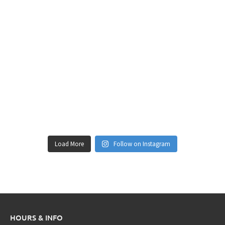
Load More
Follow on Instagram
HOURS & INFO