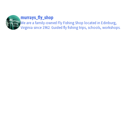
murrays_fly_shop
We are a family-owned Fly Fishing Shop located in Edinburg,
Virginia since 1962. Guided fly fishing trips, schools, workshops.