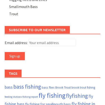
Smallmouth Bass
Trout
SUBSCRIBE TO OUR NEWSLETTER
Email address:
TAGS
bass fishing
bass
bass flies
Brook Trout
brook trout fishing
fly fishing
flyfishing
fly
fishing report
feeding stations
fly fishing in
fishing bass
fly fishing for smallmouth bass