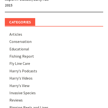
2015
CATEGORIES
Articles
Conservation
Educational
Fishing Report
Fly Line Care
Harry's Podcasts
Harry's Videos
Harry's View
Invasive Species
Reviews
Rigging Reels and Lines