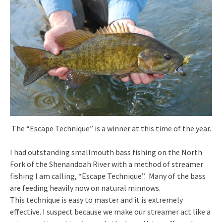
The “Escape Technique” is a winner at this time of the year.
I had outstanding smallmouth bass fishing on the North
Fork of the Shenandoah River with a method of streamer
fishing I am calling, “Escape Technique”. Many of the bass
are feeding heavily now on natural minnows.
This technique is easy to master and it is extremely
effective. I suspect because we make our streamer act like a