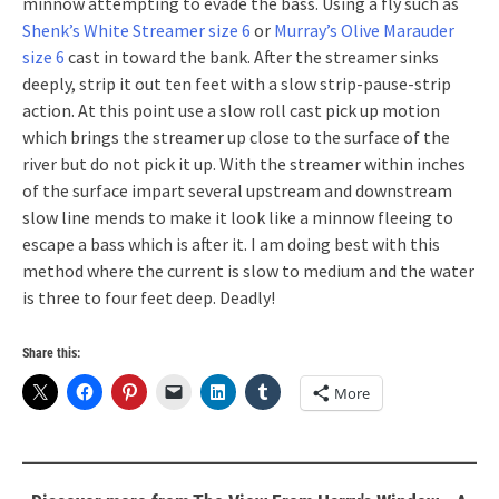
minnow attempting to evade the bass. Using a fly such as
Shenk’s White Streamer size 6
or
Murray’s Olive Marauder
size 6
cast in toward the bank. After the streamer sinks
deeply, strip it out ten feet with a slow strip-pause-strip
action. At this point use a slow roll cast pick up motion
which brings the streamer up close to the surface of the
river but do not pick it up. With the streamer within inches
of the surface impart several upstream and downstream
slow line mends to make it look like a minnow fleeing to
escape a bass which is after it. I am doing best with this
method where the current is slow to medium and the water
is three to four feet deep. Deadly!
Share this:
More