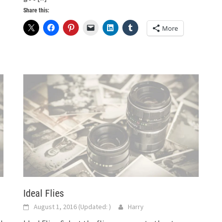
Share this:
More
Ideal Flies
August 1, 2016
(Updated:
)
Harry