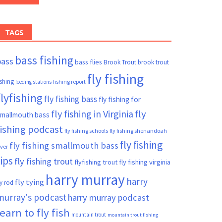
TAGS
bass fishing
bass
bass flies
Brook Trout
brook trout
fly fishing
ishing
fishing report
feeding stations
flyfishing
fly fishing bass
fly fishing for
fly fishing in Virginia
fly
mallmouth bass
fishing podcast
fly fishing schools
fly fishing shenandoah
fly fishing
fly fishing smallmouth bass
iver
tips
fly fishing trout
flyfishing trout
fly fishing virginia
harry murray
harry
fly tying
ly rod
murray's podcast
harry murray podcast
learn to fly fish
mountain trout
mountain trout fishing