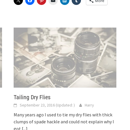
More
Tailing Dry Flies
September 23, 2016
(Updated:
)
Harry
Many years ago I used to tie my dry flies with thick
clumps of spade hackle and could not explain why I
got
[...]