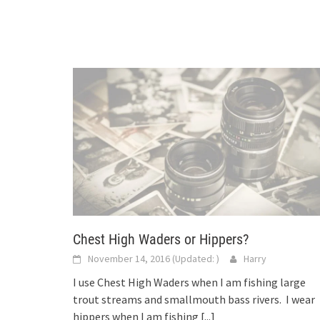
Chest High Waders or Hippers?
November 14, 2016
(Updated:
)
Harry
I use Chest High Waders when I am fishing large
trout streams and smallmouth bass rivers. I wear
hippers when I am fishing
[...]