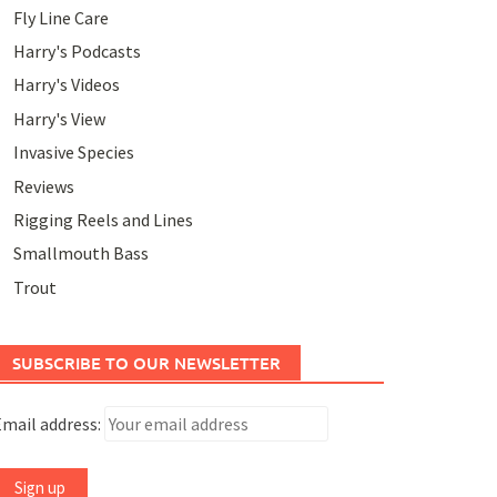
Fly Line Care
Harry's Podcasts
Harry's Videos
Harry's View
Invasive Species
Reviews
Rigging Reels and Lines
Smallmouth Bass
Trout
SUBSCRIBE TO OUR NEWSLETTER
mail address: