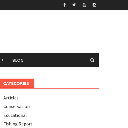
BLOG
CATEGORIES
Articles
Conservation
Educational
Fishing Report