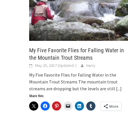
My Five Favorite Flies for Falling Water in
the Mountain Trout Streams
May 25, 2017
(Updated:
)
Harry
My Five Favorite Flies for Falling Water in the
Mountain Trout Streams The mountain trout
streams are dropping but the levels are still
[...]
Share this:
More