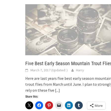
Five Best Early Season Mountain Trout Flie
March 7, 2017
(Updated:
)
Harry
Here are last years five best early season mountai
trout flies from March until June. I plan to strongl
rely on these five
[...]
Share this:
More