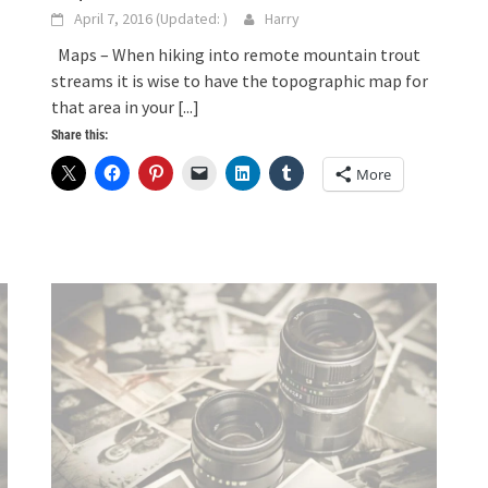
April 7, 2016
(Updated:
)
Harry
Maps – When hiking into remote mountain trout
streams it is wise to have the topographic map for
that area in your
[...]
Share this:
More