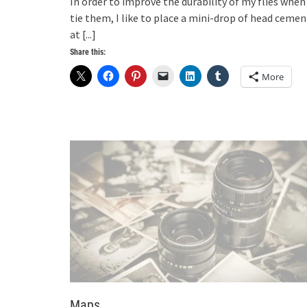
In order to improve the durability of my flies when 
tie them, I like to place a mini-drop of head cemen
at
[...]
Share this:
More
Maps