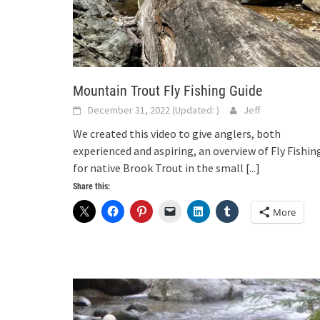
Mountain Trout Fly Fishing Guide
December 31, 2022
(Updated:
)
Jeff
We created this video to give anglers, both
experienced and aspiring, an overview of Fly Fishin
for native Brook Trout in the small
[...]
Share this:
More