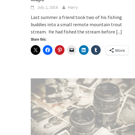
July 2, 2016
Harry
Last summer a friend took two of his fishing
buddies into a small remote mountain trout
stream. He had fished the stream before
[...]
Share this:
More