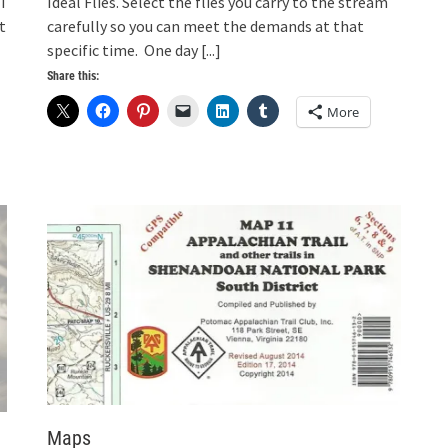
I
Ideal Flies. Select the flies you carry to the stream
t
carefully so you can meet the demands at that
specific time. One day
[...]
Share this:
More
Maps