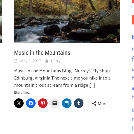
f
Music in the Mountains
May 8, 2017
Harry
s
Music in the Mountains Blog- Murray’s Fly Shop-
Edinburg, Virginia The next time you hike into a
mountain trout stream from a ridge
[...]
r
Share this:
More
f