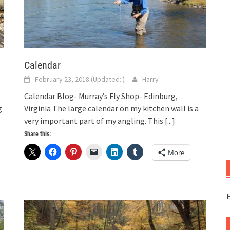
Calendar
February 23, 2018
(Updated:
)
Harry
Calendar Blog- Murray’s Fly Shop- Edinburg,
g
Virginia The large calendar on my kitchen wall is a
very important part of my angling. This
[...]
Share this:
More
E