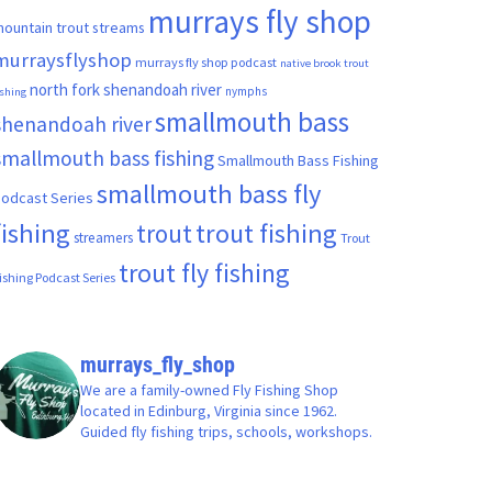
murrays fly shop
ountain trout streams
murraysflyshop
murrays fly shop podcast
native brook trout
north fork shenandoah river
nymphs
ishing
smallmouth bass
shenandoah river
smallmouth bass fishing
Smallmouth Bass Fishing
smallmouth bass fly
odcast Series
fishing
trout fishing
trout
streamers
Trout
trout fly fishing
ishing Podcast Series
murrays_fly_shop
We are a family-owned Fly Fishing Shop
located in Edinburg, Virginia since 1962.
Guided fly fishing trips, schools, workshops.