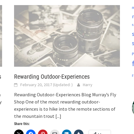
m
f
P
s
Rewarding Outdoor-Experiences
F
February 20, 2017
(Updated:
)
Harry
n
Rewarding Outdoor-Experiences Blog Murray’s Fly
y
Shop One of the most rewarding outdoor-
experiences is to hike into the remote sections of
the mountain trout
[...]
Share this: