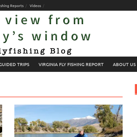
ishing Reports
Videos
GUIDED TRIPS
VIRGINIA FLY FISHING REPORT
ABOUT US