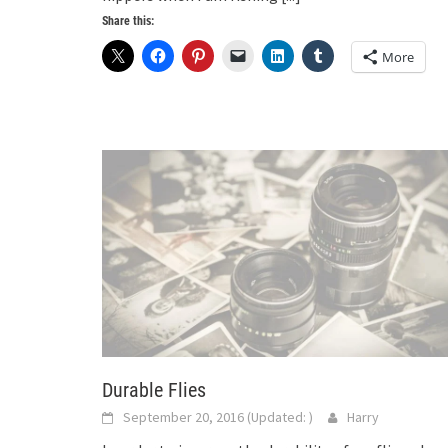
Share this:
More
Durable Flies
September 20, 2016
(Updated:
)
Harry