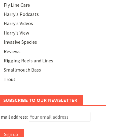
Fly Line Care
Harry's Podcasts
Harry's Videos
Harry's View
Invasive Species
Reviews
Rigging Reels and Lines
Smallmouth Bass
Trout
SUBSCRIBE TO OUR NEWSLETTER
mail address: