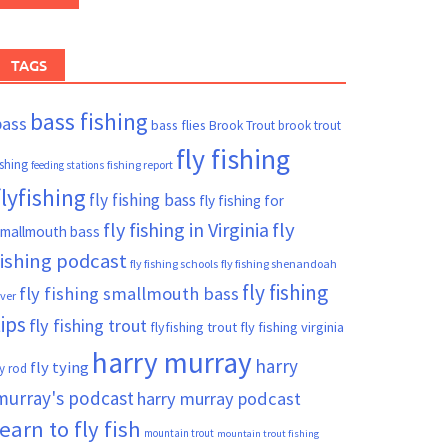
TAGS
bass fishing
bass
bass flies
Brook Trout
brook trout
fly fishing
ishing
fishing report
feeding stations
flyfishing
fly fishing bass
fly fishing for
fly fishing in Virginia
fly
mallmouth bass
fishing podcast
fly fishing schools
fly fishing shenandoah
fly fishing
fly fishing smallmouth bass
iver
tips
fly fishing trout
flyfishing trout
fly fishing virginia
harry murray
harry
fly tying
ly rod
murray's podcast
harry murray podcast
learn to fly fish
mountain trout
mountain trout fishing