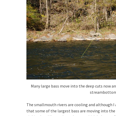
Many large bass move into the deep cuts now an
streambottom
The smallmouth rivers are cooling and although I 
that some of the largest bass are moving into the d