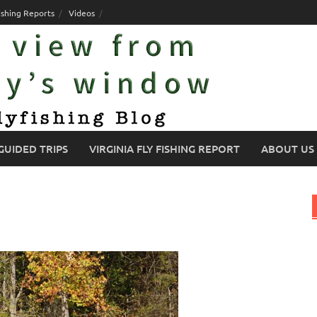
ishing Reports
Videos
GUIDED TRIPS
VIRGINIA FLY FISHING REPORT
ABOUT US