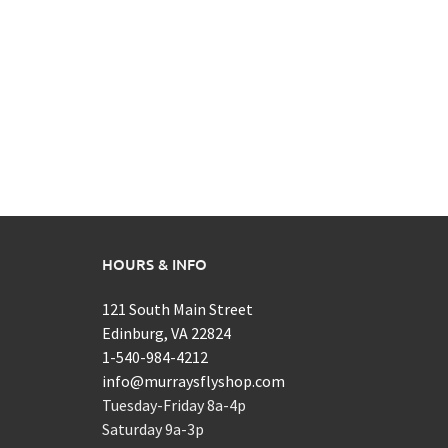
HOURS & INFO
121 South Main Street
Edinburg, VA 22824
1-540-984-4212
info@murraysflyshop.com
Tuesday-Friday 8a-4p
Saturday 9a-3p