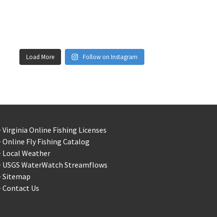
Load More
Follow on Instagram
 Virginia Online Fishing Licenses
 Online Fly Fishing Catalog
> Local Weather
> USGS WaterWatch Streamflows
> Sitemap
 Contact Us