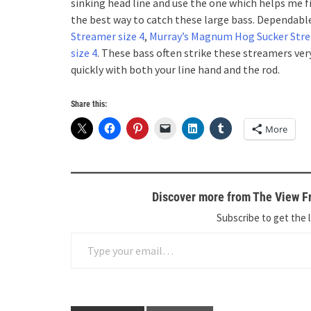
sinking head line and use the one which helps me f
the best way to catch these large bass. Dependable
Streamer size 4
,
Murray’s Magnum Hog Sucker Stre
size 4
. These bass often strike these streamers ver
quickly with both your line hand and the rod.
Share this:
More
Discover more from The View Fr
Subscribe to get the l
Type your email…