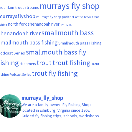
murrays fly shop
ountain trout streams
murraysflyshop
murrays fly shop podcast
native brook trout
north fork shenandoah river
nymphs
ishing
smallmouth bass
shenandoah river
smallmouth bass fishing
Smallmouth Bass Fishing
smallmouth bass fly
odcast Series
fishing
trout fishing
trout
streamers
Trout
trout fly fishing
ishing Podcast Series
murrays_fly_shop
We are a family-owned Fly Fishing Shop
located in Edinburg, Virginia since 1962.
Guided fly fishing trips, schools, workshops.