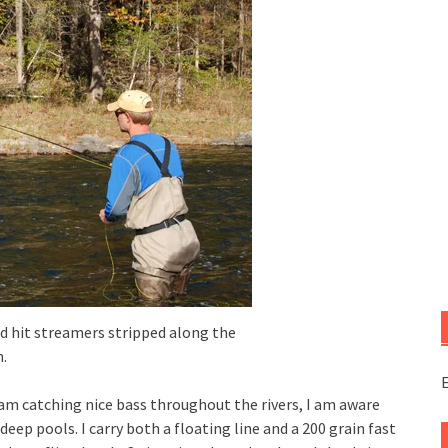
d hit streamers stripped along the
.
E
am catching nice bass throughout the rivers, I am aware
eep pools. I carry both a floating line and a 200 grain fast