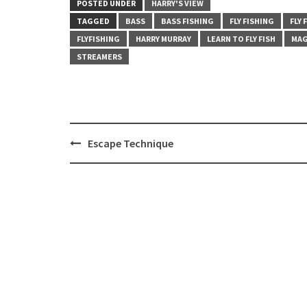
POSTED UNDER
HARRY'S VIEW
TAGGED
BASS
BASS FISHING
FLY FISHING
FLY 
FLYFISHING
HARRY MURRAY
LEARN TO FLY FISH
MAG
STREAMERS
Post
Escape Technique
navigation