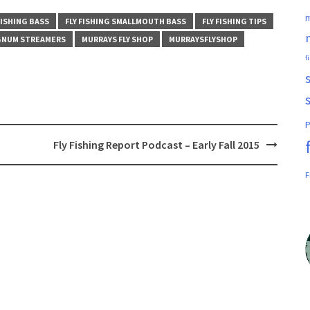
m
FISHING BASS
FLY FISHING SMALLMOUTH BASS
FLY FISHING TIPS
NUM STREAMERS
MURRAYS FLY SHOP
MURRAYSFLYSHOP
f
P
Fly Fishing Report Podcast – Early Fall 2015
F