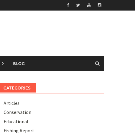
BLOG
CATEGORIES
Articles
Conservation
Educational
Fishing Report