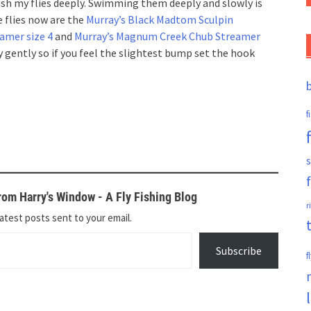
ish my flies deeply. Swimming them deeply and slowly is
 flies now are the
Murray’s Black Madtom Sculpin
amer size 4
and
Murray’s Magnum Creek Chub Streamer
y gently so if you feel the slightest bump set the hook
f
s
om Harry's Window - A Fly Fishing Blog
r
atest posts sent to your email.
Subscribe
f