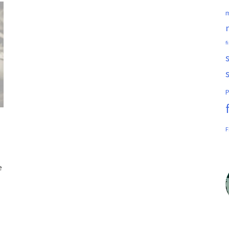
m
f
P
F
e