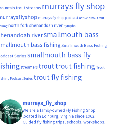
murrays fly shop
ountain trout streams
murraysflyshop
murrays fly shop podcast
native brook trout
north fork shenandoah river
nymphs
ishing
smallmouth bass
shenandoah river
smallmouth bass fishing
Smallmouth Bass Fishing
smallmouth bass fly
odcast Series
fishing
trout fishing
trout
streamers
Trout
trout fly fishing
ishing Podcast Series
murrays_fly_shop
We are a family-owned Fly Fishing Shop
located in Edinburg, Virginia since 1962.
Guided fly fishing trips, schools, workshops.