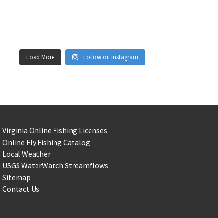
Load More
Follow on Instagram
 Virginia Online Fishing Licenses
 Online Fly Fishing Catalog
> Local Weather
> USGS WaterWatch Streamflows
> Sitemap
 Contact Us