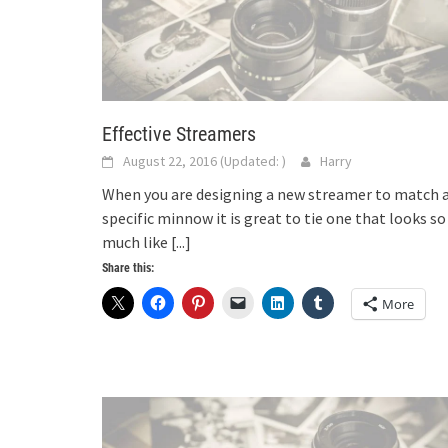
Effective Streamers
August 22, 2016
(Updated:
)
Harry
When you are designing a new streamer to match 
specific minnow it is great to tie one that looks so
much like
[...]
Share this:
More