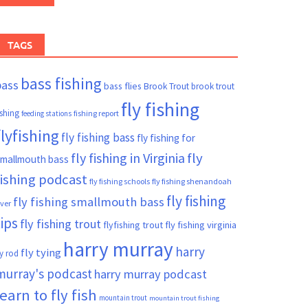
TAGS
bass fishing
bass
bass flies
Brook Trout
brook trout
fly fishing
ishing
fishing report
feeding stations
flyfishing
fly fishing bass
fly fishing for
fly fishing in Virginia
fly
mallmouth bass
fishing podcast
fly fishing schools
fly fishing shenandoah
fly fishing
fly fishing smallmouth bass
iver
tips
fly fishing trout
flyfishing trout
fly fishing virginia
harry murray
harry
fly tying
ly rod
murray's podcast
harry murray podcast
learn to fly fish
mountain trout
mountain trout fishing