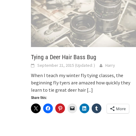
Tying a Deer Hair Bass Bug
September 21, 2015
(Updated:
)
Harry
When I teach my winter fly tying classes, the
beginning fly tyers are amazed how quickly they
learn to tie great deer hair
[...]
Share this:
More