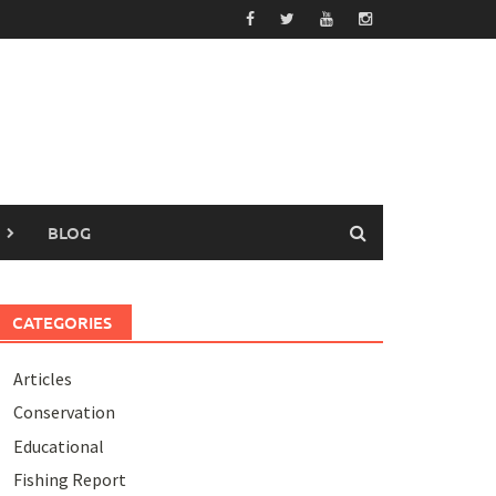
BLOG
CATEGORIES
Articles
Conservation
Educational
Fishing Report