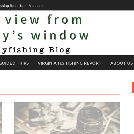
ishing Reports
Videos
GUIDED TRIPS
VIRGINIA FLY FISHING REPORT
ABOUT US