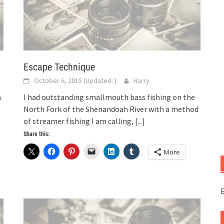
Escape Technique
October 6, 2015
(Updated:
)
Harry
a
I had outstanding smallmouth bass fishing on the
North Fork of the Shenandoah River with a method
of streamer fishing I am calling,
[...]
Share this:
More
E