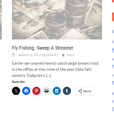
f
Fly Fishing: Sweep A Streamer
January 3, 2012
(Updated:
)
Harry
s
Earlier we covered how to catch large brown trout
in the riffles at this time of the year (late fall/
winter). Today let’s
[...]
r
Share this:
More
f