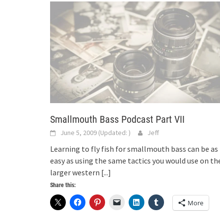
Smallmouth Bass Podcast Part VII
June 5, 2009
(Updated:
)
Jeff
Learning to fly fish for smallmouth bass can be as
easy as using the same tactics you would use on th
larger western
[...]
Share this:
More