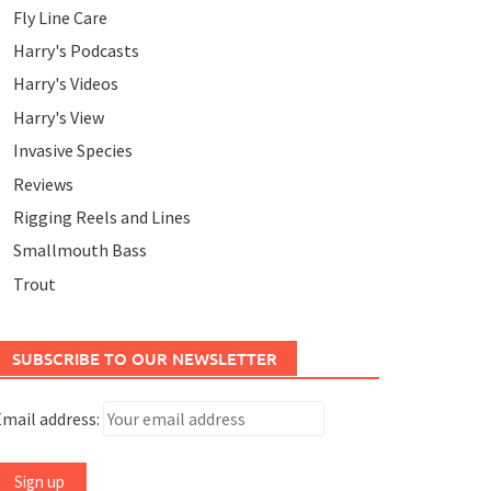
Fly Line Care
Harry's Podcasts
Harry's Videos
Harry's View
Invasive Species
Reviews
Rigging Reels and Lines
Smallmouth Bass
Trout
SUBSCRIBE TO OUR NEWSLETTER
mail address: