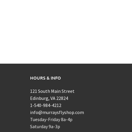
HOURS & INFO
121 South Main Street
Edinburg, VA 22824
1-540-984-4212
info@murraysflyshop.com
Tuesday-Friday 8a-4p
Saturday 9a-3p