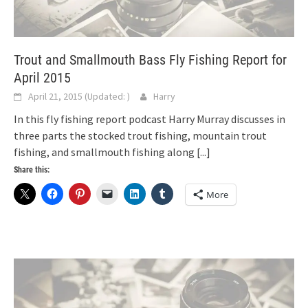
Trout and Smallmouth Bass Fly Fishing Report for
April 2015
April 21, 2015
(Updated:
)
Harry
In this fly fishing report podcast Harry Murray discusses in
three parts the stocked trout fishing, mountain trout
fishing, and smallmouth fishing along
[...]
Share this:
More