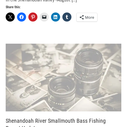
Share this:
More
Shenandoah River Smallmouth Bass Fishing