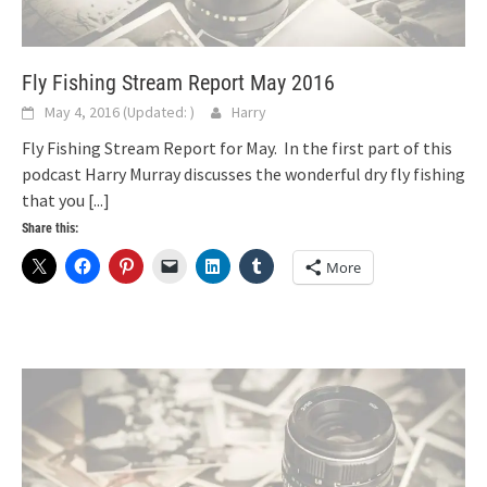
Fly Fishing Stream Report May 2016
May 4, 2016
(Updated:
)
Harry
Fly Fishing Stream Report for May. In the first part of this
podcast Harry Murray discusses the wonderful dry fly fishing
that you
[...]
Share this:
More