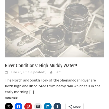
River Conditions: High Muddy Water!!
June 20, 2011
(Updated:
)
Jeff
The North and South Fork of the Shenandoah River are
both high and discolored from heavy rain which fell in the
early morning
[...]
Share this:
More