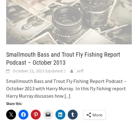
Smallmouth Bass and Trout Fly Fishing Report
Podcast – October 2013
October 22, 2013
(Updated:
)
Jeff
Smallmouth Bass and Trout Fly Fishing Report Podcast –
October 2013 with Harry Murray. In this fly fishing report
Harry Murray discusses how
[...]
Share this:
More