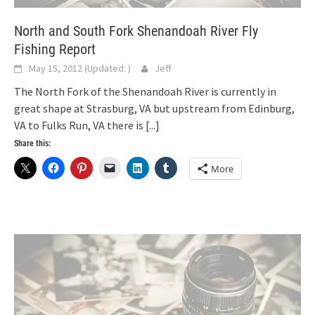
North and South Fork Shenandoah River Fly
Fishing Report
May 15, 2012
(Updated:
)
Jeff
The North Fork of the Shenandoah River is currently in
great shape at Strasburg, VA but upstream from Edinburg,
VA to Fulks Run, VA there is
[...]
Share this:
More