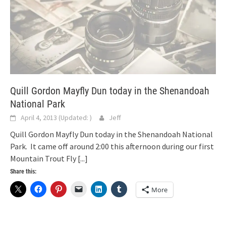
Quill Gordon Mayfly Dun today in the Shenandoah
National Park
April 4, 2013
(Updated:
)
Jeff
Quill Gordon Mayfly Dun today in the Shenandoah National
Park. It came off around 2:00 this afternoon during our first
Mountain Trout Fly
[...]
Share this:
More