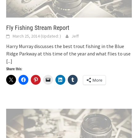
Fly Fishing Stream Report
March 25, 2014
(Updated:
)
Jeff
Harry Murray discusses the best trout fishing in the Blue
Ridge Parkway at this time of the year and what flies to use
[...]
Share this:
More