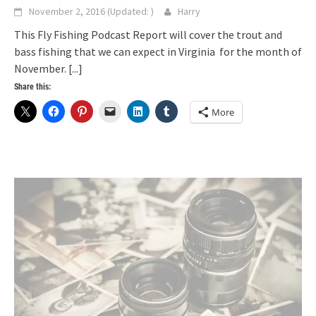
November 2, 2016
(Updated:
)
Harry
This Fly Fishing Podcast Report will cover the trout and
bass fishing that we can expect in Virginia for the month of
November.
[...]
Share this:
More