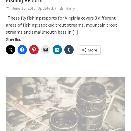
Fishing Reports
June 10, 2015
(Updated:
)
Harry
These fly fishing reports for Virginia covers 3 different
areas of fishing: stocked trout streams, mountain trout
streams and smallmouth bass in
[...]
Share this:
More