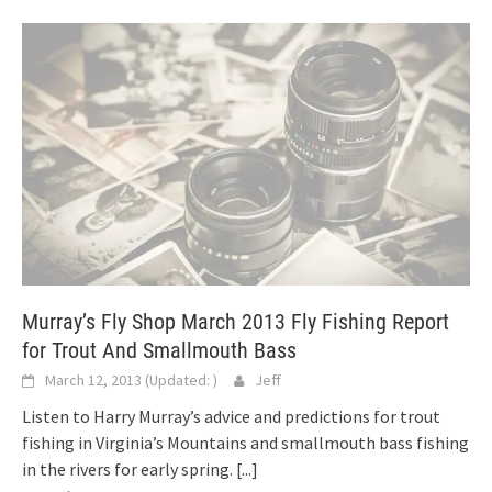
Murray’s Fly Shop March 2013 Fly Fishing Report
for Trout And Smallmouth Bass
March 12, 2013
(Updated:
)
Jeff
Listen to Harry Murray’s advice and predictions for trout
fishing in Virginia’s Mountains and smallmouth bass fishing
in the rivers for early spring.
[...]