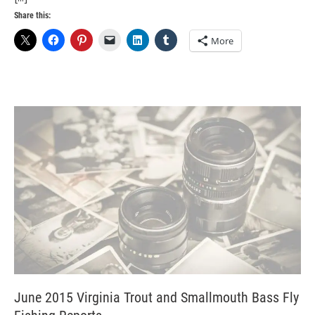
Share this:
More
June 2015 Virginia Trout and Smallmouth Bass Fly