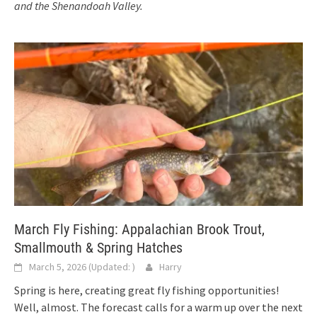
and the Shenandoah Valley.
March Fly Fishing: Appalachian Brook Trout,
Smallmouth & Spring Hatches
March 5, 2026
(Updated:
)
Harry
Spring is here, creating great fly fishing opportunities!
Well, almost. The forecast calls for a warm up over the next