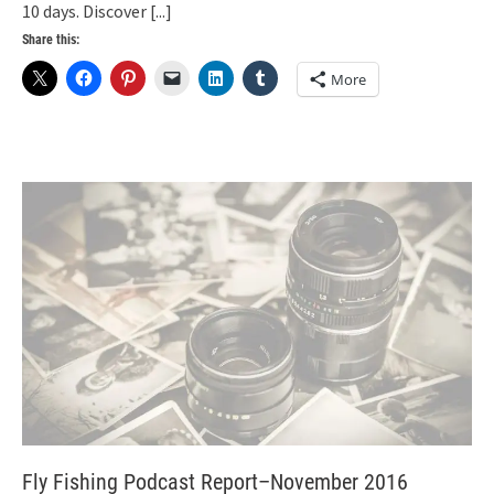
10 days. Discover
[...]
Share this:
More
Fly Fishing Podcast Report–November 2016