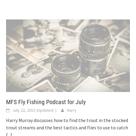
MFS Fly Fishing Podcast for July
July 22, 2015
(Updated:
)
Harry
Harry Murray discusses how to find the trout in the stocked
trout streams and the best tactics and flies to use to catch
[...]