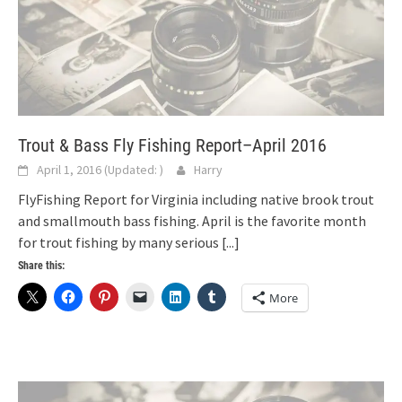
Trout & Bass Fly Fishing Report–April 2016
April 1, 2016
(Updated:
)
Harry
FlyFishing Report for Virginia including native brook trout
and smallmouth bass fishing. April is the favorite month
for trout fishing by many serious
[...]
Share this:
More