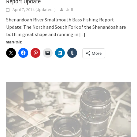
Report Update
April 7, 2014
(Updated:
)
Jeff
Shenandoah River Smallmouth Bass Fishing Report
Update: The North and South Fork of the Shenandoah are
both in great shape and running in
[...]
Share this:
More