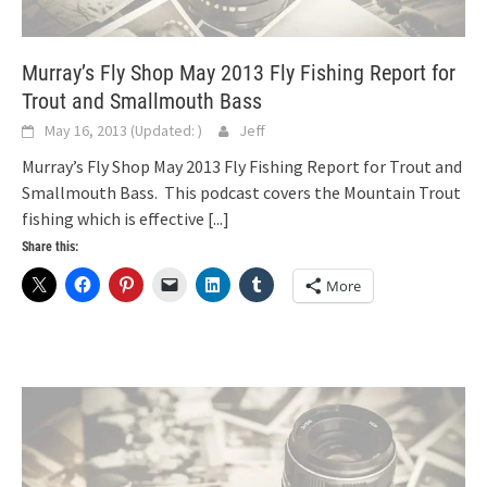
Murray’s Fly Shop May 2013 Fly Fishing Report for
Trout and Smallmouth Bass
May 16, 2013
(Updated:
)
Jeff
Murray’s Fly Shop May 2013 Fly Fishing Report for Trout and
Smallmouth Bass. This podcast covers the Mountain Trout
fishing which is effective
[...]
Share this:
More