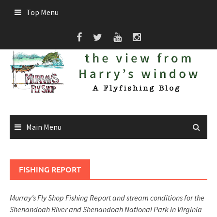
Skip
Top Menu
to
content
Main Menu
FISHING REPORT
Murray’s Fly Shop Fishing Report and stream conditions for the
Shenandoah River and Shenandoah National Park in Virginia