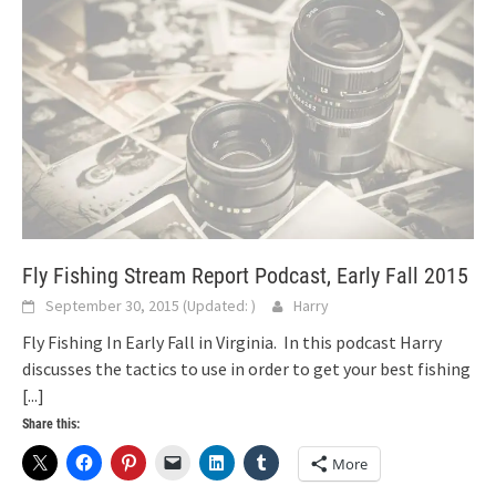
Fly Fishing Stream Report Podcast, Early Fall 2015
September 30, 2015
(Updated:
)
Harry
Fly Fishing In Early Fall in Virginia. In this podcast Harry
discusses the tactics to use in order to get your best fishing
[...]
Share this:
More