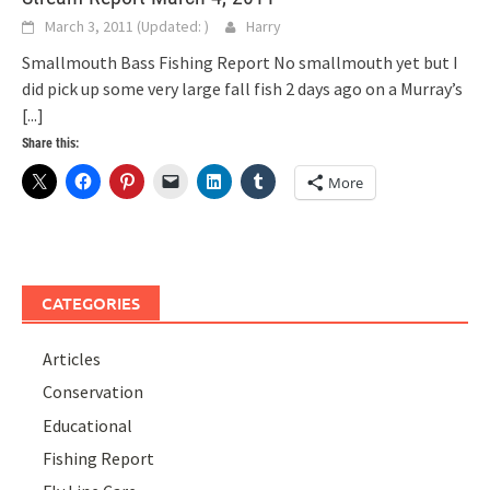
March 3, 2011
(Updated:
)
Harry
Smallmouth Bass Fishing Report No smallmouth yet but I
did pick up some very large fall fish 2 days ago on a Murray’s
[...]
Share this:
More
CATEGORIES
Articles
Conservation
Educational
Fishing Report