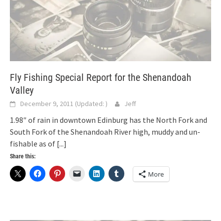
Fly Fishing Special Report for the Shenandoah
Valley
December 9, 2011
(Updated:
)
Jeff
1.98″ of rain in downtown Edinburg has the North Fork and
South Fork of the Shenandoah River high, muddy and un-
fishable as of
[...]
Share this:
More