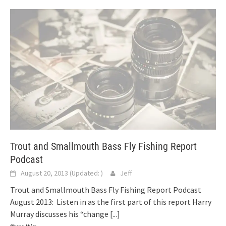
Trout and Smallmouth Bass Fly Fishing Report
Podcast
August 20, 2013
(Updated:
)
Jeff
Trout and Smallmouth Bass Fly Fishing Report Podcast
August 2013: Listen in as the first part of this report Harry
Murray discusses his “change
[...]