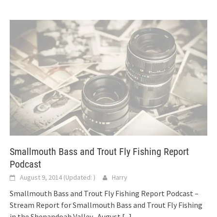
Smallmouth Bass and Trout Fly Fishing Report
Podcast
August 9, 2014
(Updated:
)
Harry
Smallmouth Bass and Trout Fly Fishing Report Podcast –
Stream Report for Smallmouth Bass and Trout Fly Fishing
in the Shenandoah Valley -August
[...]