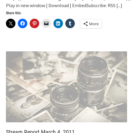
Play in new window | Download | EmbedSubscribe: RSS
[...]
Share this:
More
Stream Report March 4, 2011