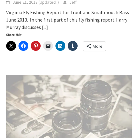
June 21, 2013
(Updated:
)
Jeff
Virginia Fly Fishing Report for Trout and Smallmouth Bass
June 2013. In the first part of this fly fishing report Harry
Murray discusses
[...]
Share this:
More