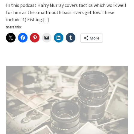
In this podcast Harry Murray covers tactics which work well
for him as the smallmouth bass rivers get low. These
include: 1) Fishing
[...]
Share this:
More