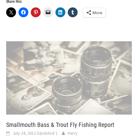
Share this:
More
Smallmouth Bass & Trout Fly Fishing Report
July 24, 2012
(Updated:
)
Harry