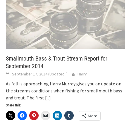
Smallmouth Bass & Trout Stream Report for
September 2014
September 17, 2014
(Updated:
)
Harry
As fall is approaching Harry Murray gives you an update on
the streams conditions when fishing for smallmouth bass
and trout. The first
[...]
Share this:
More