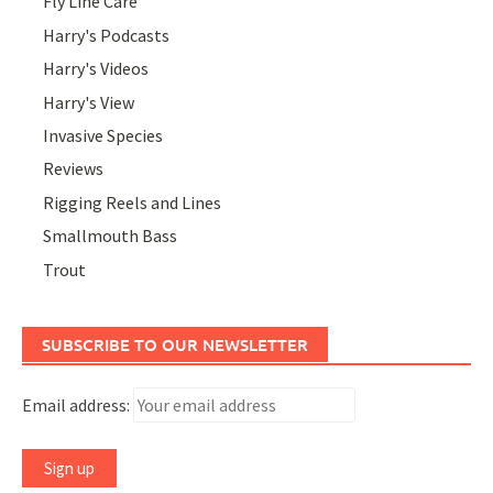
Fly Line Care
Harry's Podcasts
Harry's Videos
Harry's View
Invasive Species
Reviews
Rigging Reels and Lines
Smallmouth Bass
Trout
SUBSCRIBE TO OUR NEWSLETTER
Email address: