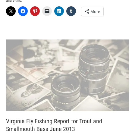
Share this:
More
Virginia Fly Fishing Report for Trout and
Smallmouth Bass June 2013