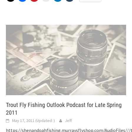
Trout Fly Fishing Outlook Podcast for Late Spring
2011
May 17, 2011
(Updated:
)
Jeff
https://shenandoahfishing.murraysflyshop.com/AudioFiles//