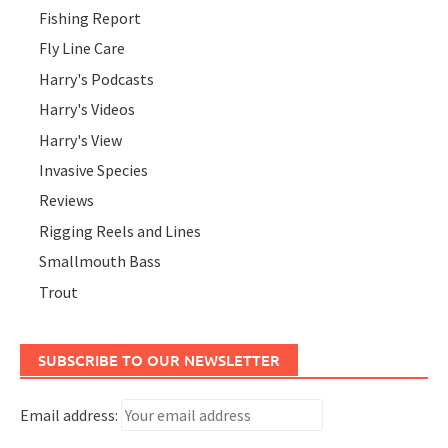
Fishing Report
Fly Line Care
Harry's Podcasts
Harry's Videos
Harry's View
Invasive Species
Reviews
Rigging Reels and Lines
Smallmouth Bass
Trout
SUBSCRIBE TO OUR NEWSLETTER
Email address: