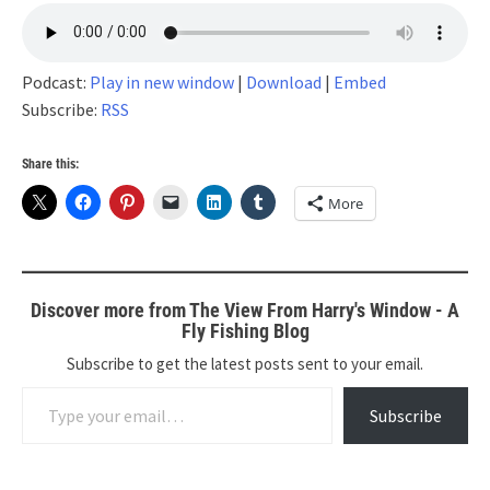
Podcast:
Play in new window
|
Download
|
Embed
Subscribe:
RSS
Share this:
More
Discover more from The View From Harry's Window - A
Fly Fishing Blog
Subscribe to get the latest posts sent to your email.
Type your email…
Subscribe