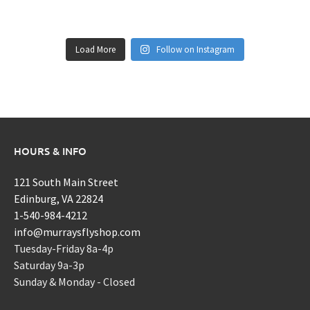
Load More
Follow on Instagram
HOURS & INFO
121 South Main Street
Edinburg, VA 22824
1-540-984-4212
info@murraysflyshop.com
Tuesday-Friday 8a-4p
Saturday 9a-3p
Sunday & Monday - Closed