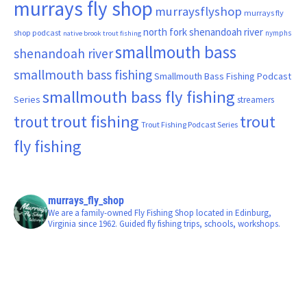
murrays fly shop
murraysflyshop
murrays fly
north fork shenandoah river
shop podcast
nymphs
native brook trout fishing
smallmouth bass
shenandoah river
smallmouth bass fishing
Smallmouth Bass Fishing Podcast
smallmouth bass fly fishing
Series
streamers
trout fishing
trout
trout
Trout Fishing Podcast Series
fly fishing
murrays_fly_shop
We are a family-owned Fly Fishing Shop located in Edinburg,
Virginia since 1962. Guided fly fishing trips, schools, workshops.