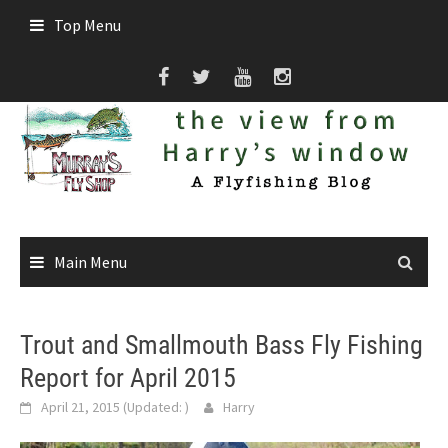
Skip
Top Menu
to
content
Main Menu
Trout and Smallmouth Bass Fly Fishing
Report for April 2015
April 21, 2015
(Updated:
)
Harry