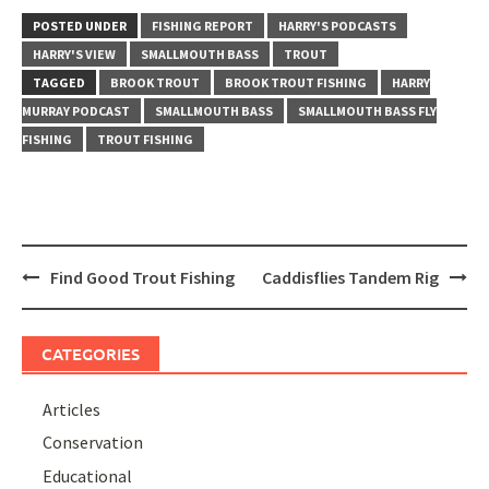
POSTED UNDER
FISHING REPORT
HARRY'S PODCASTS
HARRY'S VIEW
SMALLMOUTH BASS
TROUT
TAGGED
BROOK TROUT
BROOK TROUT FISHING
HARRY
MURRAY PODCAST
SMALLMOUTH BASS
SMALLMOUTH BASS FLY
FISHING
TROUT FISHING
Post
Find Good Trout Fishing
Caddisflies Tandem Rig
navigation
CATEGORIES
Articles
Conservation
Educational