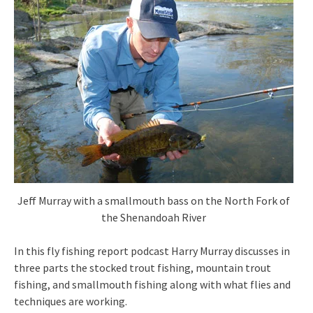
Jeff Murray with a smallmouth bass on the North Fork of
the Shenandoah River
In this fly fishing report podcast Harry Murray discusses in
three parts the stocked trout fishing, mountain trout
fishing, and smallmouth fishing along with what flies and
techniques are working.