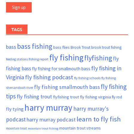
TAGS
bass fishing
bass
bass flies
Brook Trout
brook trout fishing
fly fishing
flyfishing
fly
fishing report
feeding stations
fly fishing in
fishing bass
fly fishing for smallmouth bass
Virginia
fly fishing podcast
fly fishing schools
fly fishing
fly fishing
fly fishing smallmouth bass
shenandoah river
tips
fly fishing trout
flyfishing trout
fly fishing virginia
fly rod
harry murray
harry murray's
fly tying
learn to fly fish
podcast
harry murray podcast
mountain trout streams
mountain trout
mountain trout fishing