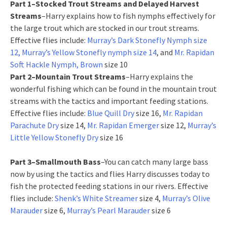
Part 1–Stocked Trout Streams and Delayed Harvest
Streams
–Harry explains how to fish nymphs effectively for
the large trout which are stocked in our trout streams.
Effective flies include:
Murray’s Dark Stonefly Nymph size
12, Murray’s Yellow Stonefly nymph size 14
, and
Mr. Rapidan
Soft Hackle Nymph, Brown
size 10
Part 2–Mountain Trout Streams
–Harry explains the
wonderful fishing which can be found in the mountain trout
streams with the tactics and important feeding stations.
Effective flies include:
Blue Quill Dry
size 16,
Mr. Rapidan
Parachute Dry
size 14,
Mr. Rapidan Emerger
size 12,
Murray’s
Little Yellow Stonefly Dry
size 16
Part 3–Smallmouth Bass
–You can catch many large bass
now by using the tactics and flies Harry discusses today to
fish the protected feeding stations in our rivers. Effective
flies include:
Shenk’s White Streamer
size 4,
Murray’s Olive
Marauder
size 6,
Murray’s Pearl Marauder
size 6