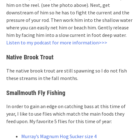
him on the reel. (see the photo above). Next, get
downstream of him so he has to fight the current and the
pressure of your rod. Then work him into the shallow water
where you can easily net him or beach him. Gently release
him by facing him into a slow current in foot deep water.
Listen to my podcast for more information>>>
Native Brook Trout
The native brook trout are still spawning so I do not fish
these streams in the fall months.
Smallmouth Fly Fishing
In order to gain an edge on catching bass at this time of
year, I like to use flies which match the main foods they
feed upon. My favorite 5 flies for this time of year:
Murray’s Magnum Hog Sucker size 4