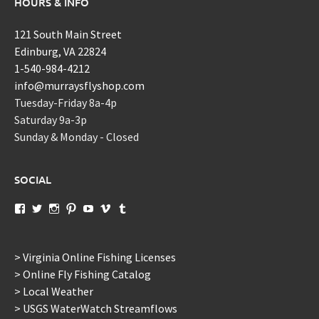
HOURS & INFO
121 South Main Street
Edinburg, VA 22824
1-540-984-4212
info@murraysflyshop.com
Tuesday-Friday 8a-4p
Saturday 9a-3p
Sunday & Monday - Closed
SOCIAL
View
View
View
View
View
View
View
murraysflyshopdotcom’s
murraysflyshop’s
murrays_fly_shop’s
murraysflyshop’s
murraysflyshop’s
murraysflyshop’s
murraysflyshop’s
profile
profile
profile
profile
profile
profile
profile
on
on
on
on
on
on
on
Facebook
Twitter
Instagram
Pinterest
YouTube
Vimeo
Tumblr
> Virginia Online Fishing Licenses
> Online Fly Fishing Catalog
> Local Weather
> USGS WaterWatch Streamflows