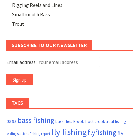
Rigging Reels and Lines
Smallmouth Bass
Trout
SUBSCRIBE TO OUR NEWSLETTER
Email address:
TAGS
bass fishing
bass
bass flies
Brook Trout
brook trout fishing
fly fishing
flyfishing
fly
fishing report
feeding stations