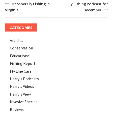
Post
October Fly Fishing in
Fly Fishing Podcast for
navigation
Virginia
December
CATEGORIES
Articles
Conservation
Educational
Fishing Report
Fly Line Care
Harry's Podcasts
Harry's Videos
Harry's View
Invasive Species
Reviews