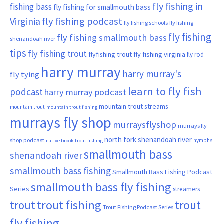
fly fishing in
fishing bass
fly fishing for smallmouth bass
Virginia
fly fishing podcast
fly fishing schools
fly fishing
fly fishing
fly fishing smallmouth bass
shenandoah river
tips
fly fishing trout
flyfishing trout
fly fishing virginia
fly rod
harry murray
harry murray's
fly tying
learn to fly fish
podcast
harry murray podcast
mountain trout streams
mountain trout
mountain trout fishing
murrays fly shop
murraysflyshop
murrays fly
north fork shenandoah river
shop podcast
nymphs
native brook trout fishing
smallmouth bass
shenandoah river
smallmouth bass fishing
Smallmouth Bass Fishing Podcast
smallmouth bass fly fishing
Series
streamers
trout fishing
trout
trout
Trout Fishing Podcast Series
fly fishing