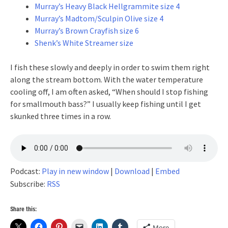
Murray’s Heavy Black Hellgrammite size 4
Murray’s Madtom/Sculpin Olive size 4
Murray’s Brown Crayfish size 6
Shenk’s White Streamer size
I fish these slowly and deeply in order to swim them right
along the stream bottom. With the water temperature
cooling off, I am often asked, “When should I stop fishing
for smallmouth bass?” I usually keep fishing until I get
skunked three times in a row.
Podcast:
Play in new window
|
Download
|
Embed
Subscribe:
RSS
Share this:
More