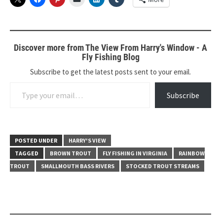
Discover more from The View From Harry's Window - A
Fly Fishing Blog
Subscribe to get the latest posts sent to your email.
Type your email…
Subscribe
POSTED UNDER
HARRY'S VIEW
TAGGED
BROWN TROUT
FLY FISHING IN VIRGINIA
RAINBOW
TROUT
SMALLMOUTH BASS RIVERS
STOCKED TROUT STREAMS