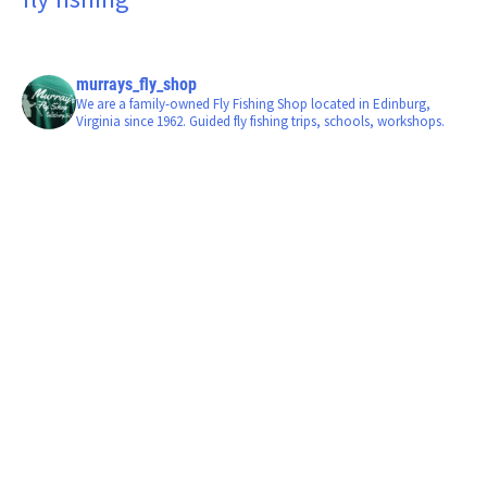
murrays_fly_shop
We are a family-owned Fly Fishing Shop located in Edinburg,
Virginia since 1962. Guided fly fishing trips, schools, workshops.