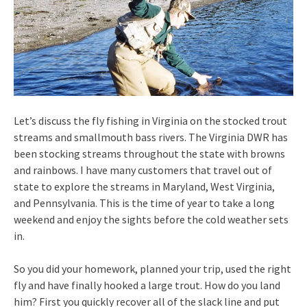
Let’s discuss the fly fishing in Virginia on the stocked trout
streams and smallmouth bass rivers. The Virginia DWR has
been stocking streams throughout the state with browns
and rainbows. I have many customers that travel out of
state to explore the streams in Maryland, West Virginia,
and Pennsylvania. This is the time of year to take a long
weekend and enjoy the sights before the cold weather sets
in.
So you did your homework, planned your trip, used the right
fly and have finally hooked a large trout. How do you land
him? First you quickly recover all of the slack line and put