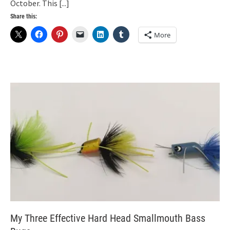
October. This
[...]
Share this:
More
My Three Effective Hard Head Smallmouth Bass