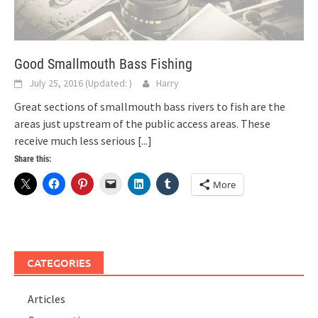
Good Smallmouth Bass Fishing
July 25, 2016
(Updated:
)
Harry
Great sections of smallmouth bass rivers to fish are the
areas just upstream of the public access areas. These
receive much less serious
[...]
Share this:
More
CATEGORIES
Articles