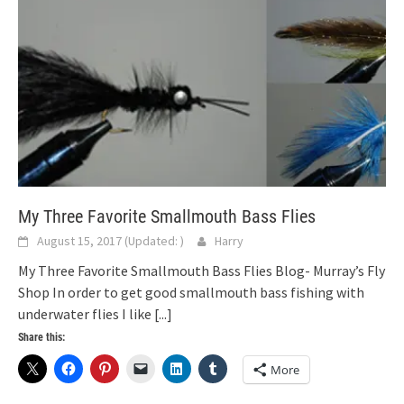
My Three Favorite Smallmouth Bass Flies
August 15, 2017
(Updated:
)
Harry
My Three Favorite Smallmouth Bass Flies Blog- Murray’s Fly
Shop In order to get good smallmouth bass fishing with
underwater flies I like
[...]
Share this:
More