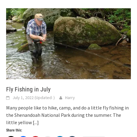
Fly Fishing in July
July 1, 2022
(Updated:
)
Harry
Many people like to hike, camp, and do a little fly fishing in
the Shenandoah National Park during the summer. The
little yellow
[...]
Share this: