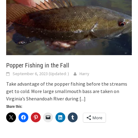
Popper Fishing in the Fall
September 6, 2023
(Updated:
)
Harry
Take advantage of the popper fishing before the streams
get to cold. More large smallmouth bass are taken on
Virginia’s Shenandoah River during
[...]
Share this:
More