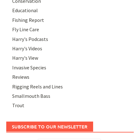
Conservation
Educational
Fishing Report
Fly Line Care
Harry's Podcasts
Harry's Videos
Harry's View
Invasive Species
Reviews
Rigging Reels and Lines
Smallmouth Bass
Trout
SUBSCRIBE TO OUR NEWSLETTER