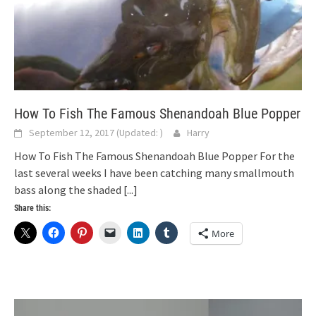
How To Fish The Famous Shenandoah Blue Popper
September 12, 2017
(Updated:
)
Harry
How To Fish The Famous Shenandoah Blue Popper For the
last several weeks I have been catching many smallmouth
bass along the shaded
[...]
Share this:
More