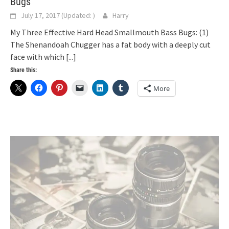
Bugs
July 17, 2017
(Updated:
)
Harry
My Three Effective Hard Head Smallmouth Bass Bugs: (1)
The Shenandoah Chugger has a fat body with a deeply cut
face with which
[...]
Share this:
More