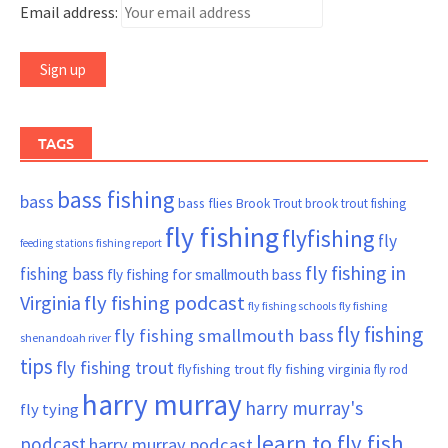
Email address:
TAGS
bass fishing
bass
bass flies
Brook Trout
brook trout fishing
fly fishing
flyfishing
fly
fishing report
feeding stations
fly fishing in
fishing bass
fly fishing for smallmouth bass
Virginia
fly fishing podcast
fly fishing schools
fly fishing
fly fishing
fly fishing smallmouth bass
shenandoah river
tips
fly fishing trout
flyfishing trout
fly fishing virginia
fly rod
harry murray
harry murray's
fly tying
learn to fly fish
podcast
harry murray podcast