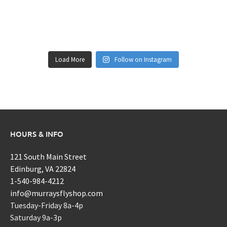
Load More
Follow on Instagram
HOURS & INFO
121 South Main Street
Edinburg, VA 22824
1-540-984-4212
info@murraysflyshop.com
Tuesday-Friday 8a-4p
Saturday 9a-3p