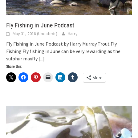
Fly Fishing in June Podcast
May 31, 2018
(Updated:
)
Harry
Fly Fishing in June Podcast by Harry Murray Trout Fly
Fishing Fly fishing in June can be very rewarding as the
sulphur mayfly
[...]
Share this:
More