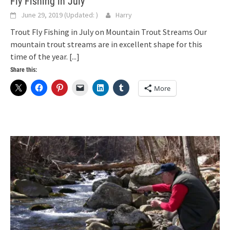
Fly Fishing in July
June 29, 2019
(Updated:
)
Harry
Trout Fly Fishing in July on Mountain Trout Streams Our
mountain trout streams are in excellent shape for this
time of the year.
[...]
Share this:
More