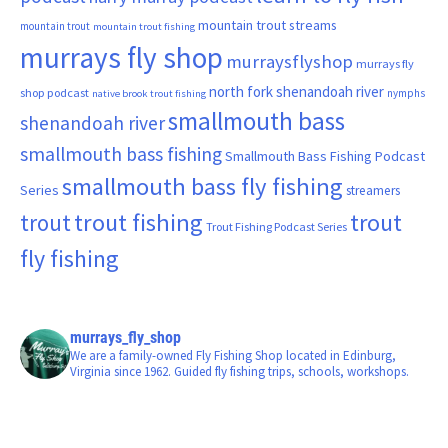
mountain trout streams
mountain trout
mountain trout fishing
murrays fly shop
murraysflyshop
murrays fly
north fork shenandoah river
shop podcast
nymphs
native brook trout fishing
smallmouth bass
shenandoah river
smallmouth bass fishing
Smallmouth Bass Fishing Podcast
smallmouth bass fly fishing
Series
streamers
trout fishing
trout
trout
Trout Fishing Podcast Series
fly fishing
murrays_fly_shop
We are a family-owned Fly Fishing Shop located in Edinburg,
Virginia since 1962. Guided fly fishing trips, schools, workshops.