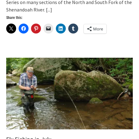
Series on many sections of the North and South Fork of the
Shenandoah River.
[...]
Share this:
More