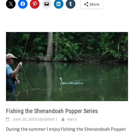
More
Fishing the Shenandoah Popper Series
June 20, 2020
(Updated:
)
Harry
During the summer I enjoy fishing the Shenandoah Popper