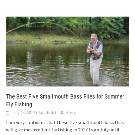
The Best Five Smallmouth Bass Flies for Summer
Fly Fishing
July 24, 2017
(Updated:
)
Harry
I am very confident that these five smallmouth bass flies
will give me excellent fly fishing in 2017 from July until