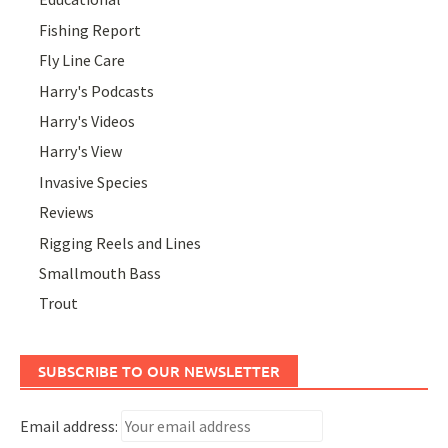
Fishing Report
Fly Line Care
Harry's Podcasts
Harry's Videos
Harry's View
Invasive Species
Reviews
Rigging Reels and Lines
Smallmouth Bass
Trout
SUBSCRIBE TO OUR NEWSLETTER
Email address: