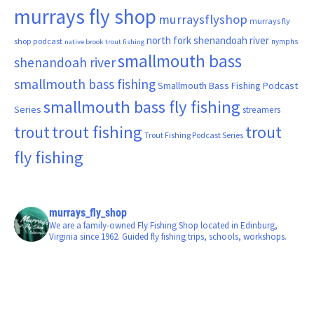
murrays fly shop
murraysflyshop
murrays fly
north fork shenandoah river
shop podcast
nymphs
native brook trout fishing
smallmouth bass
shenandoah river
smallmouth bass fishing
Smallmouth Bass Fishing Podcast
smallmouth bass fly fishing
Series
streamers
trout fishing
trout
trout
Trout Fishing Podcast Series
fly fishing
murrays_fly_shop
We are a family-owned Fly Fishing Shop located in Edinburg,
Virginia since 1962. Guided fly fishing trips, schools, workshops.