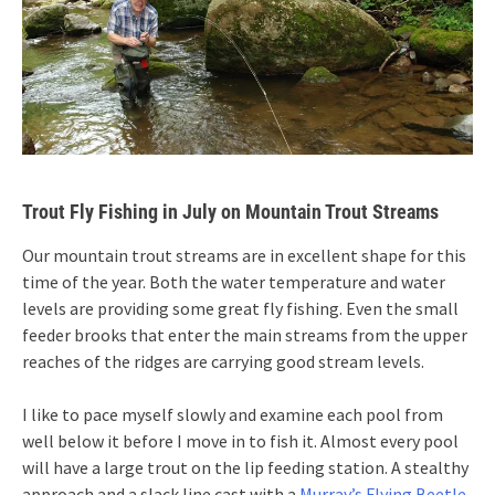
Trout Fly Fishing in July on Mountain Trout Streams
Our mountain trout streams are in excellent shape for this
time of the year. Both the water temperature and water
levels are providing some great fly fishing. Even the small
feeder brooks that enter the main streams from the upper
reaches of the ridges are carrying good stream levels.
I like to pace myself slowly and examine each pool from
well below it before I move in to fish it. Almost every pool
will have a large trout on the lip feeding station. A stealthy
approach and a slack line cast with a
Murray’s Flying Beetle