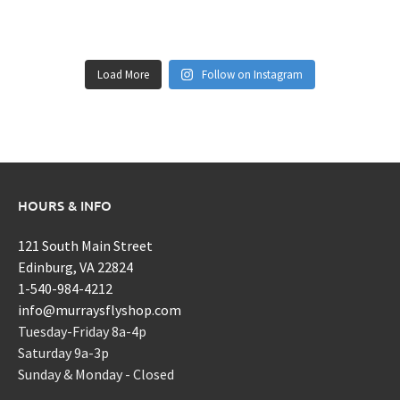
Load More
Follow on Instagram
HOURS & INFO
121 South Main Street
Edinburg, VA 22824
1-540-984-4212
info@murraysflyshop.com
Tuesday-Friday 8a-4p
Saturday 9a-3p
Sunday & Monday - Closed