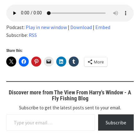
Podcast:
Play in new window
|
Download
|
Embed
Subscribe:
RSS
Share this:
More
Discover more from The View From Harry's Window - A
Fly Fishing Blog
Subscribe to get the latest posts sent to your email.
Type your email…
Subscribe