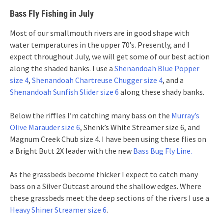
Bass Fly Fishing in July
Most of our smallmouth rivers are in good shape with
water temperatures in the upper 70’s. Presently, and I
expect throughout July, we will get some of our best action
along the shaded banks. I use a
Shenandoah Blue Popper
size 4
,
Shenandoah Chartreuse Chugger size 4
, and a
Shenandoah Sunfish Slider size 6
along these shady banks.
Below the riffles I’m catching many bass on the
Murray’s
Olive Marauder size 6
, Shenk’s White Streamer size 6, and
Magnum Creek Chub size 4. I have been using these flies on
a Bright Butt 2X leader with the new
Bass Bug Fly Line.
As the grassbeds become thicker I expect to catch many
bass on a Silver Outcast around the shallow edges. Where
these grassbeds meet the deep sections of the rivers I use a
Heavy Shiner Streamer size 6
.