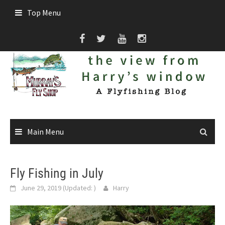
Skip
Top Menu
to
content
Main Menu
Fly Fishing in July
June 29, 2019
(Updated:
)
Harry