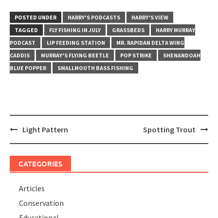
POSTED UNDER
HARRY'S PODCASTS
HARRY'S VIEW
TAGGED
FLY FISHING IN JULY
GRASSBEDS
HARRY MURRAY
PODCAST
LIP FEEDING STATION
MR. RAPIDAN DELTA WING
CADDIS
MURRAY'S FLYING BEETLE
POP STRIKE
SHENANDOAH
BLUE POPPER
SMALLMOUTH BASS FISHING
Post
Light Pattern
Spotting Trout
navigation
CATEGORIES
Articles
Conservation
Educational