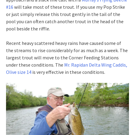
#16
will take most of these trout. If you use my Pop Strike
or just simply release this trout gently in the tail of the
pool you can often catch another trout in the head of the
pool beside the riffle.
Recent heavy scattered heavy rains have caused some of
the streams to rise considerably for as much as a week. The
largest trout will move to the Corner Feeding Stations
under these conditions. The
Mr. Rapidan Delta Wing Caddis,
Olive size 14
is very effective in these conditions.