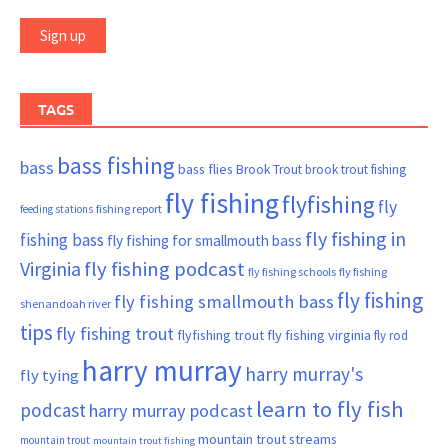
TAGS
bass fishing
bass
bass flies
Brook Trout
brook trout fishing
fly fishing
flyfishing
fly
fishing report
feeding stations
fly fishing in
fishing bass
fly fishing for smallmouth bass
Virginia
fly fishing podcast
fly fishing schools
fly fishing
fly fishing
fly fishing smallmouth bass
shenandoah river
tips
fly fishing trout
flyfishing trout
fly fishing virginia
fly rod
harry murray
harry murray's
fly tying
learn to fly fish
podcast
harry murray podcast
mountain trout streams
mountain trout
mountain trout fishing