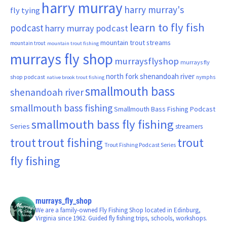
harry murray
harry murray's
fly tying
learn to fly fish
podcast
harry murray podcast
mountain trout streams
mountain trout
mountain trout fishing
murrays fly shop
murraysflyshop
murrays fly
north fork shenandoah river
shop podcast
nymphs
native brook trout fishing
smallmouth bass
shenandoah river
smallmouth bass fishing
Smallmouth Bass Fishing Podcast
smallmouth bass fly fishing
Series
streamers
trout fishing
trout
trout
Trout Fishing Podcast Series
fly fishing
murrays_fly_shop
We are a family-owned Fly Fishing Shop located in Edinburg,
Virginia since 1962. Guided fly fishing trips, schools, workshops.