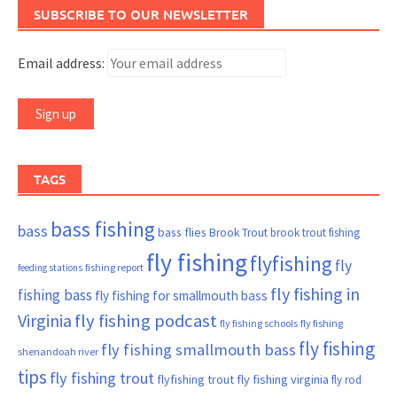
SUBSCRIBE TO OUR NEWSLETTER
Email address:
TAGS
bass fishing
bass
bass flies
Brook Trout
brook trout fishing
fly fishing
flyfishing
fly
fishing report
feeding stations
fly fishing in
fishing bass
fly fishing for smallmouth bass
Virginia
fly fishing podcast
fly fishing schools
fly fishing
fly fishing
fly fishing smallmouth bass
shenandoah river
tips
fly fishing trout
flyfishing trout
fly fishing virginia
fly rod