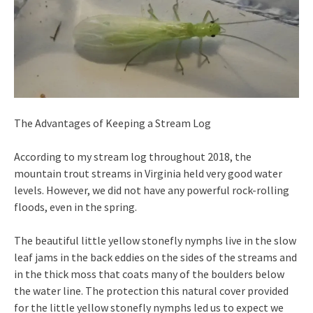
The Advantages of Keeping a Stream Log
According to my stream log throughout 2018, the
mountain trout streams in Virginia held very good water
levels. However, we did not have any powerful rock-rolling
floods, even in the spring.
The beautiful little yellow stonefly nymphs live in the slow
leaf jams in the back eddies on the sides of the streams and
in the thick moss that coats many of the boulders below
the water line. The protection this natural cover provided
for the little yellow stonefly nymphs led us to expect we