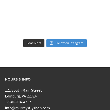
Load More
Follow on Instagram
HOURS & INFO
121 South Main Street
Edinburg, VA 22824
1-540-984-4212
info@murraysflyshop.com