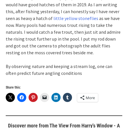
would have good hatches of them in 2019. As I am writing
this, after fishing yesterday, I can honestly say I have never
seen as heavy a hatch of
little yellow stoneflies
as we have
now. Many pools had numerous trout rising to take the
naturals. I would catch a few trout, then just sit and admire
the rising trout further up in the pool. I put my rod down
and got out the camera to photograph the adult flies
resting on the moss covered trees beside me.
By observing nature and keeping a stream log, one can
often predict future angling conditions
Share this:
More
Discover more from The View From Harry's Window - A