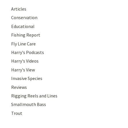
Articles
Conservation
Educational
Fishing Report
Fly Line Care
Harry's Podcasts
Harry's Videos
Harry's View
Invasive Species
Reviews
Rigging Reels and Lines
Smallmouth Bass
Trout