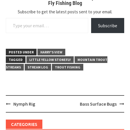
Fly Fishing Blog
Subscribe to get the latest posts sent to your email.
Type your email…
Subscribe
POSTED UNDER
HARRY'S VIEW
TAGGED
LITTLE YELLOW STONEFLY
MOUNTAIN TROUT
STREAMS
STREAM LOG
TROUT FISHING
Post
Nymph Rig
Bass Surface Bugs
navigation
CATEGORIES