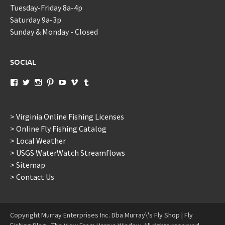
Tuesday-Friday 8a-4p
Saturday 9a-3p
Sunday & Monday - Closed
SOCIAL
View
View
View
View
View
View
View
murraysflyshopdotcom’s
murraysflyshop’s
murrays_fly_shop’s
murraysflyshop’s
murraysflyshop’s
murraysflyshop’s
murraysflyshop’s
profile
profile
profile
profile
profile
profile
profile
on
on
on
on
on
on
on
Facebook
Twitter
Instagram
Pinterest
YouTube
Vimeo
Tumblr
> Virginia Online Fishing Licenses
> Online Fly Fishing Catalog
> Local Weather
> USGS WaterWatch Streamflows
> Sitemap
> Contact Us
Copyright Murray Enterprises Inc. Dba Murray\'s Fly Shop | Fly