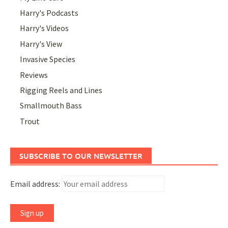
Harry's Podcasts
Harry's Videos
Harry's View
Invasive Species
Reviews
Rigging Reels and Lines
Smallmouth Bass
Trout
SUBSCRIBE TO OUR NEWSLETTER
Email address: