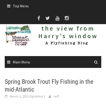
Skip
Top Menu
to
content
Main Menu
Spring Brook Trout Fly Fishing in the
mid-Atlantic
March 3, 2015
(Updated:
)
Jeff