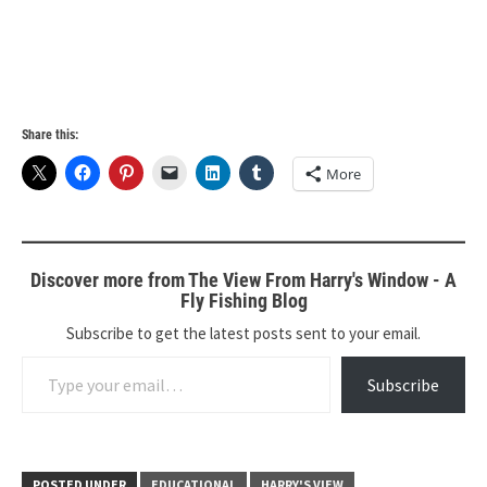
Share this:
More
Discover more from The View From Harry's Window - A
Fly Fishing Blog
Subscribe to get the latest posts sent to your email.
Type your email…
Subscribe
POSTED UNDER
EDUCATIONAL
HARRY'S VIEW