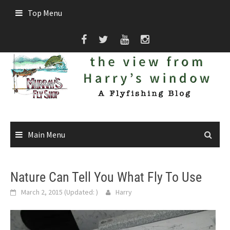
Skip
Top Menu
to
content
Main Menu
Nature Can Tell You What Fly To Use
March 2, 2015
(Updated:
)
Harry