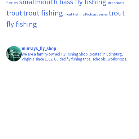
smallmouth bass fly fishing
Series
streamers
trout fishing
trout
trout
Trout Fishing Podcast Series
fly fishing
murrays_fly_shop
We are a family-owned Fly Fishing Shop located in Edinburg,
Virginia since 1962. Guided fly fishing trips, schools, workshops.