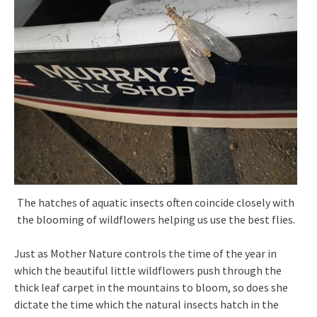
The hatches of aquatic insects often coincide closely with
the blooming of wildflowers helping us use the best flies.
Just as Mother Nature controls the time of the year in
which the beautiful little wildflowers push through the
thick leaf carpet in the mountains to bloom, so does she
dictate the time which the natural insects hatch in the