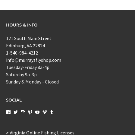
HOURS & INFO
121 South Main Street
Edinburg, VA 22824
1-540-984-4212
info@murraysflyshop.com
Tuesday-Friday 8a-4p
Saturday 9a-3p
Sunday & Monday - Closed
SOCIAL
View
View
View
View
View
View
View
murraysflyshopdotcom’s
murraysflyshop’s
murrays_fly_shop’s
murraysflyshop’s
murraysflyshop’s
murraysflyshop’s
murraysflyshop’s
profile
profile
profile
profile
profile
profile
profile
on
on
on
on
on
on
on
Facebook
Twitter
Instagram
Pinterest
YouTube
Vimeo
Tumblr
> Virginia Online Fishing Licenses