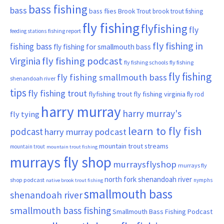
bass fishing
bass
bass flies
Brook Trout
brook trout fishing
fly fishing
flyfishing
fly
fishing report
feeding stations
fly fishing in
fishing bass
fly fishing for smallmouth bass
Virginia
fly fishing podcast
fly fishing schools
fly fishing
fly fishing
fly fishing smallmouth bass
shenandoah river
tips
fly fishing trout
flyfishing trout
fly fishing virginia
fly rod
harry murray
harry murray's
fly tying
learn to fly fish
podcast
harry murray podcast
mountain trout streams
mountain trout
mountain trout fishing
murrays fly shop
murraysflyshop
murrays fly
north fork shenandoah river
shop podcast
nymphs
native brook trout fishing
smallmouth bass
shenandoah river
smallmouth bass fishing
Smallmouth Bass Fishing Podcast