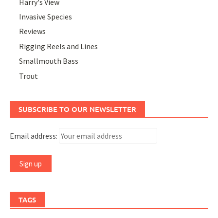
Harry's View
Invasive Species
Reviews
Rigging Reels and Lines
Smallmouth Bass
Trout
SUBSCRIBE TO OUR NEWSLETTER
Email address:
TAGS