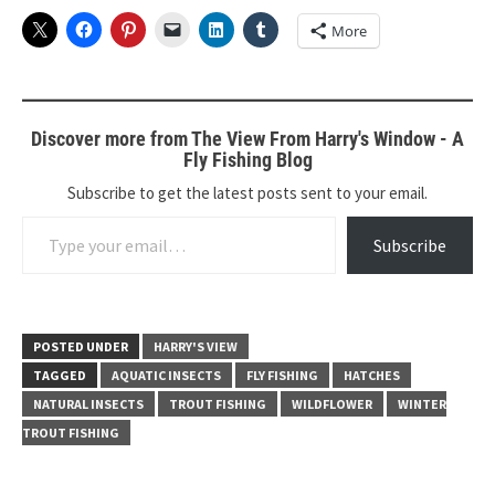
More
Discover more from The View From Harry's Window - A
Fly Fishing Blog
Subscribe to get the latest posts sent to your email.
Type your email…
Subscribe
POSTED UNDER
HARRY'S VIEW
TAGGED
AQUATIC INSECTS
FLY FISHING
HATCHES
NATURAL INSECTS
TROUT FISHING
WILDFLOWER
WINTER
TROUT FISHING