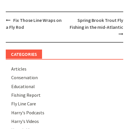
Post
Fix Those Line Wraps on
Spring Brook Trout Fly
navigation
a Fly Rod
Fishing in the mid-Atlantic
CATEGORIES
Articles
Conservation
Educational
Fishing Report
Fly Line Care
Harry's Podcasts
Harry's Videos