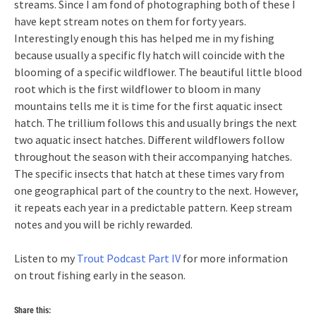
streams. Since I am fond of photographing both of these I
have kept stream notes on them for forty years.
Interestingly enough this has helped me in my fishing
because usually a specific fly hatch will coincide with the
blooming of a specific wildflower. The beautiful little blood
root which is the first wildflower to bloom in many
mountains tells me it is time for the first aquatic insect
hatch. The trillium follows this and usually brings the next
two aquatic insect hatches. Different wildflowers follow
throughout the season with their accompanying hatches.
The specific insects that hatch at these times vary from
one geographical part of the country to the next. However,
it repeats each year in a predictable pattern. Keep stream
notes and you will be richly rewarded.
Listen to my
Trout Podcast Part IV
for more information
on trout fishing early in the season.
Share this: