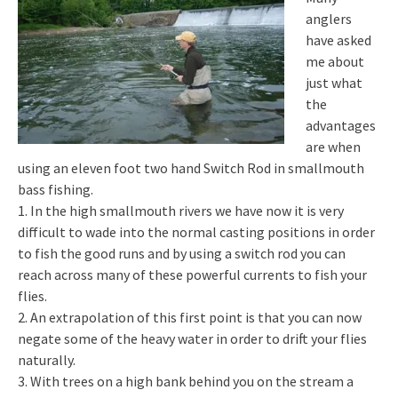
anglers
have asked
me about
just what
the
advantages
are when
using an eleven foot two hand Switch Rod in smallmouth
bass fishing.
1. In the high smallmouth rivers we have now it is very
difficult to wade into the normal casting positions in order
to fish the good runs and by using a switch rod you can
reach across many of these powerful currents to fish your
flies.
2. An extrapolation of this first point is that you can now
negate some of the heavy water in order to drift your flies
naturally.
3. With trees on a high bank behind you on the stream a