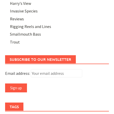
Harry's View
Invasive Species
Reviews
Rigging Reels and Lines
Smallmouth Bass
Trout
SUBSCRIBE TO OUR NEWSLETTER
Email address:
TAGS