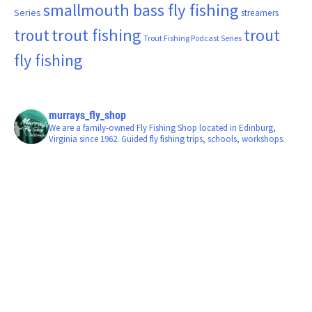
smallmouth bass fly fishing
Series
streamers
trout fishing
trout
trout
Trout Fishing Podcast Series
fly fishing
murrays_fly_shop
We are a family-owned Fly Fishing Shop located in Edinburg,
Virginia since 1962. Guided fly fishing trips, schools, workshops.