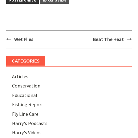
POSTED UNDER
HARRY'S VIEW
Post
Wet Flies
Beat The Heat
navigation
CATEGORIES
Articles
Conservation
Educational
Fishing Report
Fly Line Care
Harry's Podcasts
Harry's Videos