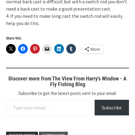
normal back cast is difficult but with a switch rod you don’t
need a back cast to make a good presentation cast.
4. If you need to make long cast the switch rod will easily
help you do this.
Share this:
More
Discover more from The View From Harry's Window - A
Fly Fishing Blog
Subscribe to get the latest posts sent to your email.
Type your email…
Subscribe