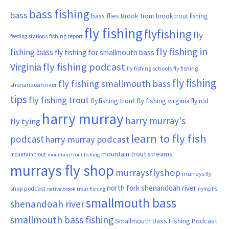
bass fishing
bass
bass flies
Brook Trout
brook trout fishing
fly fishing
flyfishing
fly
fishing report
feeding stations
fly fishing in
fishing bass
fly fishing for smallmouth bass
Virginia
fly fishing podcast
fly fishing schools
fly fishing
fly fishing
fly fishing smallmouth bass
shenandoah river
tips
fly fishing trout
flyfishing trout
fly fishing virginia
fly rod
harry murray
harry murray's
fly tying
learn to fly fish
podcast
harry murray podcast
mountain trout streams
mountain trout
mountain trout fishing
murrays fly shop
murraysflyshop
murrays fly
north fork shenandoah river
shop podcast
nymphs
native brook trout fishing
smallmouth bass
shenandoah river
smallmouth bass fishing
Smallmouth Bass Fishing Podcast