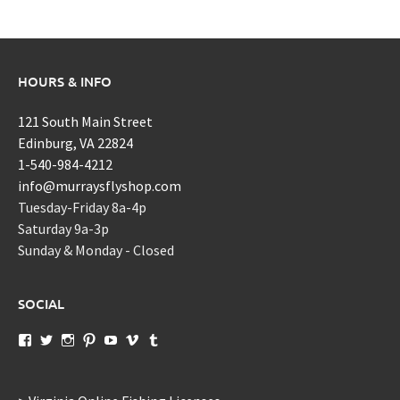
HOURS & INFO
121 South Main Street
Edinburg, VA 22824
1-540-984-4212
info@murraysflyshop.com
Tuesday-Friday 8a-4p
Saturday 9a-3p
Sunday & Monday - Closed
SOCIAL
View
View
View
View
View
View
View
murraysflyshopdotcom’s
murraysflyshop’s
murrays_fly_shop’s
murraysflyshop’s
murraysflyshop’s
murraysflyshop’s
murraysflyshop’s
profile
profile
profile
profile
profile
profile
profile
on
on
on
on
on
on
on
Facebook
Twitter
Instagram
Pinterest
YouTube
Vimeo
Tumblr