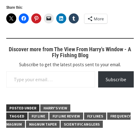
Share this:
More
Discover more from The View From Harry's Window - A
Fly Fishing Blog
Subscribe to get the latest posts sent to your email.
Type your email…
Subscribe
POSTED UNDER
HARRY'S VIEW
TAGGED
FLY LINE
FLY LINE REVIEW
FLY LINES
FREQUENCY
MAGNUM
MAGNUM TAPER
SCIENTIFIC ANGLERS