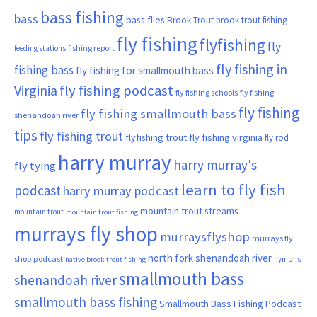
bass fishing
bass
bass flies
Brook Trout
brook trout fishing
fly fishing
flyfishing
fly
fishing report
feeding stations
fly fishing in
fishing bass
fly fishing for smallmouth bass
Virginia
fly fishing podcast
fly fishing schools
fly fishing
fly fishing
fly fishing smallmouth bass
shenandoah river
tips
fly fishing trout
flyfishing trout
fly fishing virginia
fly rod
harry murray
harry murray's
fly tying
learn to fly fish
podcast
harry murray podcast
mountain trout streams
mountain trout
mountain trout fishing
murrays fly shop
murraysflyshop
murrays fly
north fork shenandoah river
shop podcast
nymphs
native brook trout fishing
smallmouth bass
shenandoah river
smallmouth bass fishing
Smallmouth Bass Fishing Podcast