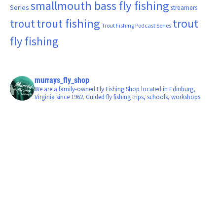
smallmouth bass fly fishing
Series
streamers
trout fishing
trout
trout
Trout Fishing Podcast Series
fly fishing
murrays_fly_shop
We are a family-owned Fly Fishing Shop located in Edinburg,
Virginia since 1962. Guided fly fishing trips, schools, workshops.