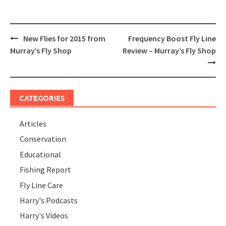
Post
New Flies for 2015 from
Frequency Boost Fly Line
navigation
Murray’s Fly Shop
Review – Murray’s Fly Shop
CATEGORIES
Articles
Conservation
Educational
Fishing Report
Fly Line Care
Harry's Podcasts
Harry's Videos