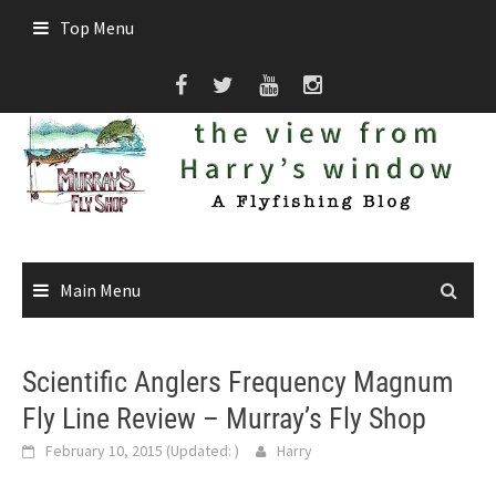
Skip
Top Menu
to
content
Main Menu
Scientific Anglers Frequency Magnum
Fly Line Review – Murray’s Fly Shop
February 10, 2015
(Updated:
)
Harry