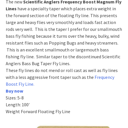
The new
Scientific Anglers Frequency Boost Magnum Fly
Lines
have a specialty taper which places extra weight in
the forward section of the floating fly line. This presents
large and heavy flies very smoothly and loads fast action
rods very well. This is the taper I prefer for our smallmouth
bass fly fishing because it turns over the heavy, bulky, wind
resistant flies such as Popping Bugs and heavy streamers.
This is an excellent smallmouth or largemouth bass
fishing fly line. Similar taper to the discontinued Scientific
Anglers Bass Bug Taper Fly Lines.
These fly lines do not mend or roll cast as well as fly lines
with a less aggressive front taper such as the
Frequency
Boost Fly Line.
Buy now
Sizes: 5-8
Length: 100′
Weight Forward Floating Fly Line