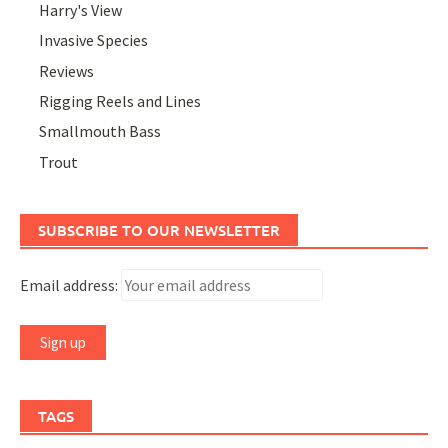
Harry's View
Invasive Species
Reviews
Rigging Reels and Lines
Smallmouth Bass
Trout
SUBSCRIBE TO OUR NEWSLETTER
Email address:
TAGS