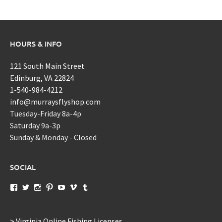
HOURS & INFO
121 South Main Street
Edinburg, VA 22824
1-540-984-4212
info@murraysflyshop.com
Tuesday-Friday 8a-4p
Saturday 9a-3p
Sunday & Monday - Closed
SOCIAL
View
View
View
View
View
View
View
murraysflyshopdotcom’s
murraysflyshop’s
murrays_fly_shop’s
murraysflyshop’s
murraysflyshop’s
murraysflyshop’s
murraysflyshop’s
profile
profile
profile
profile
profile
profile
profile
on
on
on
on
on
on
on
Facebook
Twitter
Instagram
Pinterest
YouTube
Vimeo
Tumblr
> Virginia Online Fishing Licenses