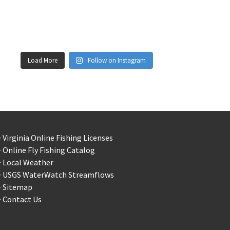
Load More
Follow on Instagram
 Virginia Online Fishing Licenses
 Online Fly Fishing Catalog
> Local Weather
> USGS WaterWatch Streamflows
> Sitemap
 Contact Us