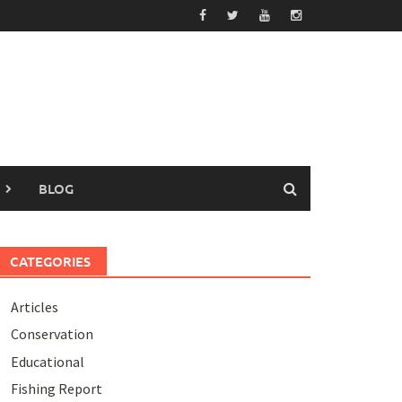
BLOG
CATEGORIES
Articles
Conservation
Educational
Fishing Report