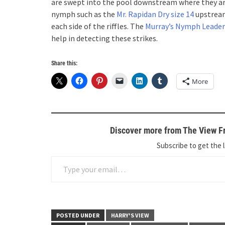
are swept into the pool downstream where they are ea
nymph such as the
Mr. Rapidan Dry size 14
upstream 
each side of the riffles. The
Murray’s Nymph Leader
help in detecting these strikes.
Share this:
More
Discover more from The View Fr
Subscribe to get the l
Type your email…
POSTED UNDER
HARRY'S VIEW