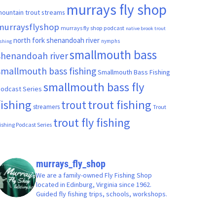
murrays fly shop
ountain trout streams
murraysflyshop
murrays fly shop podcast
native brook trout
north fork shenandoah river
nymphs
ishing
smallmouth bass
shenandoah river
smallmouth bass fishing
Smallmouth Bass Fishing
smallmouth bass fly
odcast Series
fishing
trout fishing
trout
streamers
Trout
trout fly fishing
ishing Podcast Series
murrays_fly_shop
We are a family-owned Fly Fishing Shop
located in Edinburg, Virginia since 1962.
Guided fly fishing trips, schools, workshops.