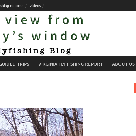
ishing Reports
Videos
GUIDED TRIPS
VIRGINIA FLY FISHING REPORT
ABOUT US