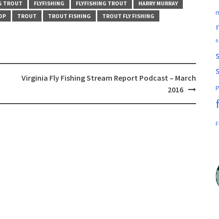
NG TROUT
FLYFISHING
FLYFISHING TROUT
HARRY MURRAY
m
OP
TROUT
TROUT FISHING
TROUT FLY FISHING
f
Virginia Fly Fishing Stream Report Podcast – March
P
2016
F