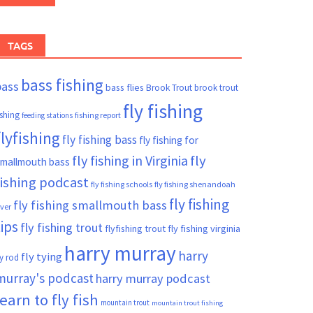
TAGS
bass fishing
bass
bass flies
Brook Trout
brook trout
fly fishing
ishing
fishing report
feeding stations
flyfishing
fly fishing bass
fly fishing for
fly fishing in Virginia
fly
mallmouth bass
fishing podcast
fly fishing schools
fly fishing shenandoah
fly fishing
fly fishing smallmouth bass
iver
tips
fly fishing trout
flyfishing trout
fly fishing virginia
harry murray
harry
fly tying
ly rod
murray's podcast
harry murray podcast
learn to fly fish
mountain trout
mountain trout fishing