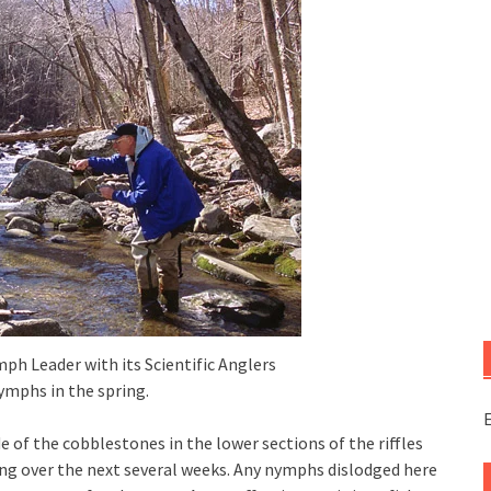
mph Leader with its Scientific Anglers
ymphs in the spring.
E
f the cobblestones in the lower sections of the riffles
ing over the next several weeks. Any nymphs dislodged here