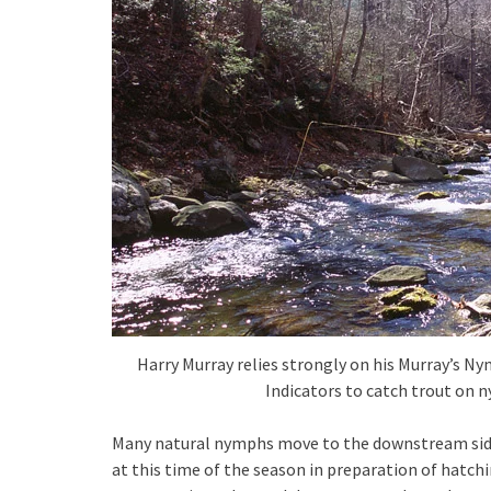
Harry Murray relies strongly on his Murray’s Ny
Indicators to catch trout on n
Many natural nymphs move to the downstream side o
at this time of the season in preparation of hatch