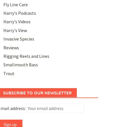
Fly Line Care
Harry's Podcasts
Harry's Videos
Harry's View
Invasive Species
Reviews
Rigging Reels and Lines
Smallmouth Bass
Trout
SUBSCRIBE TO OUR NEWSLETTER
mail address: