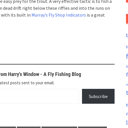
sy prey for the trout. A very effective tactic is to fish a
dead drift right below these riffles and into the runs on
with its built in
Murray’s Fly Shop Indicators
is a great
f
s
om Harry's Window - A Fly Fishing Blog
atest posts sent to your email.
r
Subscribe
f