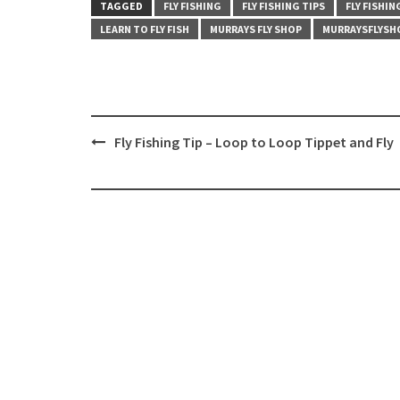
TAGGED
FLY FISHING
FLY FISHING TIPS
FLY FISHI
LEARN TO FLY FISH
MURRAYS FLY SHOP
MURRAYSFLYSH
Post
Fly Fishing Tip – Loop to Loop Tippet and Fly
navigation