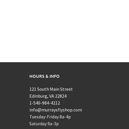
HOURS & INFO
121 South Main Street
Edinburg, VA 22824
1-540-984-4212
info@murraysflyshop.com
Tuesday-Friday 8a-4p
Saturday 9a-3p