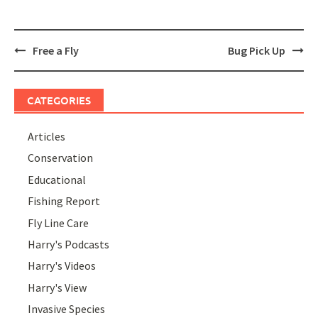
Post
Free a Fly
Bug Pick Up
navigation
CATEGORIES
Articles
Conservation
Educational
Fishing Report
Fly Line Care
Harry's Podcasts
Harry's Videos
Harry's View
Invasive Species