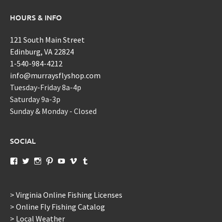
HOURS & INFO
121 South Main Street
Edinburg, VA 22824
1-540-984-4212
info@murraysflyshop.com
Tuesday-Friday 8a-4p
Saturday 9a-3p
Sunday & Monday - Closed
SOCIAL
View
View
View
View
View
View
View
murraysflyshopdotcom’s
murraysflyshop’s
murrays_fly_shop’s
murraysflyshop’s
murraysflyshop’s
murraysflyshop’s
murraysflyshop’s
profile
profile
profile
profile
profile
profile
profile
on
on
on
on
on
on
on
Facebook
Twitter
Instagram
Pinterest
YouTube
Vimeo
Tumblr
> Virginia Online Fishing Licenses
> Online Fly Fishing Catalog
> Local Weather