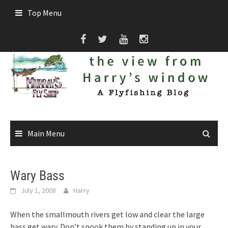
Skip
Top Menu
to
content
Main Menu
Wary Bass
July 1, 2008
Harry
When the smallmouth rivers get low and clear the large
bass get wary. Don’t spook them by standing up in your