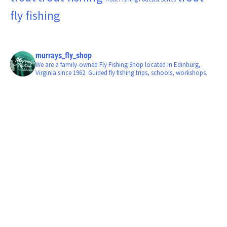
fly fishing
murrays_fly_shop
We are a family-owned Fly Fishing Shop located in Edinburg,
Virginia since 1962. Guided fly fishing trips, schools, workshops.