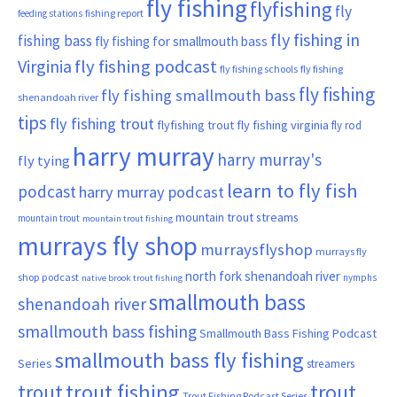
fly fishing
flyfishing
fly
fishing report
feeding stations
fly fishing in
fishing bass
fly fishing for smallmouth bass
Virginia
fly fishing podcast
fly fishing schools
fly fishing
fly fishing
fly fishing smallmouth bass
shenandoah river
tips
fly fishing trout
flyfishing trout
fly fishing virginia
fly rod
harry murray
harry murray's
fly tying
learn to fly fish
podcast
harry murray podcast
mountain trout streams
mountain trout
mountain trout fishing
murrays fly shop
murraysflyshop
murrays fly
north fork shenandoah river
shop podcast
nymphs
native brook trout fishing
smallmouth bass
shenandoah river
smallmouth bass fishing
Smallmouth Bass Fishing Podcast
smallmouth bass fly fishing
Series
streamers
trout fishing
trout
trout
Trout Fishing Podcast Series