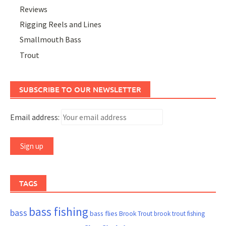
Reviews
Rigging Reels and Lines
Smallmouth Bass
Trout
SUBSCRIBE TO OUR NEWSLETTER
Email address:
TAGS
bass fishing
bass
bass flies
Brook Trout
brook trout fishing