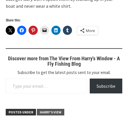
boat and never wear a white shirt.
Share this:
More
Discover more from The View From Harry's Window - A
Fly Fishing Blog
Subscribe to get the latest posts sent to your email.
Type your email…
Subscribe
POSTED UNDER
HARRY'S VIEW