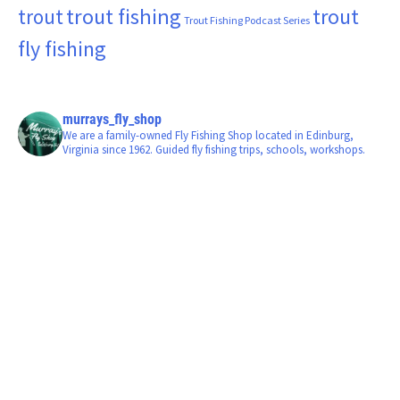
trout fishing
trout
trout
Trout Fishing Podcast Series
fly fishing
murrays_fly_shop
We are a family-owned Fly Fishing Shop located in Edinburg,
Virginia since 1962. Guided fly fishing trips, schools, workshops.