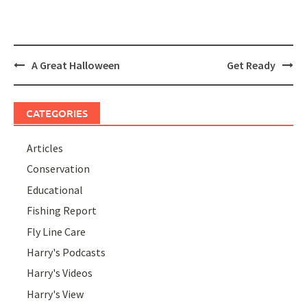
Post
A Great Halloween
Get Ready
navigation
CATEGORIES
Articles
Conservation
Educational
Fishing Report
Fly Line Care
Harry's Podcasts
Harry's Videos
Harry's View