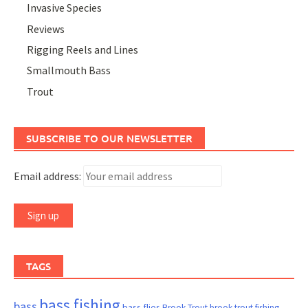
Invasive Species
Reviews
Rigging Reels and Lines
Smallmouth Bass
Trout
SUBSCRIBE TO OUR NEWSLETTER
Email address:
TAGS
bass fishing
bass
bass flies
Brook Trout
brook trout fishing