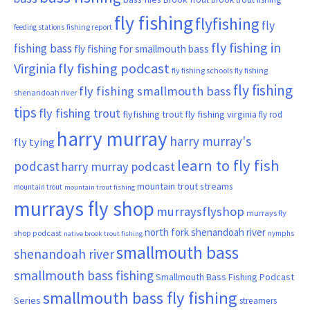
fly fishing
flyfishing
fly
fishing report
feeding stations
fly fishing in
fishing bass
fly fishing for smallmouth bass
Virginia
fly fishing podcast
fly fishing schools
fly fishing
fly fishing
fly fishing smallmouth bass
shenandoah river
tips
fly fishing trout
flyfishing trout
fly fishing virginia
fly rod
harry murray
harry murray's
fly tying
learn to fly fish
podcast
harry murray podcast
mountain trout streams
mountain trout
mountain trout fishing
murrays fly shop
murraysflyshop
murrays fly
north fork shenandoah river
shop podcast
nymphs
native brook trout fishing
smallmouth bass
shenandoah river
smallmouth bass fishing
Smallmouth Bass Fishing Podcast
smallmouth bass fly fishing
Series
streamers