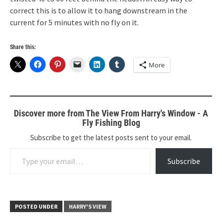
correct this is to allow it to hang downstream in the
current for 5 minutes with no fly on it.
Share this:
More
Discover more from The View From Harry's Window - A
Fly Fishing Blog
Subscribe to get the latest posts sent to your email.
Type your email…
Subscribe
POSTED UNDER
HARRY'S VIEW