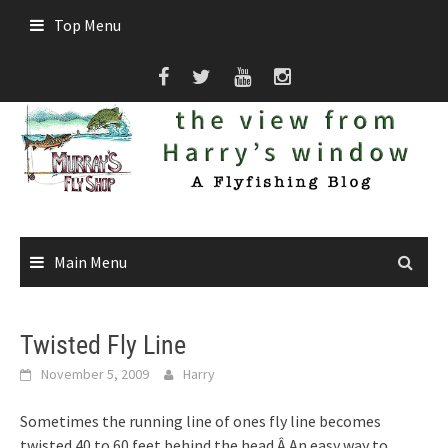
Skip
Top Menu
to
content
Main Menu
Twisted Fly Line
November 5, 2009
Harry
Sometimes the running line of ones fly line becomes
twisted 40 to 60 feet behind the head.Â An easy way to