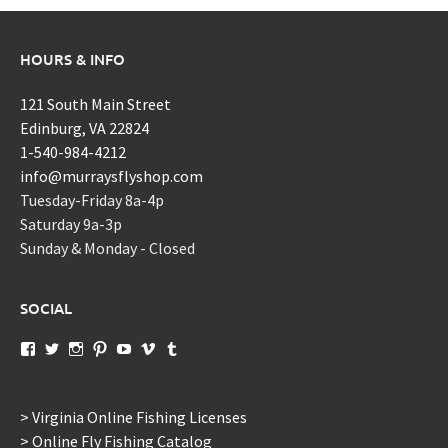
HOURS & INFO
121 South Main Street
Edinburg, VA 22824
1-540-984-4212
info@murraysflyshop.com
Tuesday-Friday 8a-4p
Saturday 9a-3p
Sunday & Monday - Closed
SOCIAL
View
View
View
View
View
View
View
murraysflyshopdotcom’s
murraysflyshop’s
murrays_fly_shop’s
murraysflyshop’s
murraysflyshop’s
murraysflyshop’s
murraysflyshop’s
profile
profile
profile
profile
profile
profile
profile
on
on
on
on
on
on
on
Facebook
Twitter
Instagram
Pinterest
YouTube
Vimeo
Tumblr
> Virginia Online Fishing Licenses
> Online Fly Fishing Catalog