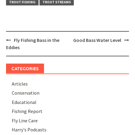
TROUT FISHING
TROUT STREAMS
Post
Fly Fishing Bass in the
Good Bass Water Level
navigation
Eddies
CATEGORIES
Articles
Conservation
Educational
Fishing Report
Fly Line Care
Harry's Podcasts