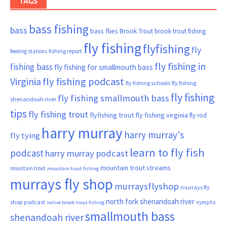
TAGS
bass fishing
bass
bass flies
Brook Trout
brook trout fishing
fly fishing
flyfishing
fly
fishing report
feeding stations
fly fishing in
fishing bass
fly fishing for smallmouth bass
Virginia
fly fishing podcast
fly fishing schools
fly fishing
fly fishing
fly fishing smallmouth bass
shenandoah river
tips
fly fishing trout
flyfishing trout
fly fishing virginia
fly rod
harry murray
harry murray's
fly tying
learn to fly fish
podcast
harry murray podcast
mountain trout streams
mountain trout
mountain trout fishing
murrays fly shop
murraysflyshop
murrays fly
north fork shenandoah river
shop podcast
nymphs
native brook trout fishing
smallmouth bass
shenandoah river