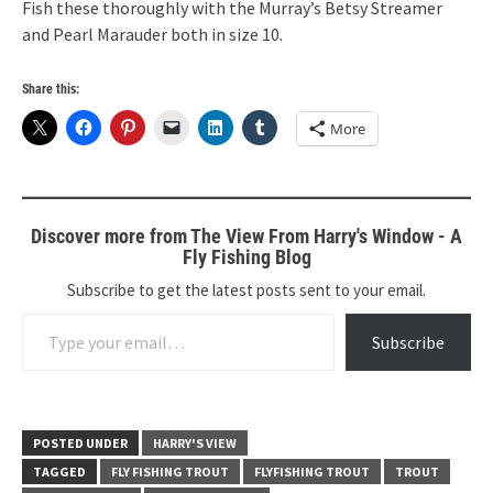
Fish these thoroughly with the Murray’s Betsy Streamer
and Pearl Marauder both in size 10.
Share this:
More
Discover more from The View From Harry's Window - A
Fly Fishing Blog
Subscribe to get the latest posts sent to your email.
Type your email…
Subscribe
POSTED UNDER
HARRY'S VIEW
TAGGED
FLY FISHING TROUT
FLYFISHING TROUT
TROUT