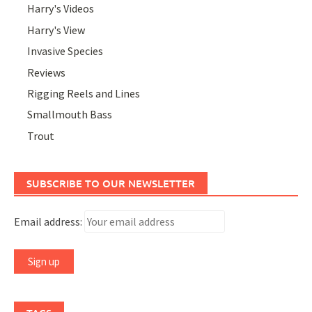
Harry's Videos
Harry's View
Invasive Species
Reviews
Rigging Reels and Lines
Smallmouth Bass
Trout
SUBSCRIBE TO OUR NEWSLETTER
Email address: