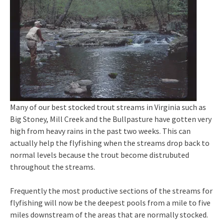
Many of our best stocked trout streams in Virginia such as
Big Stoney, Mill Creek and the Bullpasture have gotten very
high from heavy rains in the past two weeks. This can
actually help the flyfishing when the streams drop back to
normal levels because the trout become distrubuted
throughout the streams.
Frequently the most productive sections of the streams for
flyfishing will now be the deepest pools from a mile to five
miles downstream of the areas that are normally stocked.