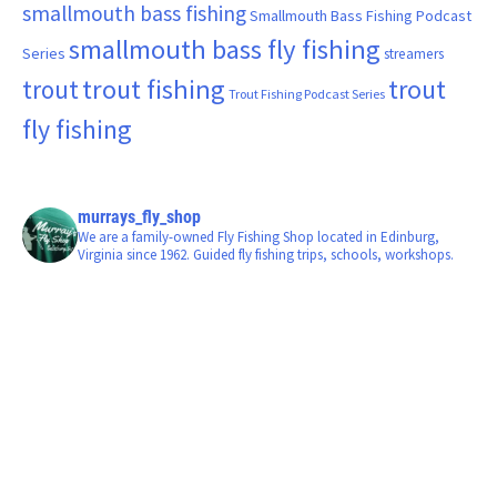
smallmouth bass fishing
Smallmouth Bass Fishing Podcast
smallmouth bass fly fishing
Series
streamers
trout fishing
trout
trout
Trout Fishing Podcast Series
fly fishing
murrays_fly_shop
We are a family-owned Fly Fishing Shop located in Edinburg,
Virginia since 1962. Guided fly fishing trips, schools, workshops.