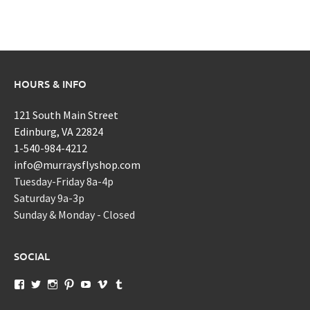
HOURS & INFO
121 South Main Street
Edinburg, VA 22824
1-540-984-4212
info@murraysflyshop.com
Tuesday-Friday 8a-4p
Saturday 9a-3p
Sunday & Monday - Closed
SOCIAL
View
View
View
View
View
View
View
murraysflyshopdotcom’s
murraysflyshop’s
murrays_fly_shop’s
murraysflyshop’s
murraysflyshop’s
murraysflyshop’s
murraysflyshop’s
profile
profile
profile
profile
profile
profile
profile