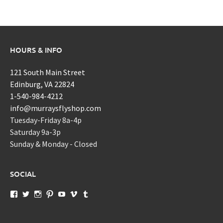
HOURS & INFO
121 South Main Street
Edinburg, VA 22824
1-540-984-4212
info@murraysflyshop.com
Tuesday-Friday 8a-4p
Saturday 9a-3p
Sunday & Monday - Closed
SOCIAL
View
View
View
View
View
View
View
murraysflyshopdotcom’s
murraysflyshop’s
murrays_fly_shop’s
murraysflyshop’s
murraysflyshop’s
murraysflyshop’s
murraysflyshop’s
profile
profile
profile
profile
profile
profile
profile
on
on
on
on
on
on
on