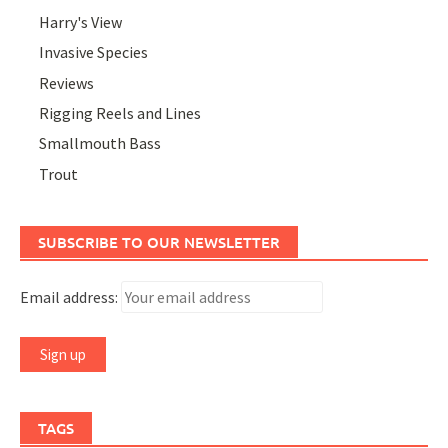
Harry's View
Invasive Species
Reviews
Rigging Reels and Lines
Smallmouth Bass
Trout
SUBSCRIBE TO OUR NEWSLETTER
Email address:
TAGS