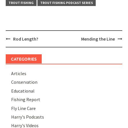
TROUT FISHING
TROUT FISHING PODCAST SERIES
Post
Rod Length?
Mending the Line
navigation
CATEGORIES
Articles
Conservation
Educational
Fishing Report
Fly Line Care
Harry's Podcasts
Harry's Videos