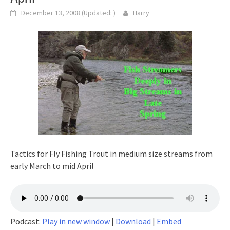
December 13, 2008
(Updated:
)
Harry
Tactics for Fly Fishing Trout in medium size streams from
early March to mid April
Podcast:
Play in new window
|
Download
|
Embed