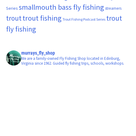
smallmouth bass fly fishing
Series
streamers
trout fishing
trout
trout
Trout Fishing Podcast Series
fly fishing
murrays_fly_shop
We are a family-owned Fly Fishing Shop located in Edinburg,
Virginia since 1962. Guided fly fishing trips, schools, workshops.