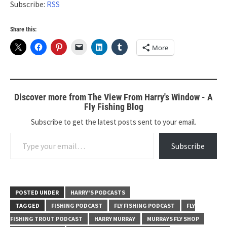
Subscribe:
RSS
Share this:
More
Discover more from The View From Harry's Window - A
Fly Fishing Blog
Subscribe to get the latest posts sent to your email.
Type your email…
Subscribe
POSTED UNDER
HARRY'S PODCASTS
TAGGED
FISHING PODCAST
FLY FISHING PODCAST
FLY
FISHING TROUT PODCAST
HARRY MURRAY
MURRAYS FLY SHOP