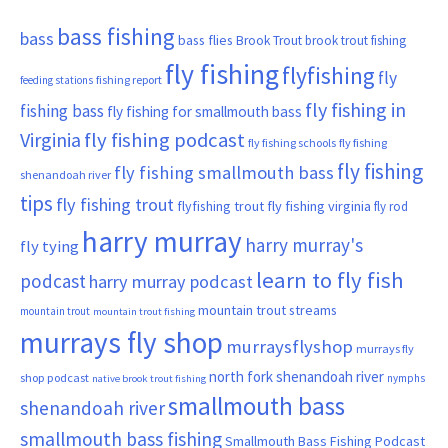
bass fishing
bass
bass flies
Brook Trout
brook trout fishing
fly fishing
flyfishing
fly
fishing report
feeding stations
fly fishing in
fishing bass
fly fishing for smallmouth bass
Virginia
fly fishing podcast
fly fishing schools
fly fishing
fly fishing
fly fishing smallmouth bass
shenandoah river
tips
fly fishing trout
flyfishing trout
fly fishing virginia
fly rod
harry murray
harry murray's
fly tying
learn to fly fish
podcast
harry murray podcast
mountain trout streams
mountain trout
mountain trout fishing
murrays fly shop
murraysflyshop
murrays fly
north fork shenandoah river
shop podcast
nymphs
native brook trout fishing
smallmouth bass
shenandoah river
smallmouth bass fishing
Smallmouth Bass Fishing Podcast