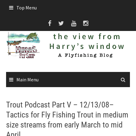
Skip
Top Menu
to
content
Main Menu
Trout Podcast Part V – 12/13/08–
Tactics for Fly Fishing Trout in medium
size streams from early March to mid
April