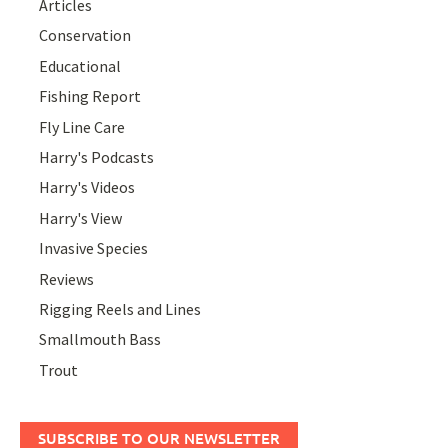
Articles
Conservation
Educational
Fishing Report
Fly Line Care
Harry's Podcasts
Harry's Videos
Harry's View
Invasive Species
Reviews
Rigging Reels and Lines
Smallmouth Bass
Trout
SUBSCRIBE TO OUR NEWSLETTER