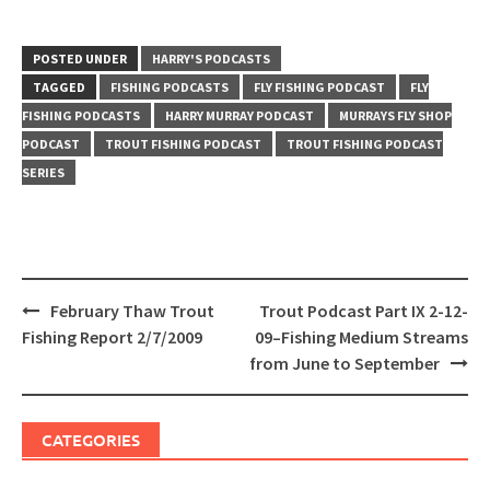
POSTED UNDER
HARRY'S PODCASTS
TAGGED
FISHING PODCASTS
FLY FISHING PODCAST
FLY
FISHING PODCASTS
HARRY MURRAY PODCAST
MURRAYS FLY SHOP
PODCAST
TROUT FISHING PODCAST
TROUT FISHING PODCAST
SERIES
Post
February Thaw Trout
Trout Podcast Part IX 2-12-
navigation
Fishing Report 2/7/2009
09–Fishing Medium Streams
from June to September
CATEGORIES