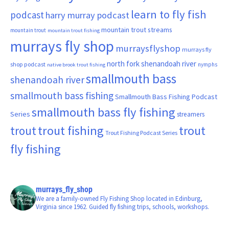
learn to fly fish
podcast
harry murray podcast
mountain trout streams
mountain trout
mountain trout fishing
murrays fly shop
murraysflyshop
murrays fly
north fork shenandoah river
shop podcast
nymphs
native brook trout fishing
smallmouth bass
shenandoah river
smallmouth bass fishing
Smallmouth Bass Fishing Podcast
smallmouth bass fly fishing
Series
streamers
trout fishing
trout
trout
Trout Fishing Podcast Series
fly fishing
murrays_fly_shop
We are a family-owned Fly Fishing Shop located in Edinburg,
Virginia since 1962. Guided fly fishing trips, schools, workshops.