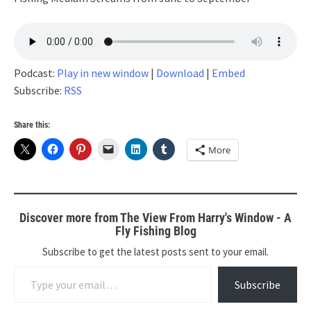
Podcast:
Play in new window
|
Download
|
Embed
Subscribe:
RSS
Share this:
More
Discover more from The View From Harry's Window - A
Fly Fishing Blog
Subscribe to get the latest posts sent to your email.
Type your email…
Subscribe