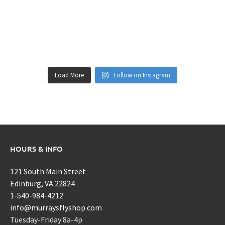
Load More
Follow on Instagram
HOURS & INFO
121 South Main Street
Edinburg, VA 22824
1-540-984-4212
info@murraysflyshop.com
Tuesday-Friday 8a-4p