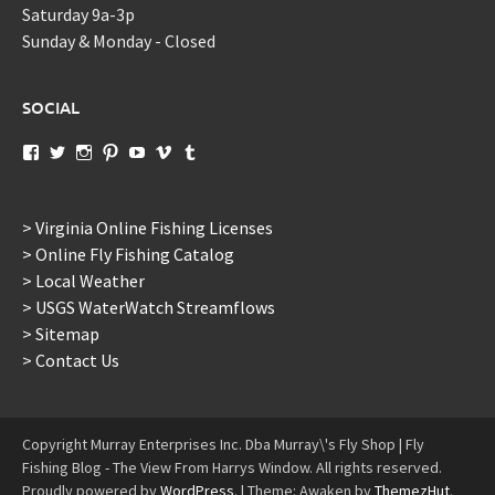
Saturday 9a-3p
Sunday & Monday - Closed
SOCIAL
View
View
View
View
View
View
View
murraysflyshopdotcom’s
murraysflyshop’s
murrays_fly_shop’s
murraysflyshop’s
murraysflyshop’s
murraysflyshop’s
murraysflyshop’s
profile
profile
profile
profile
profile
profile
profile
on
on
on
on
on
on
on
Facebook
Twitter
Instagram
Pinterest
YouTube
Vimeo
Tumblr
> Virginia Online Fishing Licenses
> Online Fly Fishing Catalog
> Local Weather
> USGS WaterWatch Streamflows
> Sitemap
> Contact Us
Copyright Murray Enterprises Inc. Dba Murray\'s Fly Shop | Fly
Fishing Blog - The View From Harrys Window. All rights reserved.
Proudly powered by
WordPress
.
|
Theme: Awaken by
ThemezHut
.