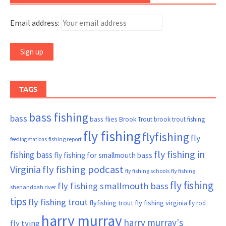
Email address:
TAGS
bass fishing
bass
bass flies
Brook Trout
brook trout fishing
fly fishing
flyfishing
fly
fishing report
feeding stations
fly fishing in
fishing bass
fly fishing for smallmouth bass
Virginia
fly fishing podcast
fly fishing schools
fly fishing
fly fishing
fly fishing smallmouth bass
shenandoah river
tips
fly fishing trout
flyfishing trout
fly fishing virginia
fly rod
harry murray
harry murray's
fly tying