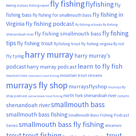
fly fishing
flyfishing
fly
fishing report
feeding stations
fly fishing in
fishing bass
fly fishing for smallmouth bass
Virginia
fly fishing podcast
fly fishing schools
fly fishing
fly fishing
fly fishing smallmouth bass
shenandoah river
tips
fly fishing trout
flyfishing trout
fly fishing virginia
fly rod
harry murray
harry murray's
fly tying
learn to fly fish
podcast
harry murray podcast
mountain trout streams
mountain trout
mountain trout fishing
murrays fly shop
murraysflyshop
murrays fly
north fork shenandoah river
shop podcast
nymphs
native brook trout fishing
smallmouth bass
shenandoah river
smallmouth bass fishing
Smallmouth Bass Fishing Podcast
smallmouth bass fly fishing
Series
streamers
trout fishing
trout
trout