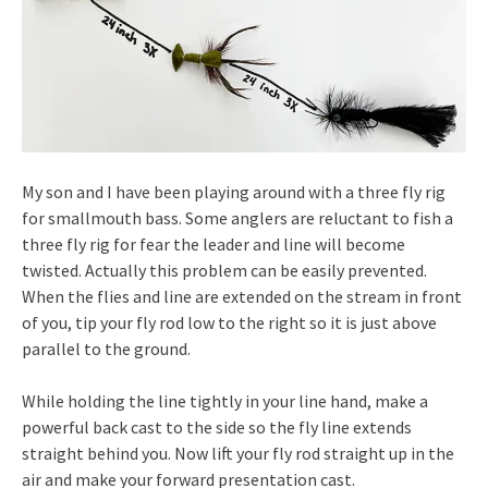
My son and I have been playing around with a three fly rig
for smallmouth bass. Some anglers are reluctant to fish a
three fly rig for fear the leader and line will become
twisted. Actually this problem can be easily prevented.
When the flies and line are extended on the stream in front
of you, tip your fly rod low to the right so it is just above
parallel to the ground.
While holding the line tightly in your line hand, make a
powerful back cast to the side so the fly line extends
straight behind you. Now lift your fly rod straight up in the
air and make your forward presentation cast.