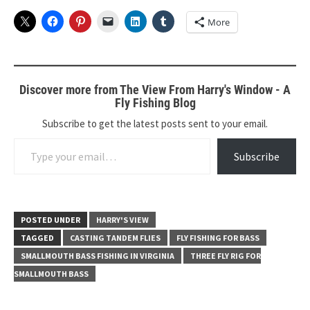
More
Discover more from The View From Harry's Window - A
Fly Fishing Blog
Subscribe to get the latest posts sent to your email.
Type your email…
Subscribe
POSTED UNDER
HARRY'S VIEW
TAGGED
CASTING TANDEM FLIES
FLY FISHING FOR BASS
SMALLMOUTH BASS FISHING IN VIRGINIA
THREE FLY RIG FOR
SMALLMOUTH BASS