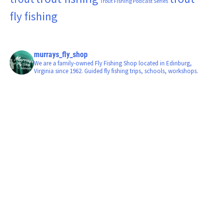
Trout Fishing Podcast Series
fly fishing
murrays_fly_shop
We are a family-owned Fly Fishing Shop located in Edinburg,
Virginia since 1962. Guided fly fishing trips, schools, workshops.