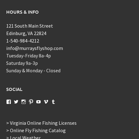
HOURS & INFO
121 South Main Street
Edinburg, VA 22824
1-540-984-4212
info@murraysflyshop.com
Tuesday-Friday 8a-4p
Saturday 9a-3p
Sunday & Monday - Closed
SOCIAL
View
View
View
View
View
View
View
murraysflyshopdotcom’s
murraysflyshop’s
murrays_fly_shop’s
murraysflyshop’s
murraysflyshop’s
murraysflyshop’s
murraysflyshop’s
profile
profile
profile
profile
profile
profile
profile
on
on
on
on
on
on
on
Facebook
Twitter
Instagram
Pinterest
YouTube
Vimeo
Tumblr
> Virginia Online Fishing Licenses
> Online Fly Fishing Catalog
> Local Weather