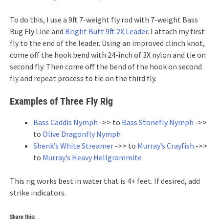
To do this, I use a 9ft 7-weight fly rod with 7-weight Bass
Bug Fly Line and
Bright Butt 9ft 2X Leader
. I attach my first
fly to the end of the leader. Using an improved clinch knot,
come off the hook bend with 24-inch of 3X nylon and tie on
second fly. Then come off the bend of the hook on second
fly and repeat process to tie on the third fly.
Examples of Three Fly Rig
Bass Caddis Nymph
->> to
Bass Stonefly Nymph
->>
to
Olive Dragonfly Nymph
Shenk’s White Streamer
->> to
Murray’s Crayfish
->>
to
Murray’s Heavy Hellgrammite
This rig works best in water that is 4+ feet. If desired, add
strike indicators.
Share this: