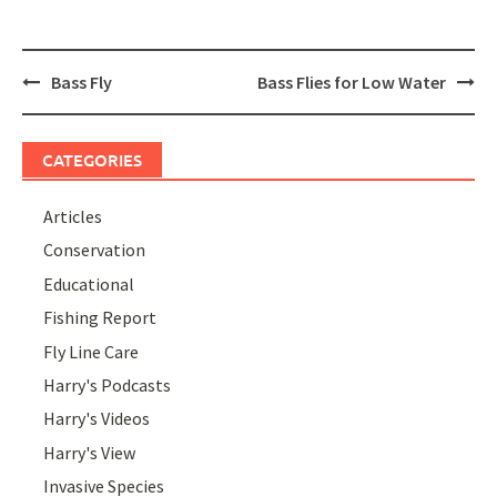
Post
Bass Fly
Bass Flies for Low Water
navigation
CATEGORIES
Articles
Conservation
Educational
Fishing Report
Fly Line Care
Harry's Podcasts
Harry's Videos
Harry's View
Invasive Species