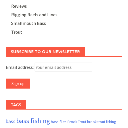
Reviews
Rigging Reels and Lines
Smallmouth Bass
Trout
SUBSCRIBE TO OUR NEWSLETTER
Email address:
TAGS
bass fishing
bass
bass flies
Brook Trout
brook trout fishing