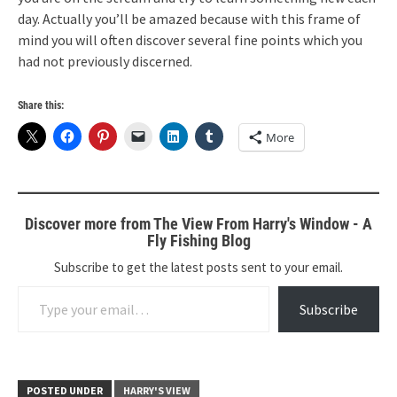
day. Actually you’ll be amazed because with this frame of
mind you will often discover several fine points which you
had not previously discerned.
Share this:
More
Discover more from The View From Harry's Window - A
Fly Fishing Blog
Subscribe to get the latest posts sent to your email.
Type your email…
Subscribe
POSTED UNDER
HARRY'S VIEW