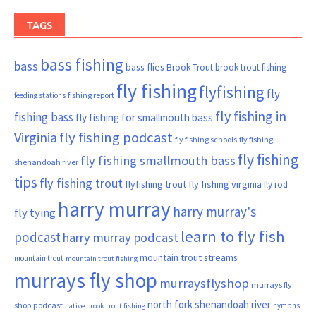
TAGS
bass fishing
bass
bass flies
Brook Trout
brook trout fishing
fly fishing
flyfishing
fly
fishing report
feeding stations
fly fishing in
fishing bass
fly fishing for smallmouth bass
Virginia
fly fishing podcast
fly fishing schools
fly fishing
fly fishing
fly fishing smallmouth bass
shenandoah river
tips
fly fishing trout
flyfishing trout
fly fishing virginia
fly rod
harry murray
harry murray's
fly tying
learn to fly fish
podcast
harry murray podcast
mountain trout streams
mountain trout
mountain trout fishing
murrays fly shop
murraysflyshop
murrays fly
north fork shenandoah river
shop podcast
nymphs
native brook trout fishing