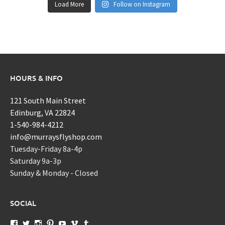
Load More
Follow on Instagram
HOURS & INFO
121 South Main Street
Edinburg, VA 22824
1-540-984-4212
info@murraysflyshop.com
Tuesday-Friday 8a-4p
Saturday 9a-3p
Sunday & Monday - Closed
SOCIAL
View
View
View
View
View
View
View