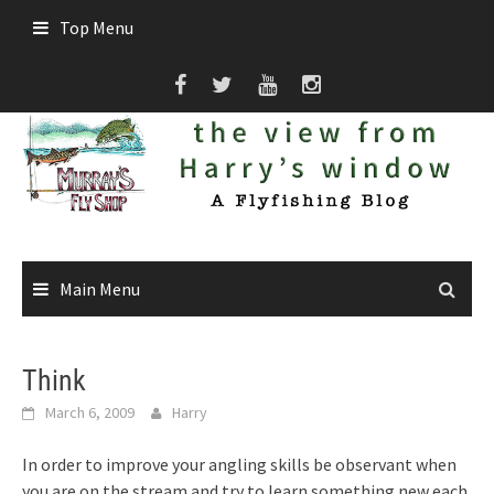
Skip
Top Menu
to
content
Main Menu
Think
March 6, 2009
Harry
In order to improve your angling skills be observant when
you are on the stream and try to learn something new each