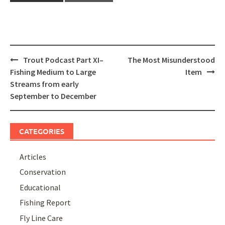
Post
Trout Podcast Part XI–
The Most Misunderstood
navigation
Fishing Medium to Large
Item
Streams from early
September to December
CATEGORIES
Articles
Conservation
Educational
Fishing Report
Fly Line Care