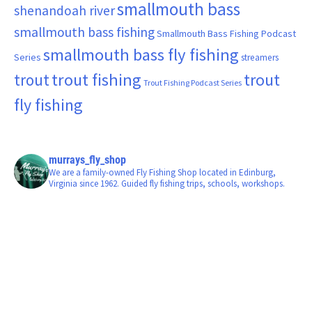
smallmouth bass
shenandoah river
smallmouth bass fishing
Smallmouth Bass Fishing Podcast
smallmouth bass fly fishing
Series
streamers
trout fishing
trout
trout
Trout Fishing Podcast Series
fly fishing
murrays_fly_shop
We are a family-owned Fly Fishing Shop located in Edinburg,
Virginia since 1962. Guided fly fishing trips, schools, workshops.