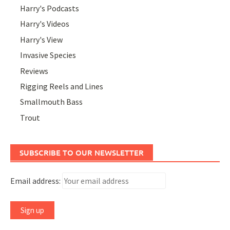
Harry's Podcasts
Harry's Videos
Harry's View
Invasive Species
Reviews
Rigging Reels and Lines
Smallmouth Bass
Trout
SUBSCRIBE TO OUR NEWSLETTER
Email address: