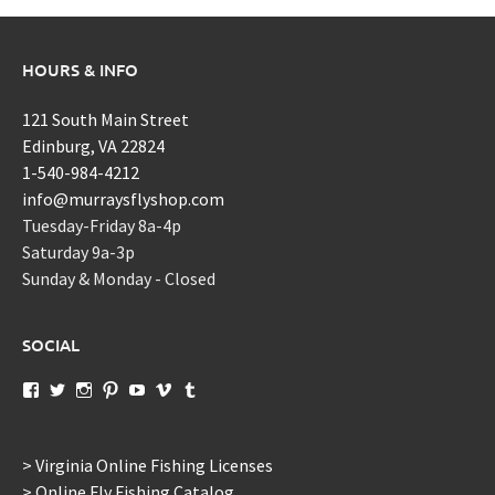
HOURS & INFO
121 South Main Street
Edinburg, VA 22824
1-540-984-4212
info@murraysflyshop.com
Tuesday-Friday 8a-4p
Saturday 9a-3p
Sunday & Monday - Closed
SOCIAL
View
View
View
View
View
View
View
murraysflyshopdotcom’s
murraysflyshop’s
murrays_fly_shop’s
murraysflyshop’s
murraysflyshop’s
murraysflyshop’s
murraysflyshop’s
profile
profile
profile
profile
profile
profile
profile
on
on
on
on
on
on
on
Facebook
Twitter
Instagram
Pinterest
YouTube
Vimeo
Tumblr
> Virginia Online Fishing Licenses
> Online Fly Fishing Catalog