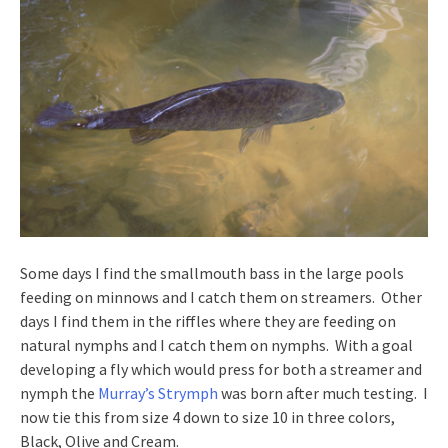
Some days I find the smallmouth bass in the large pools
feeding on minnows and I catch them on streamers. Other
days I find them in the riffles where they are feeding on
natural nymphs and I catch them on nymphs. With a goal
developing a fly which would press for both a streamer and
nymph the
Murray’s Strymph
was born after much testing. I
now tie this from size 4 down to size 10 in three colors,
Black, Olive and Cream.