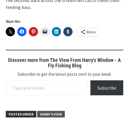
five seconds back across the stream will catch these chub-
feeding bass.
Share this:
More
Discover more from The View From Harry's Window - A
Fly Fishing Blog
Subscribe to get the latest posts sent to your email.
Type your email…
Subscribe
POSTED UNDER
HARRY'S VIEW