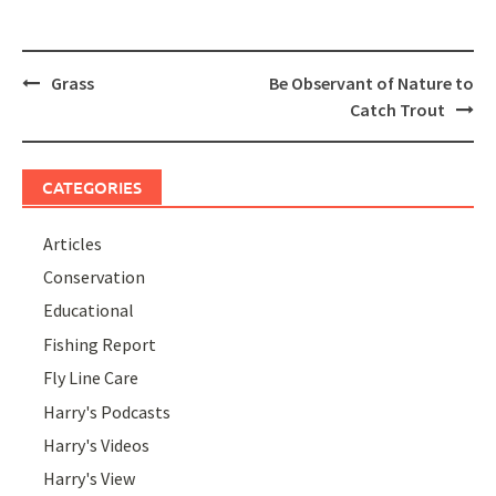
Post
Grass
Be Observant of Nature to
navigation
Catch Trout
CATEGORIES
Articles
Conservation
Educational
Fishing Report
Fly Line Care
Harry's Podcasts
Harry's Videos
Harry's View