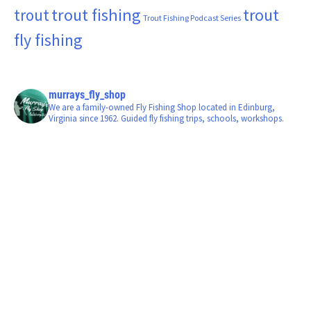
trout fishing
trout
trout
Trout Fishing Podcast Series
fly fishing
murrays_fly_shop
We are a family-owned Fly Fishing Shop located in Edinburg,
Virginia since 1962. Guided fly fishing trips, schools, workshops.