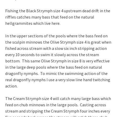
Fishing the Black Strymph size 4 upstream dead drift in the
riffles catches many bass that feed on the natural
hellgrammites which live here.
In the upper sections of the pools where the bass feed on
the sculpin minnows the Olive Strymph size 4 is great when
fished across stream with a slow six inch stripping action
every 10 seconds to swim it slowly across the stream
bottom. This same Olive Strymph in size 8 is very effective
in the large deep pools where the bass feed on natural
dragonfly nymphs. To mimic the swimming action of the
real dragonfly nymphs I use a very slow line hand twitching
action.
The Cream Strymph size 4 will catch many large bass which
feed on chub minnows in the large pools. Casting across
stream and stripping the Cream Strymph four inches every