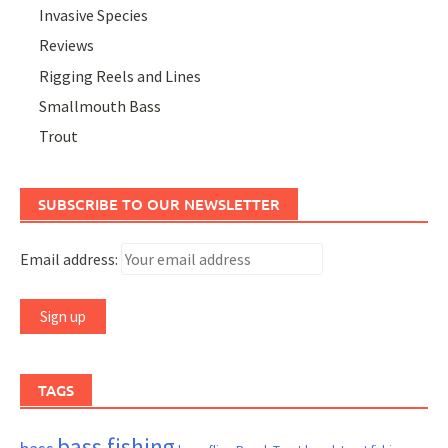
Invasive Species
Reviews
Rigging Reels and Lines
Smallmouth Bass
Trout
SUBSCRIBE TO OUR NEWSLETTER
Email address:
TAGS
bass fishing