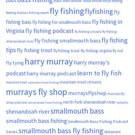
bass
bass flies
Brook Trout
brook trout fishing
fly fishing
flyfishing
fly
fishing report
feeding stations
fly fishing in
fishing bass
fly fishing for smallmouth bass
Virginia
fly fishing podcast
fly fishing schools
fly fishing
fly fishing
fly fishing smallmouth bass
shenandoah river
tips
fly fishing trout
flyfishing trout
fly fishing virginia
fly rod
harry murray
harry murray's
fly tying
learn to fly fish
podcast
harry murray podcast
mountain trout streams
mountain trout
mountain trout fishing
murrays fly shop
murraysflyshop
murrays fly
north fork shenandoah river
shop podcast
nymphs
native brook trout fishing
smallmouth bass
shenandoah river
smallmouth bass fishing
Smallmouth Bass Fishing Podcast
smallmouth bass fly fishing
Series
streamers