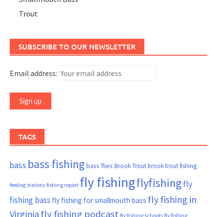
Trout
SUBSCRIBE TO OUR NEWSLETTER
Email address:
TAGS
bass fishing
bass
bass flies
Brook Trout
brook trout fishing
fly fishing
flyfishing
fly
fishing report
feeding stations
fly fishing in
fishing bass
fly fishing for smallmouth bass
Virginia
fly fishing podcast
fly fishing schools
fly fishing