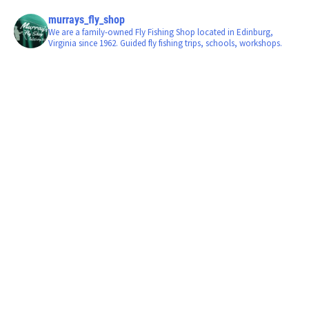
murrays_fly_shop
We are a family-owned Fly Fishing Shop located in Edinburg,
Virginia since 1962. Guided fly fishing trips, schools, workshops.