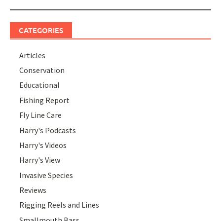
CATEGORIES
Articles
Conservation
Educational
Fishing Report
Fly Line Care
Harry's Podcasts
Harry's Videos
Harry's View
Invasive Species
Reviews
Rigging Reels and Lines
Smallmouth Bass