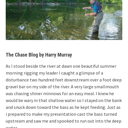
The Chase Blog by Harry Murray
As I stood beside the river at dawn one beautiful summer
morning rigging my leader I caught a glimpse of a
disturbance two hundred feet downstream over a foot deep
gravel bar on my side of the river. A very large smallmouth
was chasing shiner minnows for an easy meal. I knew he
would be wary in that shallow water so I stayed on the bank
and snuck down toward the bass as he kept feeding. Just as
i prepared to make my presentation cast the bass turned
upstream and saw me and spooked to run out into the deep
water.