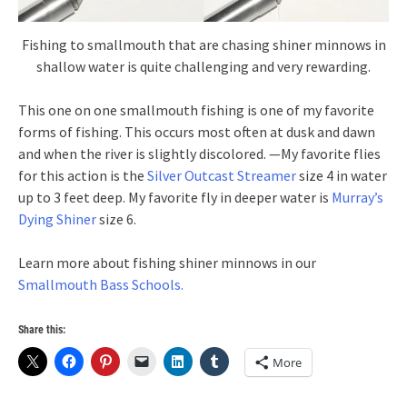
Fishing to smallmouth that are chasing shiner minnows in
shallow water is quite challenging and very rewarding.
This one on one smallmouth fishing is one of my favorite
forms of fishing. This occurs most often at dusk and dawn
and when the river is slightly discolored. —My favorite flies
for this action is the
Silver Outcast Streamer
size 4 in water
up to 3 feet deep. My favorite fly in deeper water is
Murray’s
Dying Shiner
size 6.
Learn more about fishing shiner minnows in our
Smallmouth Bass Schools.
Share this:
More