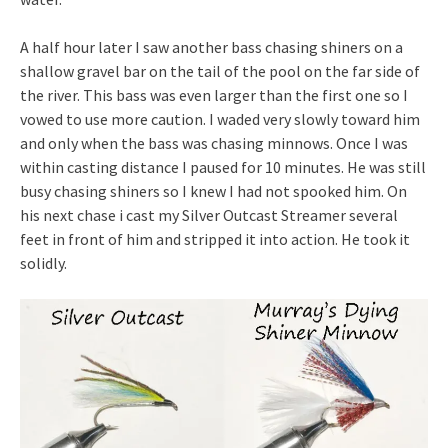
A half hour later I saw another bass chasing shiners on a
shallow gravel bar on the tail of the pool on the far side of
the river. This bass was even larger than the first one so I
vowed to use more caution. I waded very slowly toward him
and only when the bass was chasing minnows. Once I was
within casting distance I paused for 10 minutes. He was still
busy chasing shiners so I knew I had not spooked him. On
his next chase i cast my Silver Outcast Streamer several
feet in front of him and stripped it into action. He took it
solidly.