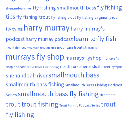
fly fishing
fly fishing smallmouth bass
shenandoah river
tips
fly fishing trout
flyfishing trout
fly fishing virginia
fly rod
harry murray
harry murray's
fly tying
learn to fly fish
podcast
harry murray podcast
mountain trout streams
mountain trout
mountain trout fishing
murrays fly shop
murraysflyshop
murrays fly
north fork shenandoah river
shop podcast
nymphs
native brook trout fishing
smallmouth bass
shenandoah river
smallmouth bass fishing
Smallmouth Bass Fishing Podcast
smallmouth bass fly fishing
Series
streamers
trout fishing
trout
trout
Trout Fishing Podcast Series
fly fishing