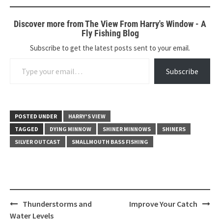
Discover more from The View From Harry's Window - A
Fly Fishing Blog
Subscribe to get the latest posts sent to your email.
Type your email…
Subscribe
POSTED UNDER
HARRY'S VIEW
TAGGED
DYING MINNOW
SHINER MINNOWS
SHINERS
SILVER OUTCAST
SMALLMOUTH BASS FISHING
Post
Thunderstorms and
Improve Your Catch
navigation
Water Levels