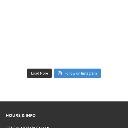
Load More
Follow on Instagram
HOURS & INFO
121 South Main Street