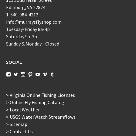
Edinburg, VA 22824
1-540-984-4212
info@murraysflyshop.com
Tuesday-Friday 8a-4p
Saturday 9a-3p
Sunday & Monday - Closed
SOCIAL
View
View
View
View
View
View
View
murraysflyshopdotcom’s
murraysflyshop’s
murrays_fly_shop’s
murraysflyshop’s
murraysflyshop’s
murraysflyshop’s
murraysflyshop’s
profile
profile
profile
profile
profile
profile
profile
on
on
on
on
on
on
on
Facebook
Twitter
Instagram
Pinterest
YouTube
Vimeo
Tumblr
> Virginia Online Fishing Licenses
> Online Fly Fishing Catalog
> Local Weather
> USGS WaterWatch Streamflows
> Sitemap
> Contact Us