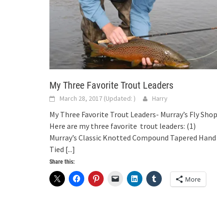
My Three Favorite Trout Leaders
March 28, 2017
(Updated:
)
Harry
My Three Favorite Trout Leaders- Murray’s Fly Sho
Here are my three favorite trout leaders: (1)
Murray’s Classic Knotted Compound Tapered Hand
Tied
[...]
Share this:
More