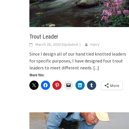
Trout Leader
March 28, 2020
(Updated:
)
Harry
Since I design all of our hand tied knotted leaders
for specific purposes, I have designed four trout
leaders to meet different needs.
[...]
Share this:
More