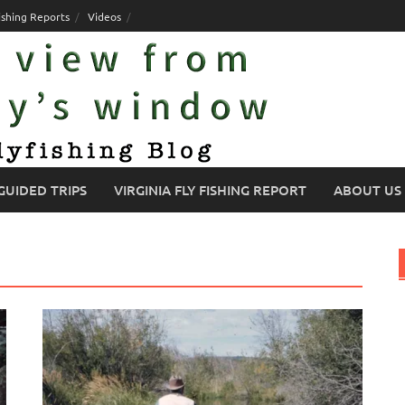
ishing Reports
Videos
GUIDED TRIPS
VIRGINIA FLY FISHING REPORT
ABOUT US