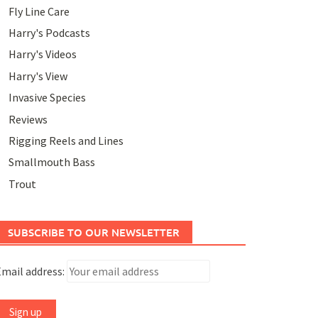
Fly Line Care
Harry's Podcasts
Harry's Videos
Harry's View
Invasive Species
Reviews
Rigging Reels and Lines
Smallmouth Bass
Trout
SUBSCRIBE TO OUR NEWSLETTER
mail address: