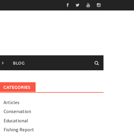
BLOG
CATEGORIES
Articles
Conservation
Educational
Fishing Report