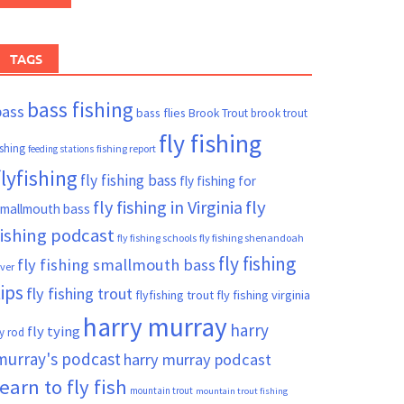
TAGS
bass fishing
bass
bass flies
Brook Trout
brook trout
fly fishing
ishing
fishing report
feeding stations
flyfishing
fly fishing bass
fly fishing for
fly fishing in Virginia
fly
mallmouth bass
fishing podcast
fly fishing schools
fly fishing shenandoah
fly fishing
fly fishing smallmouth bass
iver
tips
fly fishing trout
flyfishing trout
fly fishing virginia
harry murray
harry
fly tying
ly rod
murray's podcast
harry murray podcast
learn to fly fish
mountain trout
mountain trout fishing