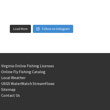
Load More
Follow on Instagram
 Virginia Online Fishing Licenses
 Online Fly Fishing Catalog
> Local Weather
> USGS WaterWatch Streamflows
> Sitemap
 Contact Us