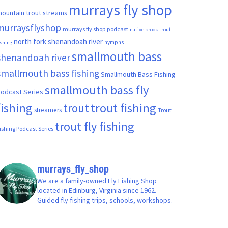
murrays fly shop
ountain trout streams
murraysflyshop
murrays fly shop podcast
native brook trout
north fork shenandoah river
nymphs
ishing
smallmouth bass
shenandoah river
smallmouth bass fishing
Smallmouth Bass Fishing
smallmouth bass fly
odcast Series
fishing
trout fishing
trout
streamers
Trout
trout fly fishing
ishing Podcast Series
murrays_fly_shop
We are a family-owned Fly Fishing Shop
located in Edinburg, Virginia since 1962.
Guided fly fishing trips, schools, workshops.