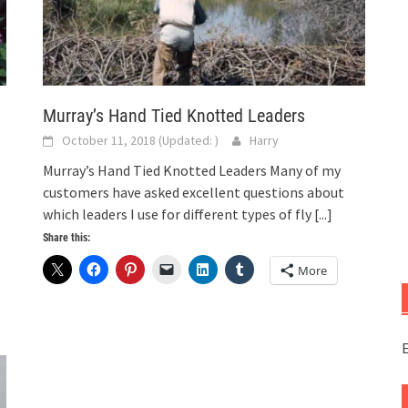
Murray’s Hand Tied Knotted Leaders
October 11, 2018
(Updated:
)
Harry
Murray’s Hand Tied Knotted Leaders Many of my
customers have asked excellent questions about
which leaders I use for different types of fly
[...]
Share this:
More
E