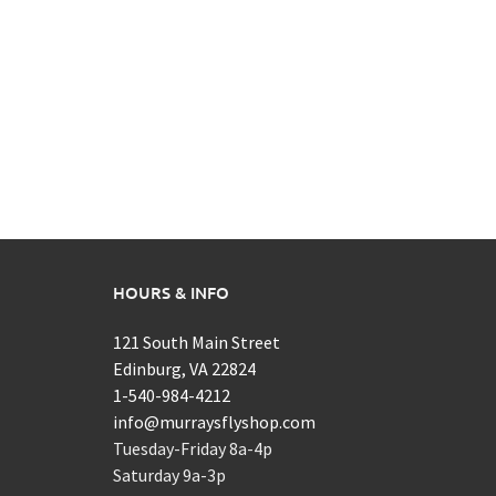
HOURS & INFO
121 South Main Street
Edinburg, VA 22824
1-540-984-4212
info@murraysflyshop.com
Tuesday-Friday 8a-4p
Saturday 9a-3p