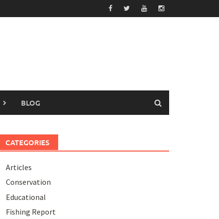
BLOG
CATEGORIES
Articles
Conservation
Educational
Fishing Report