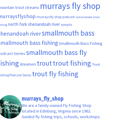
murrays fly shop
ountain trout streams
murraysflyshop
murrays fly shop podcast
native brook trout
north fork shenandoah river
nymphs
ishing
smallmouth bass
shenandoah river
smallmouth bass fishing
Smallmouth Bass Fishing
smallmouth bass fly
odcast Series
fishing
trout fishing
trout
streamers
Trout
trout fly fishing
ishing Podcast Series
murrays_fly_shop
We are a family-owned Fly Fishing Shop
located in Edinburg, Virginia since 1962.
Guided fly fishing trips, schools, workshops.