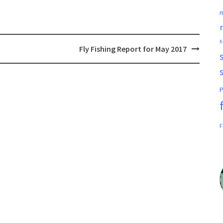
m
f
Fly Fishing Report for May 2017
P
F