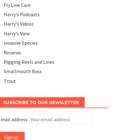
Fly Line Care
Harry's Podcasts
Harry's Videos
Harry's View
Invasive Species
Reviews
Rigging Reels and Lines
Smallmouth Bass
Trout
SUBSCRIBE TO OUR NEWSLETTER
mail address: