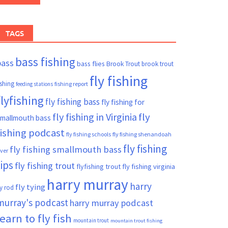
TAGS
bass fishing
bass
bass flies
Brook Trout
brook trout
fly fishing
ishing
fishing report
feeding stations
flyfishing
fly fishing bass
fly fishing for
fly fishing in Virginia
fly
mallmouth bass
fishing podcast
fly fishing schools
fly fishing shenandoah
fly fishing
fly fishing smallmouth bass
iver
tips
fly fishing trout
flyfishing trout
fly fishing virginia
harry murray
harry
fly tying
ly rod
murray's podcast
harry murray podcast
learn to fly fish
mountain trout
mountain trout fishing