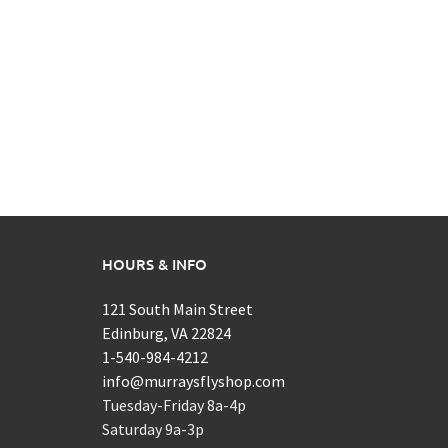
HOURS & INFO
121 South Main Street
Edinburg, VA 22824
1-540-984-4212
info@murraysflyshop.com
Tuesday-Friday 8a-4p
Saturday 9a-3p