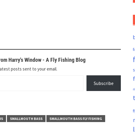
f
om Harry's Window - A Fly Fishing Blog
atest posts sent to your email.
s
Subscribe
r
f
HS
SMALLMOUTH BASS
SMALLMOUTH BASS FLY FISHING