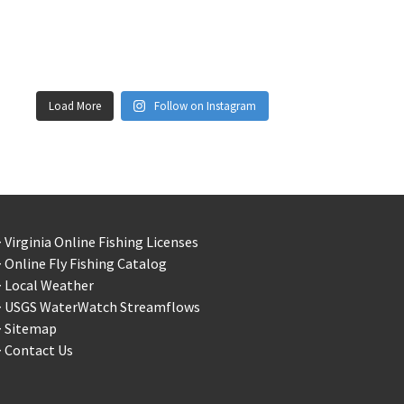
Load More
Follow on Instagram
 Virginia Online Fishing Licenses
 Online Fly Fishing Catalog
> Local Weather
> USGS WaterWatch Streamflows
> Sitemap
 Contact Us