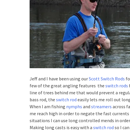
Jeff and I have been using our
Scott Switch Rods
fo
few of the great angling features the
switch rods
h
line of trees behind me that would prevent a regu
bass rod, the
switch rod
easily lets me roll out long
When I am fishing
nymphs
and
streamers
across fa
me reach high in order to negate the fast currents
situations I can use long controlled mends in order
Making long casts is easy with a
switch rod
so I can