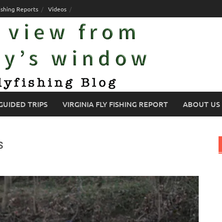
ishing Reports
Videos
GUIDED TRIPS
VIRGINIA FLY FISHING REPORT
ABOUT US
s