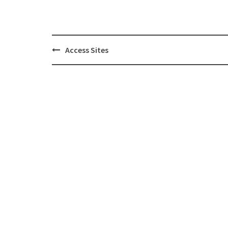
Post
Access Sites
navigation