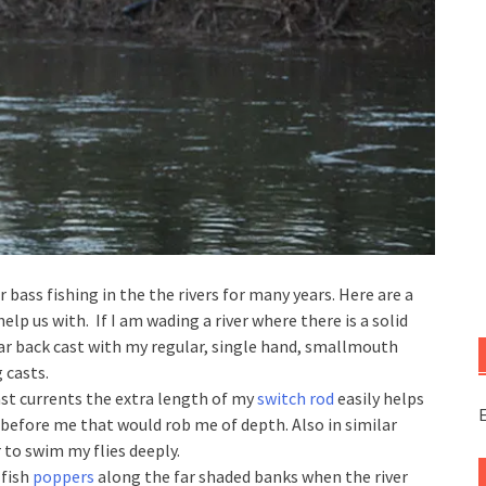
r bass fishing in the the rivers for many years. Here are a
elp us with. If I am wading a river where there is a solid
lar back cast with my regular, single hand, smallmouth
 casts.
st currents the extra length of my
switch rod
easily helps
E
 before me that would rob me of depth. Also in similar
 to swim my flies deeply.
 fish
poppers
along the far shaded banks when the river