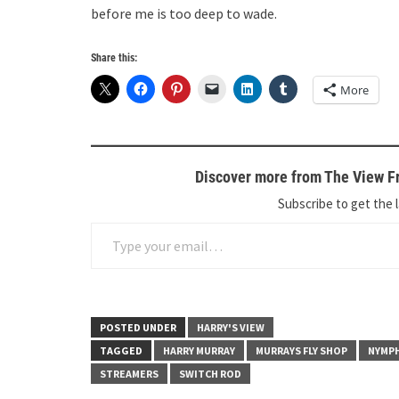
before me is too deep to wade.
Share this:
More
Discover more from The View Fr
Subscribe to get the l
Type your email…
POSTED UNDER
HARRY'S VIEW
TAGGED
HARRY MURRAY
MURRAYS FLY SHOP
NYMP
STREAMERS
SWITCH ROD