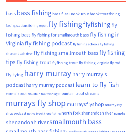
bass fishing
bass
bass flies
Brook Trout
brook trout fishing
fly fishing
flyfishing
fly
fishing report
feeding stations
fly fishing in
fishing bass
fly fishing for smallmouth bass
Virginia
fly fishing podcast
fly fishing schools
fly fishing
fly fishing
fly fishing smallmouth bass
shenandoah river
tips
fly fishing trout
flyfishing trout
fly fishing virginia
fly rod
harry murray
harry murray's
fly tying
learn to fly fish
podcast
harry murray podcast
mountain trout streams
mountain trout
mountain trout fishing
murrays fly shop
murraysflyshop
murrays fly
north fork shenandoah river
shop podcast
nymphs
native brook trout fishing
smallmouth bass
shenandoah river
smallmouth bass fishing
Smallmouth Bass Fishing Podcast