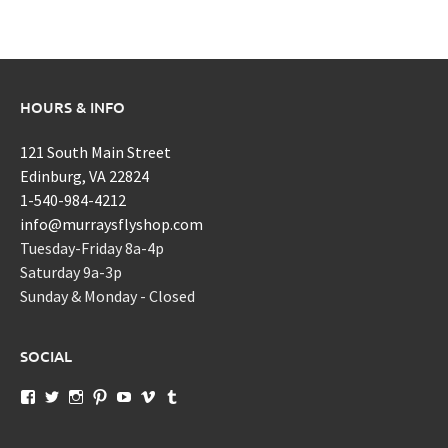
HOURS & INFO
121 South Main Street
Edinburg, VA 22824
1-540-984-4212
info@murraysflyshop.com
Tuesday-Friday 8a-4p
Saturday 9a-3p
Sunday & Monday - Closed
SOCIAL
View
View
View
View
View
View
View
murraysflyshopdotcom’s
murraysflyshop’s
murrays_fly_shop’s
murraysflyshop’s
murraysflyshop’s
murraysflyshop’s
murraysflyshop’s
profile
profile
profile
profile
profile
profile
profile
on
on
on
on
on
on
on