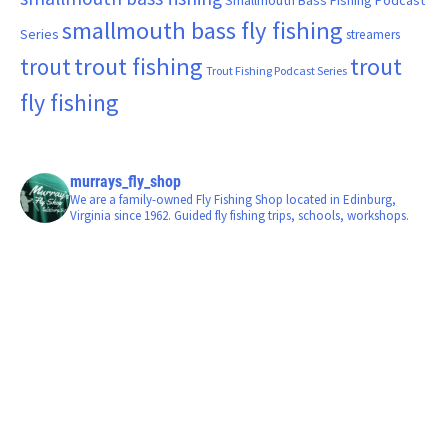
smallmouth bass fly fishing
Series
streamers
trout fishing
trout
trout
Trout Fishing Podcast Series
fly fishing
murrays_fly_shop
We are a family-owned Fly Fishing Shop located in Edinburg,
Virginia since 1962. Guided fly fishing trips, schools, workshops.