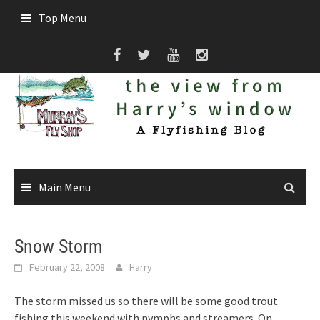
Skip
Top Menu
to
content
Main Menu
Snow Storm
February 22, 2008
Harry
The storm missed us so there will be some good trout
fishing this weekend with nymphs and streamers. On