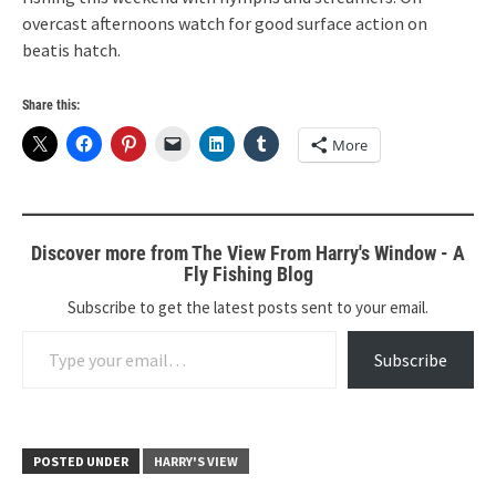
overcast afternoons watch for good surface action on
beatis hatch.
Share this:
More
Discover more from The View From Harry's Window - A
Fly Fishing Blog
Subscribe to get the latest posts sent to your email.
Type your email…
Subscribe
POSTED UNDER
HARRY'S VIEW