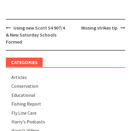
Post
Using new Scott S4 907/4
Missing strikes tip
navigation
& New Saturday Schools
Formed
CATEGORIES
Articles
Conservation
Educational
Fishing Report
Fly Line Care
Harry's Podcasts
Harry's Videos