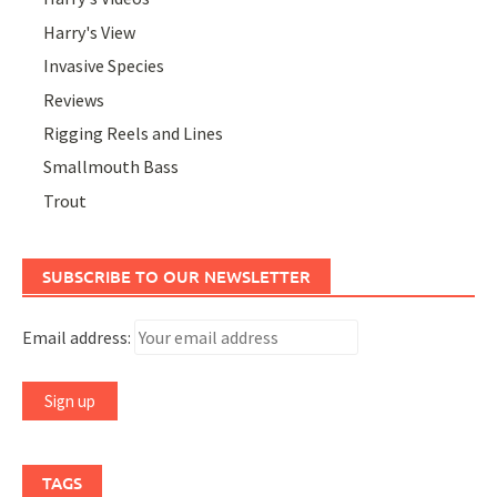
Harry's View
Invasive Species
Reviews
Rigging Reels and Lines
Smallmouth Bass
Trout
SUBSCRIBE TO OUR NEWSLETTER
Email address:
TAGS