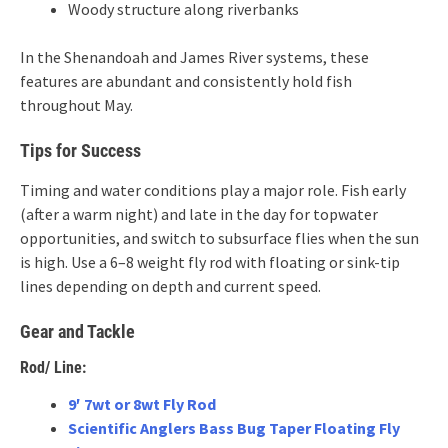
Woody structure along riverbanks
In the Shenandoah and James River systems, these
features are abundant and consistently hold fish
throughout May.
Tips for Success
Timing and water conditions play a major role. Fish early
(after a warm night) and late in the day for topwater
opportunities, and switch to subsurface flies when the sun
is high. Use a 6–8 weight fly rod with floating or sink-tip
lines depending on depth and current speed.
Gear and Tackle
Rod/ Line:
9′ 7wt or 8wt Fly Rod
Scientific Anglers Bass Bug Taper Floating Fly