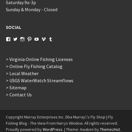
Saturday 9a-3p
Sunday & Monday - Closed
SOCIAL
View
View
View
View
View
View
View
murraysflyshopdotcom’s
murraysflyshop’s
murrays_fly_shop’s
murraysflyshop’s
murraysflyshop’s
murraysflyshop’s
murraysflyshop’s
profile
profile
profile
profile
profile
profile
profile
on
on
on
on
on
on
on
Facebook
Twitter
Instagram
Pinterest
YouTube
Vimeo
Tumblr
> Virginia Online Fishing Licenses
> Online Fly Fishing Catalog
> Local Weather
> USGS WaterWatch Streamflows
> Sitemap
> Contact Us
Copyright Murray Enterprises Inc. Dba Murray\'s Fly Shop | Fly
Fishing Blog - The View From Harrys Window. All rights reserved.
Proudly powered by
WordPress
.
|
Theme: Awaken by
ThemezHut
.