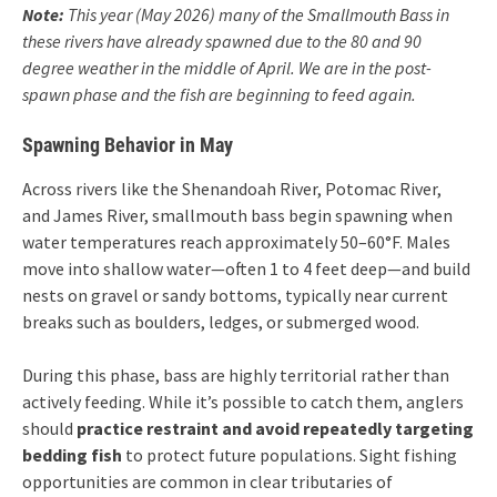
Note:
This year (May 2026) many of the Smallmouth Bass in
these rivers have already spawned due to the 80 and 90
degree weather in the middle of April. We are in the post-
spawn phase and the fish are beginning to feed again.
Spawning Behavior in May
Across rivers like the Shenandoah River, Potomac River,
and James River, smallmouth bass begin spawning when
water temperatures reach approximately 50–60°F. Males
move into shallow water—often 1 to 4 feet deep—and build
nests on gravel or sandy bottoms, typically near current
breaks such as boulders, ledges, or submerged wood.
During this phase, bass are highly territorial rather than
actively feeding. While it’s possible to catch them, anglers
should
practice restraint and avoid repeatedly targeting
bedding fish
to protect future populations. Sight fishing
opportunities are common in clear tributaries of