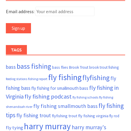
Email address:
TAGS
bass fishing
bass
bass flies
Brook Trout
brook trout fishing
fly fishing
flyfishing
fly
fishing report
feeding stations
fly fishing in
fishing bass
fly fishing for smallmouth bass
Virginia
fly fishing podcast
fly fishing schools
fly fishing
fly fishing
fly fishing smallmouth bass
shenandoah river
tips
fly fishing trout
flyfishing trout
fly fishing virginia
fly rod
harry murray
harry murray's
fly tying