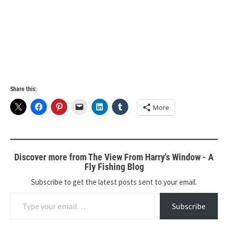
Share this:
More
Discover more from The View From Harry's Window - A
Fly Fishing Blog
Subscribe to get the latest posts sent to your email.
Type your email…
Subscribe