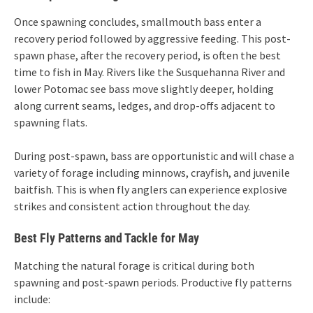
Once spawning concludes, smallmouth bass enter a
recovery period followed by aggressive feeding. This post-
spawn phase, after the recovery period, is often the best
time to fish in May. Rivers like the Susquehanna River and
lower Potomac see bass move slightly deeper, holding
along current seams, ledges, and drop-offs adjacent to
spawning flats.
During post-spawn, bass are opportunistic and will chase a
variety of forage including minnows, crayfish, and juvenile
baitfish. This is when fly anglers can experience explosive
strikes and consistent action throughout the day.
Best Fly Patterns and Tackle for May
Matching the natural forage is critical during both
spawning and post-spawn periods. Productive fly patterns
include: