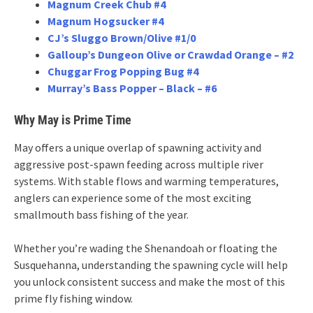
Magnum Creek Chub #4
Magnum Hogsucker #4
CJ’s Sluggo Brown/Olive #1/0
Galloup’s Dungeon Olive or Crawdad Orange – #2
Chuggar Frog Popping Bug #4
Murray’s Bass Popper – Black – #6
Why May is Prime Time
May offers a unique overlap of spawning activity and
aggressive post-spawn feeding across multiple river
systems. With stable flows and warming temperatures,
anglers can experience some of the most exciting
smallmouth bass fishing of the year.
Whether you’re wading the Shenandoah or floating the
Susquehanna, understanding the spawning cycle will help
you unlock consistent success and make the most of this
prime fly fishing window.