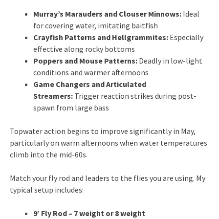
Murray’s Marauders and Clouser Minnows:
Ideal
for covering water, imitating baitfish
Crayfish Patterns and Hellgrammites:
Especially
effective along rocky bottoms
Poppers and Mouse Patterns:
Deadly in low-light
conditions and warmer afternoons
Game Changers and Articulated
Streamers:
Trigger reaction strikes during post-
spawn from large bass
Topwater action begins to improve significantly in May,
particularly on warm afternoons when water temperatures
climb into the mid-60s.
Match your fly rod and leaders to the flies you are using. My
typical setup includes:
9′ Fly Rod – 7 weight or 8 weight