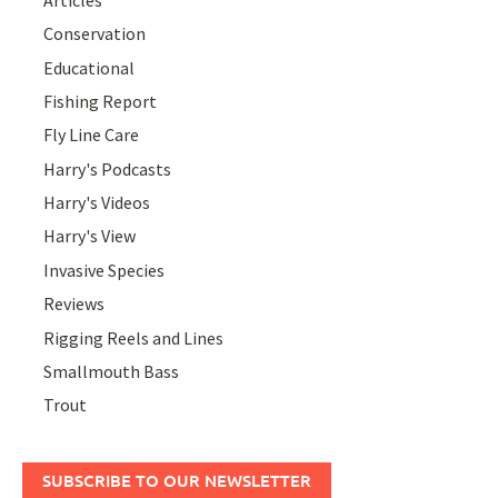
Conservation
Educational
Fishing Report
Fly Line Care
Harry's Podcasts
Harry's Videos
Harry's View
Invasive Species
Reviews
Rigging Reels and Lines
Smallmouth Bass
Trout
SUBSCRIBE TO OUR NEWSLETTER