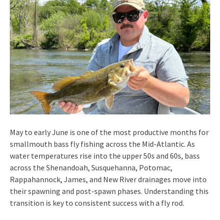
May to early June is one of the most productive months for
smallmouth bass fly fishing across the Mid-Atlantic. As
water temperatures rise into the upper 50s and 60s, bass
across the Shenandoah, Susquehanna, Potomac,
Rappahannock, James, and New River drainages move into
their spawning and post-spawn phases. Understanding this
transition is key to consistent success with a fly rod.