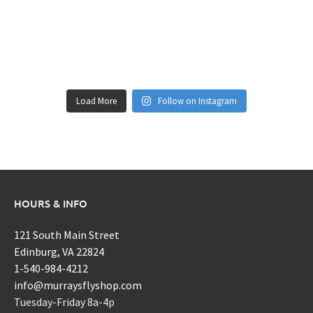
Load More
Follow on Instagram
HOURS & INFO
121 South Main Street
Edinburg, VA 22824
1-540-984-4212
info@murraysflyshop.com
Tuesday-Friday 8a-4p