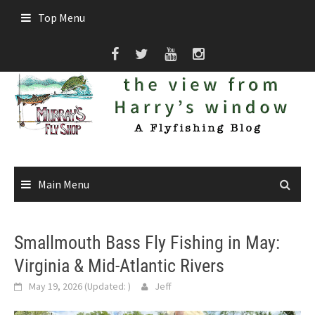
Skip
Top Menu
to
content
Main Menu
Smallmouth Bass Fly Fishing in May:
Virginia & Mid-Atlantic Rivers
May 19, 2026
(Updated:
)
Jeff