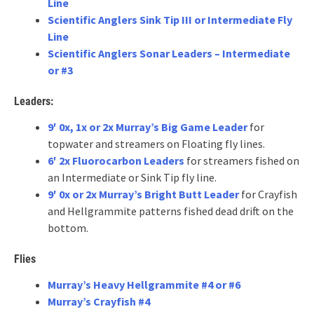
Line
Scientific Anglers Sink Tip III or Intermediate Fly
Line
Scientific Anglers Sonar Leaders – Intermediate
or #3
Leaders:
9′ 0x, 1x or 2x Murray’s Big Game Leader
for
topwater and streamers on Floating fly lines.
6′ 2x Fluorocarbon Leaders
for streamers fished on
an Intermediate or Sink Tip fly line.
9′ 0x or 2x Murray’s Bright Butt Leader
for Crayfish
and Hellgrammite patterns fished dead drift on the
bottom.
Flies
Murray’s Heavy Hellgrammite #4 or #6
Murray’s Crayfish #4