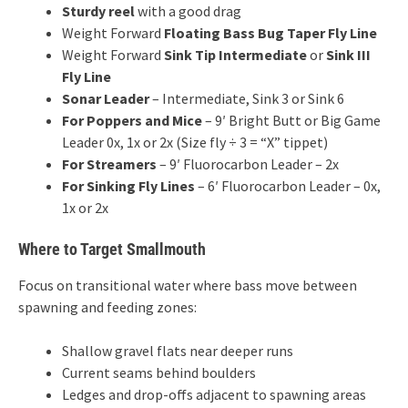
Sturdy reel
with a good drag
Weight Forward
Floating Bass Bug Taper Fly Line
Weight Forward
Sink Tip Intermediate
or
Sink III
Fly Line
Sonar Leader
– Intermediate, Sink 3 or Sink 6
For Poppers and Mice
– 9′ Bright Butt or Big Game
Leader 0x, 1x or 2x (Size fly ÷ 3 = “X” tippet)
For Streamers
– 9′ Fluorocarbon Leader – 2x
For Sinking Fly Lines
– 6′ Fluorocarbon Leader – 0x,
1x or 2x
Where to Target Smallmouth
Focus on transitional water where bass move between
spawning and feeding zones:
Shallow gravel flats near deeper runs
Current seams behind boulders
Ledges and drop-offs adjacent to spawning areas