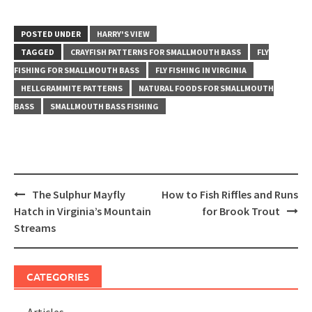
POSTED UNDER
HARRY'S VIEW
TAGGED
CRAYFISH PATTERNS FOR SMALLMOUTH BASS
FLY
FISHING FOR SMALLMOUTH BASS
FLY FISHING IN VIRGINIA
HELLGRAMMITE PATTERNS
NATURAL FOODS FOR SMALLMOUTH
BASS
SMALLMOUTH BASS FISHING
Post
The Sulphur Mayfly
How to Fish Riffles and Runs
navigation
Hatch in Virginia’s Mountain
for Brook Trout
Streams
CATEGORIES
Articles