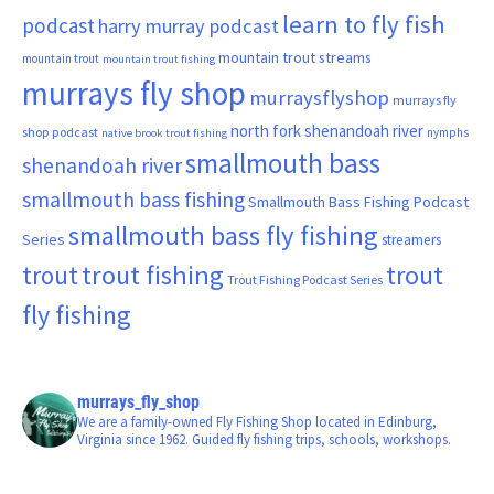
learn to fly fish
podcast
harry murray podcast
mountain trout streams
mountain trout
mountain trout fishing
murrays fly shop
murraysflyshop
murrays fly
north fork shenandoah river
shop podcast
nymphs
native brook trout fishing
smallmouth bass
shenandoah river
smallmouth bass fishing
Smallmouth Bass Fishing Podcast
smallmouth bass fly fishing
Series
streamers
trout fishing
trout
trout
Trout Fishing Podcast Series
fly fishing
murrays_fly_shop
We are a family-owned Fly Fishing Shop located in Edinburg,
Virginia since 1962. Guided fly fishing trips, schools, workshops.