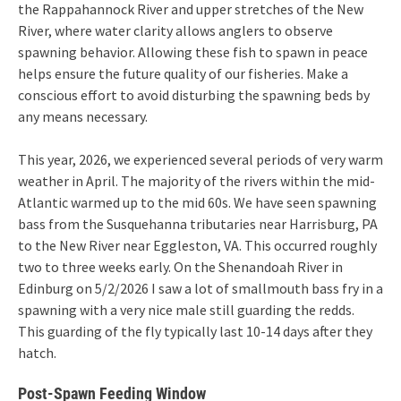
the Rappahannock River and upper stretches of the New
River, where water clarity allows anglers to observe
spawning behavior. Allowing these fish to spawn in peace
helps ensure the future quality of our fisheries. Make a
conscious effort to avoid disturbing the spawning beds by
any means necessary.
This year, 2026, we experienced several periods of very warm
weather in April. The majority of the rivers within the mid-
Atlantic warmed up to the mid 60s. We have seen spawning
bass from the Susquehanna tributaries near Harrisburg, PA
to the New River near Eggleston, VA. This occurred roughly
two to three weeks early. On the Shenandoah River in
Edinburg on 5/2/2026 I saw a lot of smallmouth bass fry in a
spawning with a very nice male still guarding the redds.
This guarding of the fly typically last 10-14 days after they
hatch.
Post-Spawn Feeding Window