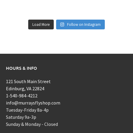
Load More
Follow on Instagram
HOURS & INFO
121 South Main Street
Edinburg, VA 22824
1-540-984-4212
info@murraysflyshop.com
Tuesday-Friday 8a-4p
Saturday 9a-3p
Sunday & Monday - Closed