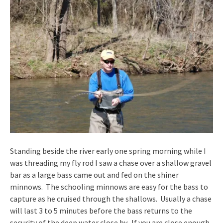
Standing beside the river early one spring morning while I
was threading my fly rod I saw a chase over a shallow gravel
bar as a large bass came out and fed on the shiner
minnows. The schooling minnows are easy for the bass to
capture as he cruised through the shallows. Usually a chase
will last 3 to 5 minutes before the bass returns to the
security of the deep water close by. If you are close enough