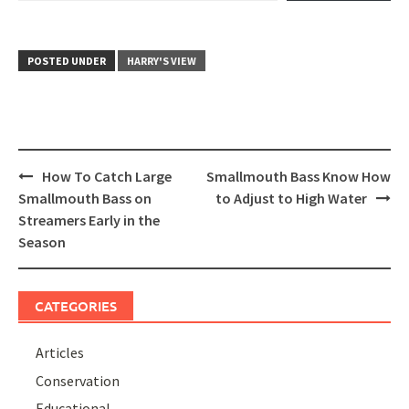
POSTED UNDER
HARRY'S VIEW
Post
How To Catch Large
Smallmouth Bass Know How
navigation
Smallmouth Bass on
to Adjust to High Water
Streamers Early in the
Season
CATEGORIES
Articles
Conservation
Educational