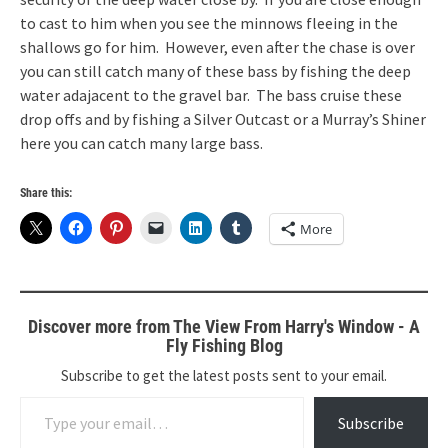
to cast to him when you see the minnows fleeing in the
shallows go for him. However, even after the chase is over
you can still catch many of these bass by fishing the deep
water adajacent to the gravel bar. The bass cruise these
drop offs and by fishing a Silver Outcast or a Murray’s Shiner
here you can catch many large bass.
Share this:
More
Discover more from The View From Harry's Window - A
Fly Fishing Blog
Subscribe to get the latest posts sent to your email.
Type your email…
Subscribe