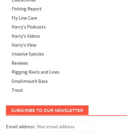
Fishing Report
Fly Line Care
Harry's Podcasts
Harry's Videos
Harry's View
Invasive Species
Reviews
Rigging Reels and Lines
Smallmouth Bass
Trout
SUBSCRIBE TO OUR NEWSLETTER
Email address: