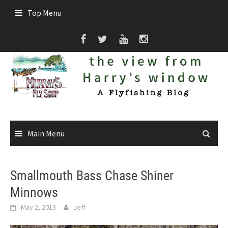
Skip
Top Menu
to
content
Main Menu
Smallmouth Bass Chase Shiner
Minnows
May 2, 2013
Jeff