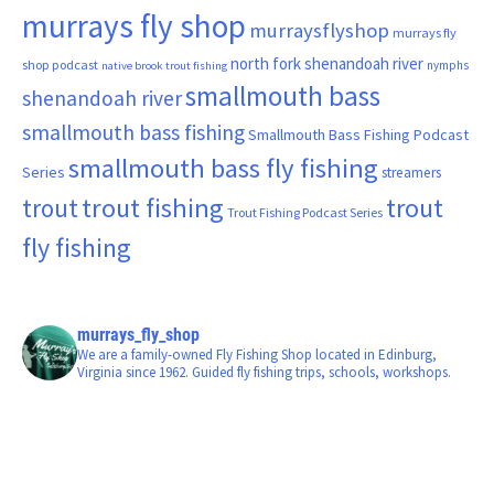
murrays fly shop
murraysflyshop
murrays fly
north fork shenandoah river
shop podcast
nymphs
native brook trout fishing
smallmouth bass
shenandoah river
smallmouth bass fishing
Smallmouth Bass Fishing Podcast
smallmouth bass fly fishing
Series
streamers
trout fishing
trout
trout
Trout Fishing Podcast Series
fly fishing
murrays_fly_shop
We are a family-owned Fly Fishing Shop located in Edinburg,
Virginia since 1962. Guided fly fishing trips, schools, workshops.