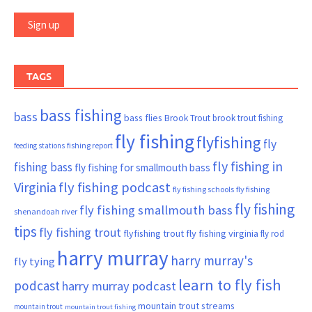
TAGS
bass fishing
bass
bass flies
Brook Trout
brook trout fishing
fly fishing
flyfishing
fly
fishing report
feeding stations
fly fishing in
fishing bass
fly fishing for smallmouth bass
Virginia
fly fishing podcast
fly fishing schools
fly fishing
fly fishing
fly fishing smallmouth bass
shenandoah river
tips
fly fishing trout
flyfishing trout
fly fishing virginia
fly rod
harry murray
harry murray's
fly tying
learn to fly fish
podcast
harry murray podcast
mountain trout streams
mountain trout
mountain trout fishing