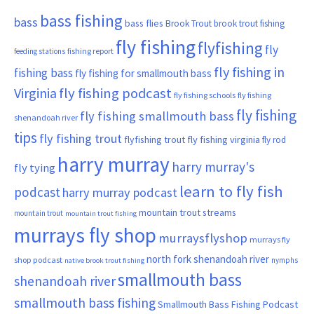
bass fishing
bass
bass flies
Brook Trout
brook trout fishing
fly fishing
flyfishing
fly
fishing report
feeding stations
fly fishing in
fishing bass
fly fishing for smallmouth bass
Virginia
fly fishing podcast
fly fishing schools
fly fishing
fly fishing
fly fishing smallmouth bass
shenandoah river
tips
fly fishing trout
flyfishing trout
fly fishing virginia
fly rod
harry murray
harry murray's
fly tying
learn to fly fish
podcast
harry murray podcast
mountain trout streams
mountain trout
mountain trout fishing
murrays fly shop
murraysflyshop
murrays fly
north fork shenandoah river
shop podcast
nymphs
native brook trout fishing
smallmouth bass
shenandoah river
smallmouth bass fishing
Smallmouth Bass Fishing Podcast