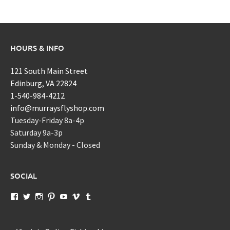
HOURS & INFO
121 South Main Street
Edinburg, VA 22824
1-540-984-4212
info@murraysflyshop.com
Tuesday-Friday 8a-4p
Saturday 9a-3p
Sunday & Monday - Closed
SOCIAL
View
View
View
View
View
View
View
murraysflyshopdotcom’s
murraysflyshop’s
murrays_fly_shop’s
murraysflyshop’s
murraysflyshop’s
murraysflyshop’s
murraysflyshop’s
profile
profile
profile
profile
profile
profile
profile
on
on
on
on
on
on
on
Facebook
Twitter
Instagram
Pinterest
YouTube
Vimeo
Tumblr