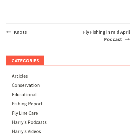
Post
Knots
Fly Fishing in mid April
navigation
Podcast
CATEGORIES
Articles
Conservation
Educational
Fishing Report
Fly Line Care
Harry's Podcasts
Harry's Videos