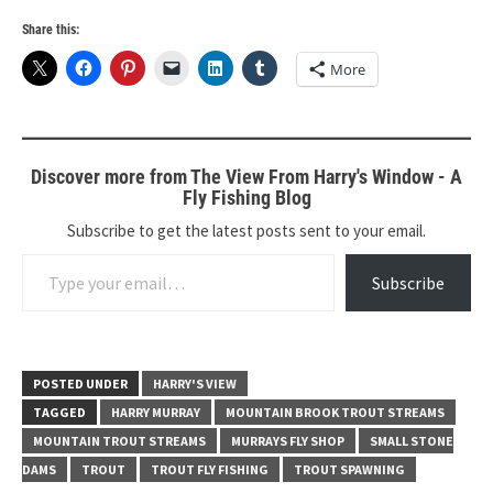
Share this:
More
Discover more from The View From Harry's Window - A
Fly Fishing Blog
Subscribe to get the latest posts sent to your email.
Type your email…
Subscribe
POSTED UNDER
HARRY'S VIEW
TAGGED
HARRY MURRAY
MOUNTAIN BROOK TROUT STREAMS
MOUNTAIN TROUT STREAMS
MURRAYS FLY SHOP
SMALL STONE
DAMS
TROUT
TROUT FLY FISHING
TROUT SPAWNING