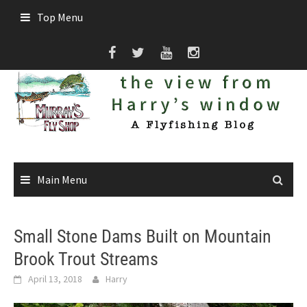
Skip
Top Menu
to
content
Main Menu
Small Stone Dams Built on Mountain
Brook Trout Streams
April 13, 2018
Harry