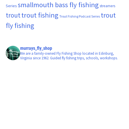
smallmouth bass fly fishing
Series
streamers
trout fishing
trout
trout
Trout Fishing Podcast Series
fly fishing
murrays_fly_shop
We are a family-owned Fly Fishing Shop located in Edinburg,
Virginia since 1962. Guided fly fishing trips, schools, workshops.