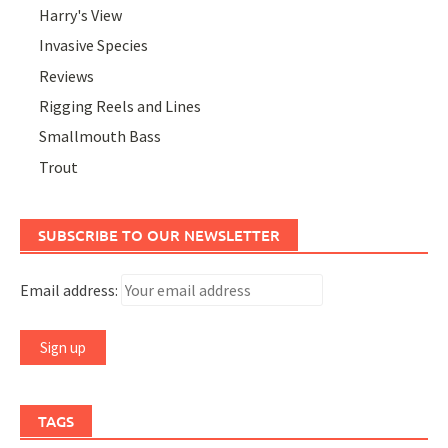
Harry's View
Invasive Species
Reviews
Rigging Reels and Lines
Smallmouth Bass
Trout
SUBSCRIBE TO OUR NEWSLETTER
Email address:
TAGS