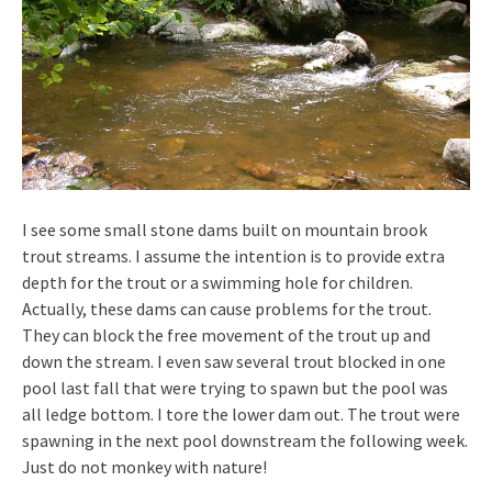
I see some small stone dams built on mountain brook
trout streams. I assume the intention is to provide extra
depth for the trout or a swimming hole for children.
Actually, these dams can cause problems for the trout.
They can block the free movement of the trout up and
down the stream. I even saw several trout blocked in one
pool last fall that were trying to spawn but the pool was
all ledge bottom. I tore the lower dam out. The trout were
spawning in the next pool downstream the following week.
Just do not monkey with nature!