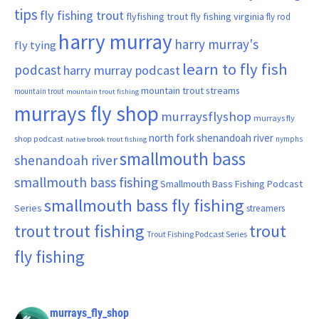
tips
fly fishing trout
flyfishing trout
fly fishing virginia
fly rod
harry murray
harry murray's
fly tying
learn to fly fish
podcast
harry murray podcast
mountain trout streams
mountain trout
mountain trout fishing
murrays fly shop
murraysflyshop
murrays fly
north fork shenandoah river
shop podcast
nymphs
native brook trout fishing
smallmouth bass
shenandoah river
smallmouth bass fishing
Smallmouth Bass Fishing Podcast
smallmouth bass fly fishing
Series
streamers
trout fishing
trout
trout
Trout Fishing Podcast Series
fly fishing
murrays_fly_shop