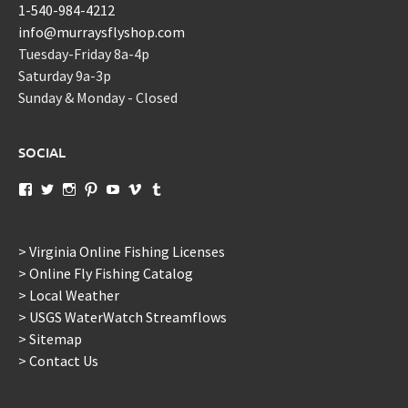
1-540-984-4212
info@murraysflyshop.com
Tuesday-Friday 8a-4p
Saturday 9a-3p
Sunday & Monday - Closed
SOCIAL
View
View
View
View
View
View
View
murraysflyshopdotcom’s
murraysflyshop’s
murrays_fly_shop’s
murraysflyshop’s
murraysflyshop’s
murraysflyshop’s
murraysflyshop’s
profile
profile
profile
profile
profile
profile
profile
on
on
on
on
on
on
on
Facebook
Twitter
Instagram
Pinterest
YouTube
Vimeo
Tumblr
> Virginia Online Fishing Licenses
> Online Fly Fishing Catalog
> Local Weather
> USGS WaterWatch Streamflows
> Sitemap
> Contact Us