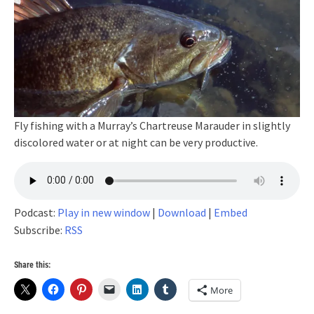
Fly fishing with a Murray’s Chartreuse Marauder in slightly
discolored water or at night can be very productive.
Podcast:
Play in new window
|
Download
|
Embed
Subscribe:
RSS
Share this:
More