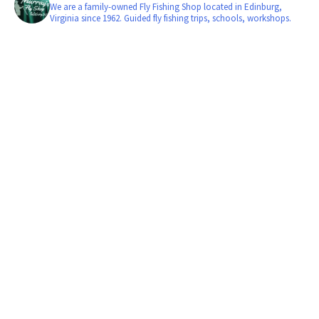
We are a family-owned Fly Fishing Shop located in Edinburg,
Virginia since 1962. Guided fly fishing trips, schools, workshops.