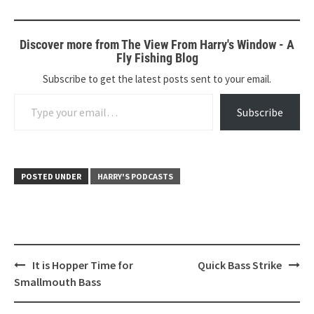
Discover more from The View From Harry's Window - A
Fly Fishing Blog
Subscribe to get the latest posts sent to your email.
Type your email…
Subscribe
POSTED UNDER
HARRY'S PODCASTS
Post
It is Hopper Time for
Quick Bass Strike
navigation
Smallmouth Bass