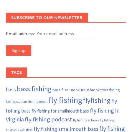
SUBSCRIBE TO OUR NEWSLETTER
Email address:
TAGS
bass fishing
bass
bass flies
Brook Trout
brook trout fishing
fly fishing
flyfishing
fly
fishing report
feeding stations
fly fishing in
fishing bass
fly fishing for smallmouth bass
Virginia
fly fishing podcast
fly fishing schools
fly fishing
fly fishing
fly fishing smallmouth bass
shenandoah river