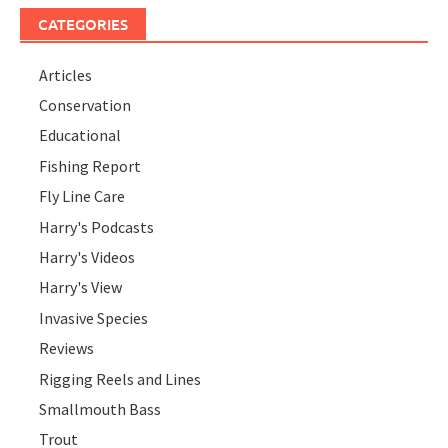
CATEGORIES
Articles
Conservation
Educational
Fishing Report
Fly Line Care
Harry's Podcasts
Harry's Videos
Harry's View
Invasive Species
Reviews
Rigging Reels and Lines
Smallmouth Bass
Trout