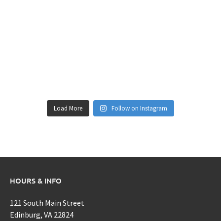
Load More
Follow on Instagram
HOURS & INFO
121 South Main Street
Edinburg, VA 22824