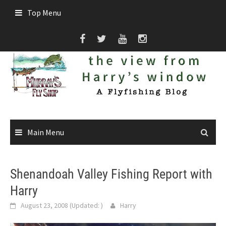
Skip
Top Menu
to
content
Main Menu
Shenandoah Valley Fishing Report with
Harry
August 23, 2008
(Updated:
)
Harry