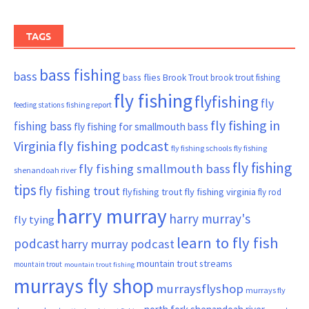
TAGS
bass fishing
bass
bass flies
Brook Trout
brook trout fishing
fly fishing
flyfishing
fly
fishing report
feeding stations
fly fishing in
fishing bass
fly fishing for smallmouth bass
Virginia
fly fishing podcast
fly fishing schools
fly fishing
fly fishing
fly fishing smallmouth bass
shenandoah river
tips
fly fishing trout
flyfishing trout
fly fishing virginia
fly rod
harry murray
harry murray's
fly tying
learn to fly fish
podcast
harry murray podcast
mountain trout streams
mountain trout
mountain trout fishing
murrays fly shop
murraysflyshop
murrays fly