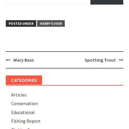
POSTED UNDER
HARRY'S VIEW
Post
Wary Bass
Spotting Trout
navigation
CATEGORIES
Articles
Conservation
Educational
Fishing Report