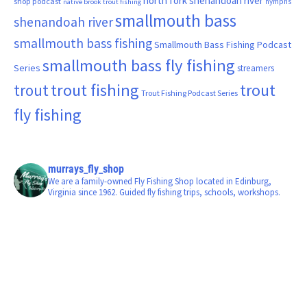
north fork shenandoah river
shop podcast
nymphs
native brook trout fishing
smallmouth bass
shenandoah river
smallmouth bass fishing
Smallmouth Bass Fishing Podcast
smallmouth bass fly fishing
Series
streamers
trout fishing
trout
trout
Trout Fishing Podcast Series
fly fishing
murrays_fly_shop
We are a family-owned Fly Fishing Shop located in Edinburg,
Virginia since 1962. Guided fly fishing trips, schools, workshops.