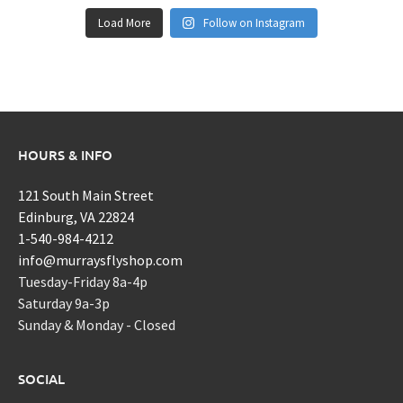
Load More
Follow on Instagram
HOURS & INFO
121 South Main Street
Edinburg, VA 22824
1-540-984-4212
info@murraysflyshop.com
Tuesday-Friday 8a-4p
Saturday 9a-3p
Sunday & Monday - Closed
SOCIAL