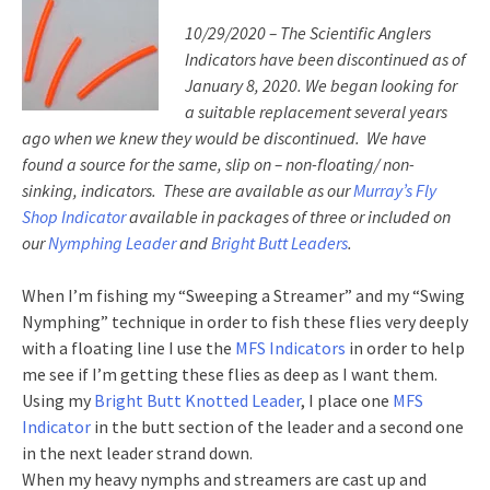
10/29/2020 – The Scientific Anglers
Indicators have been discontinued as of
January 8, 2020. We began looking for
a suitable replacement several years
ago when we knew they would be discontinued. We have
found a source for the same, slip on – non-floating/ non-
sinking, indicators. These are available as our
Murray’s Fly
Shop Indicator
available in packages of three or included on
our
Nymphing Leader
and
Bright Butt Leaders
.
When I’m fishing my “Sweeping a Streamer” and my “Swing
Nymphing” technique in order to fish these flies very deeply
with a floating line I use the
MFS Indicators
in order to help
me see if I’m getting these flies as deep as I want them.
Using my
Bright Butt Knotted Leader
, I place one
MFS
Indicator
in the butt section of the leader and a second one
in the next leader strand down.
When my heavy nymphs and streamers are cast up and