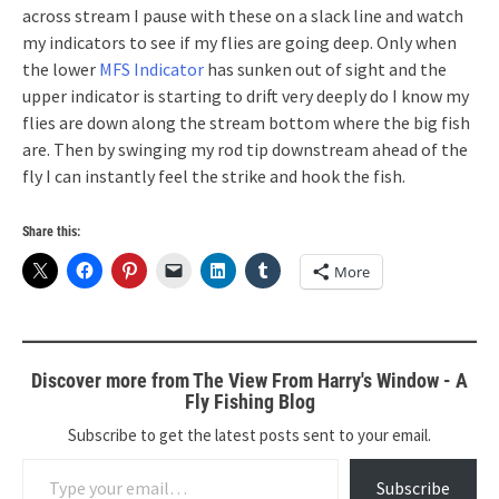
across stream I pause with these on a slack line and watch
my indicators to see if my flies are going deep. Only when
the lower
MFS Indicator
has sunken out of sight and the
upper indicator is starting to drift very deeply do I know my
flies are down along the stream bottom where the big fish
are. Then by swinging my rod tip downstream ahead of the
fly I can instantly feel the strike and hook the fish.
Share this:
More
Discover more from The View From Harry's Window - A
Fly Fishing Blog
Subscribe to get the latest posts sent to your email.
Type your email…
Subscribe