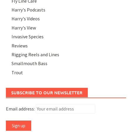
Fly Line Care
Harry's Podcasts
Harry's Videos
Harry's View
Invasive Species
Reviews
Rigging Reels and Lines
Smallmouth Bass
Trout
SUBSCRIBE TO OUR NEWSLETTER
Email address: