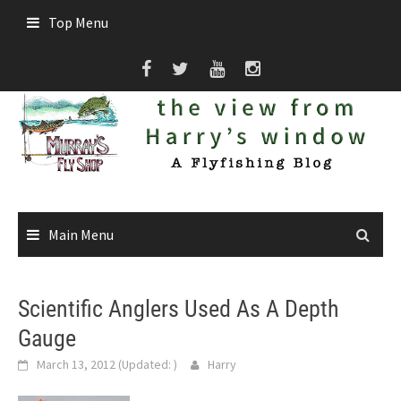
Skip
Top Menu
to
content
Main Menu
Scientific Anglers Used As A Depth
Gauge
March 13, 2012
(Updated:
)
Harry