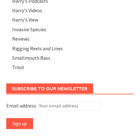
Harry's Podcasts
Harry's Videos
Harry's View
Invasive Species
Reviews
Rigging Reels and Lines
Smallmouth Bass
Trout
SUBSCRIBE TO OUR NEWSLETTER
Email address: