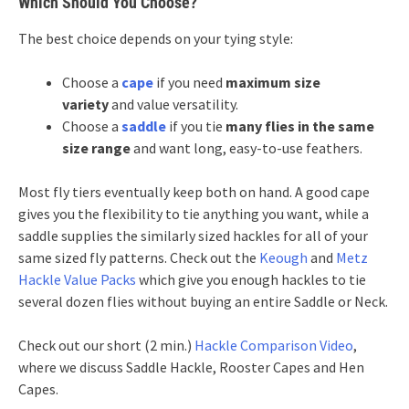
Which Should You Choose?
The best choice depends on your tying style:
Choose a
cape
if you need
maximum size
variety
and value versatility.
Choose a
saddle
if you tie
many flies in the same
size range
and want long, easy-to-use feathers.
Most fly tiers eventually keep both on hand. A good cape
gives you the flexibility to tie anything you want, while a
saddle supplies the similarly sized hackles for all of your
same sized fly patterns. Check out the
Keough
and
Metz
Hackle Value Packs
which give you enough hackles to tie
several dozen flies without buying an entire Saddle or Neck.
Check out our short (2 min.)
Hackle Comparison Video
,
where we discuss Saddle Hackle, Rooster Capes and Hen
Capes.