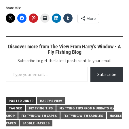
Share this:
More
Discover more from The View From Harry's Window - A
Fly Fishing Blog
Subscribe to get the latest posts sent to your email.
Type your email…
Subscribe
POSTED UNDER
HARRY'S VIEW
TAGGED
FLY TYING TIPS
FLY TYING TIPS FROM MURRAY'S FLY
SHOP
FLY TYING WITH CAPES
FLY TYING WITH SADDLES
HACKLE
CAPES
SADDLE HACKLES