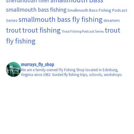
shenandoah river
smallmouth bass fishing
Smallmouth Bass Fishing Podcast
smallmouth bass fly fishing
Series
streamers
trout fishing
trout
trout
Trout Fishing Podcast Series
fly fishing
murrays_fly_shop
We are a family-owned Fly Fishing Shop located in Edinburg,
Virginia since 1962. Guided fly fishing trips, schools, workshops.