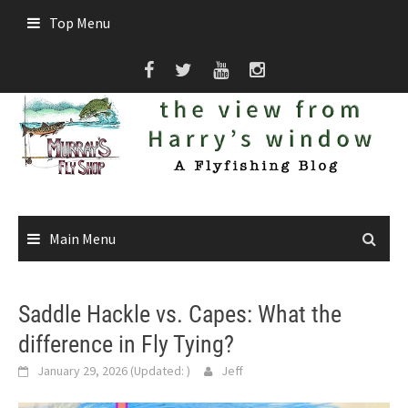
Skip
Top Menu
to
content
Main Menu
Saddle Hackle vs. Capes: What the
difference in Fly Tying?
January 29, 2026
(Updated:
)
Jeff