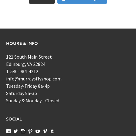
HOURS & INFO
121 South Main Street
Edinburg, VA 22824
1-540-984-4212
info@murraysflyshop.com
Tuesday-Friday 8a-4p
Saturday 9a-3p
Sunday & Monday - Closed
SOCIAL
View
View
View
View
View
View
View
murraysflyshopdotcom’s
murraysflyshop’s
murrays_fly_shop’s
murraysflyshop’s
murraysflyshop’s
murraysflyshop’s
murraysflyshop’s