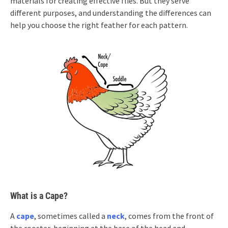
materials for creating effective flies. But they serve
different purposes, and understanding the differences can
help you choose the right feather for each pattern.
What is a Cape?
A
cape
, sometimes called a
neck
, comes from the front of
the rooster, beginning at the base of the head and