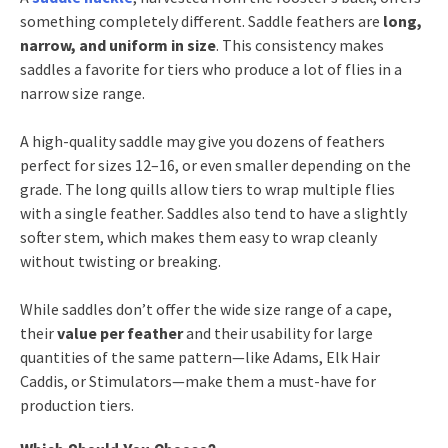
something completely different. Saddle feathers are
long,
narrow, and uniform in size
. This consistency makes
saddles a favorite for tiers who produce a lot of flies in a
narrow size range.
A high-quality saddle may give you dozens of feathers
perfect for sizes 12–16, or even smaller depending on the
grade. The long quills allow tiers to wrap multiple flies
with a single feather. Saddles also tend to have a slightly
softer stem, which makes them easy to wrap cleanly
without twisting or breaking.
While saddles don’t offer the wide size range of a cape,
their
value per feather
and their usability for large
quantities of the same pattern—like Adams, Elk Hair
Caddis, or Stimulators—make them a must-have for
production tiers.