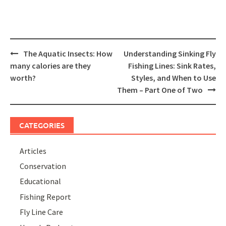
Post
The Aquatic Insects: How
Understanding Sinking Fly
navigation
many calories are they
Fishing Lines: Sink Rates,
worth?
Styles, and When to Use
Them – Part One of Two
CATEGORIES
Articles
Conservation
Educational
Fishing Report
Fly Line Care