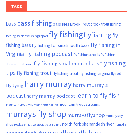
TAGS
bass fishing
bass
bass flies
Brook Trout
brook trout fishing
fly fishing
flyfishing
fly
fishing report
feeding stations
fly fishing in
fishing bass
fly fishing for smallmouth bass
Virginia
fly fishing podcast
fly fishing schools
fly fishing
fly fishing
fly fishing smallmouth bass
shenandoah river
tips
fly fishing trout
flyfishing trout
fly fishing virginia
fly rod
harry murray
harry murray's
fly tying
learn to fly fish
podcast
harry murray podcast
mountain trout streams
mountain trout
mountain trout fishing
murrays fly shop
murraysflyshop
murrays fly
north fork shenandoah river
shop podcast
nymphs
native brook trout fishing
smallmouth bass