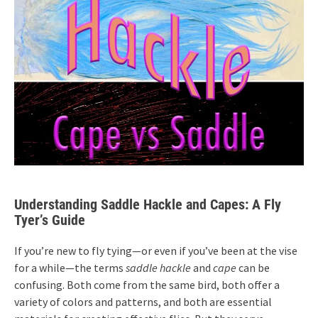
Understanding Saddle Hackle and Capes: A Fly
Tyer’s Guide
If you’re new to fly tying—or even if you’ve been at the vise
for a while—the terms
saddle hackle
and
cape
can be
confusing. Both come from the same bird, both offer a
variety of colors and patterns, and both are essential