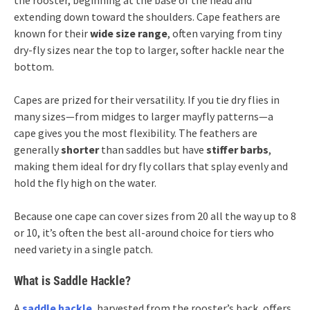
extending down toward the shoulders. Cape feathers are
known for their
wide size range
, often varying from tiny
dry-fly sizes near the top to larger, softer hackle near the
bottom.
Capes are prized for their versatility. If you tie dry flies in
many sizes—from midges to larger mayfly patterns—a
cape gives you the most flexibility. The feathers are
generally
shorter
than saddles but have
stiffer barbs
,
making them ideal for dry fly collars that splay evenly and
hold the fly high on the water.
Because one cape can cover sizes from 20 all the way up to 8
or 10, it’s often the best all-around choice for tiers who
need variety in a single patch.
What is Saddle Hackle?
A
saddle hackle
, harvested from the rooster’s back, offers