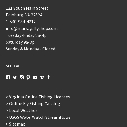
121 South Main Street
Edinburg, VA 22824
1-540-984-4212
info@murraysflyshop.com
Tuesday-Friday 8a-4p
Saturday 9a-3p
Sunday & Monday - Closed
SOCIAL
View
View
View
View
View
View
View
murraysflyshopdotcom’s
murraysflyshop’s
murrays_fly_shop’s
murraysflyshop’s
murraysflyshop’s
murraysflyshop’s
murraysflyshop’s
profile
profile
profile
profile
profile
profile
profile
on
on
on
on
on
on
on
Facebook
Twitter
Instagram
Pinterest
YouTube
Vimeo
Tumblr
> Virginia Online Fishing Licenses
> Online Fly Fishing Catalog
> Local Weather
> USGS WaterWatch Streamflows
> Sitemap