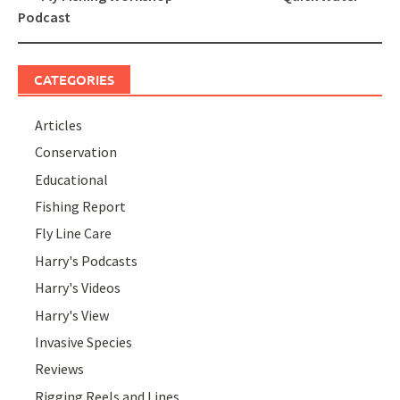
navigation
Podcast
CATEGORIES
Articles
Conservation
Educational
Fishing Report
Fly Line Care
Harry's Podcasts
Harry's Videos
Harry's View
Invasive Species
Reviews
Rigging Reels and Lines