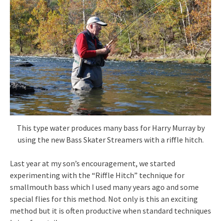
This type water produces many bass for Harry Murray by
using the new Bass Skater Streamers with a riffle hitch.
Last year at my son’s encouragement, we started
experimenting with the “Riffle Hitch” technique for
smallmouth bass which I used many years ago and some
special flies for this method. Not only is this an exciting
method but it is often productive when standard techniques