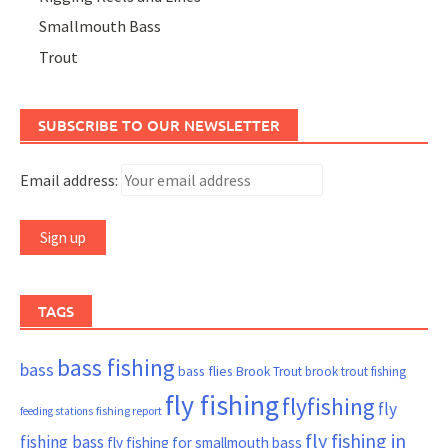
Smallmouth Bass
Trout
SUBSCRIBE TO OUR NEWSLETTER
Email address:
TAGS
bass fishing
bass
bass flies
Brook Trout
brook trout fishing
fly fishing
flyfishing
fly
fishing report
feeding stations
fly fishing in
fishing bass
fly fishing for smallmouth bass