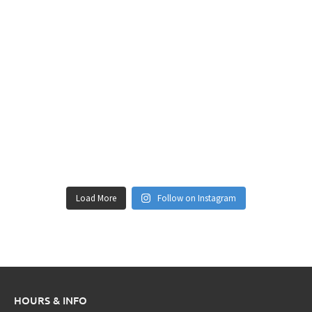
Load More
Follow on Instagram
HOURS & INFO