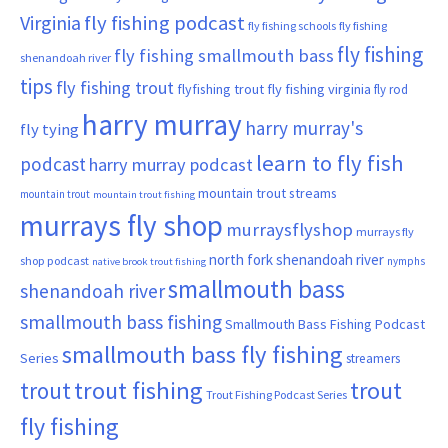
Virginia
fly fishing podcast
fly fishing schools
fly fishing
fly fishing
fly fishing smallmouth bass
shenandoah river
tips
fly fishing trout
flyfishing trout
fly fishing virginia
fly rod
harry murray
harry murray's
fly tying
learn to fly fish
podcast
harry murray podcast
mountain trout streams
mountain trout
mountain trout fishing
murrays fly shop
murraysflyshop
murrays fly
north fork shenandoah river
shop podcast
nymphs
native brook trout fishing
smallmouth bass
shenandoah river
smallmouth bass fishing
Smallmouth Bass Fishing Podcast
smallmouth bass fly fishing
Series
streamers
trout fishing
trout
trout
Trout Fishing Podcast Series
fly fishing