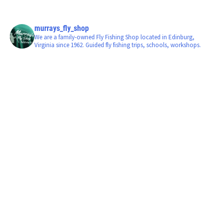
murrays_fly_shop
We are a family-owned Fly Fishing Shop located in Edinburg,
Virginia since 1962. Guided fly fishing trips, schools, workshops.