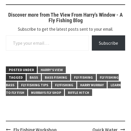
Discover more from The View From Harry's Window - A
Fly Fishing Blog
Subscribe to get the latest posts sent to your email.
Type your email…
Subscribe
POSTED UNDER
HARRY'S VIEW
TAGGED
BASS
BASS FISHING
FLY FISHING
FLY FISHING
BASS
FLY FISHING TIPS
FLYFISHING
HARRY MURRAY
LEARN
TO FLY FISH
MURRAYS FLY SHOP
RIFFLE HITCH
Post
Fly Fishing Workshop
Quick Water