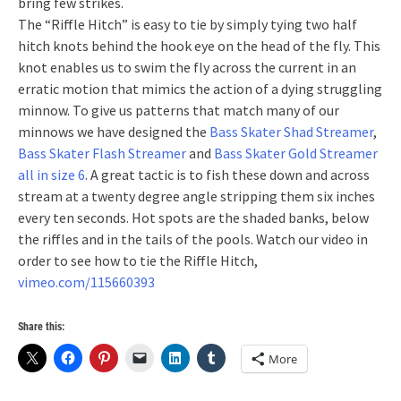
bring few strikes.
The “Riffle Hitch” is easy to tie by simply tying two half
hitch knots behind the hook eye on the head of the fly. This
knot enables us to swim the fly across the current in an
erratic motion that mimics the action of a dying struggling
minnow. To give us patterns that match many of our
minnows we have designed the
Bass Skater Shad Streamer
,
Bass Skater Flash Streamer
and
Bass Skater Gold Streamer
all in size 6
. A great tactic is to fish these down and across
stream at a twenty degree angle stripping them six inches
every ten seconds. Hot spots are the shaded banks, below
the riffles and in the tails of the pools. Watch our video in
order to see how to tie the Riffle Hitch,
vimeo.com/115660393
Share this:
More