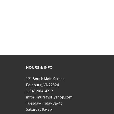
HOURS & INFO
121 South Main Street
Edinburg, VA 22824
1-540-984-4212
info@murraysflyshop.com
Tuesday-Friday 8a-4p
Saturday 9a-3p