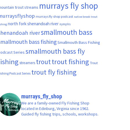
murrays fly shop
ountain trout streams
murraysflyshop
murrays fly shop podcast
native brook trout
north fork shenandoah river
nymphs
ishing
smallmouth bass
shenandoah river
smallmouth bass fishing
Smallmouth Bass Fishing
smallmouth bass fly
odcast Series
fishing
trout fishing
trout
streamers
Trout
trout fly fishing
ishing Podcast Series
murrays_fly_shop
We are a family-owned Fly Fishing Shop
located in Edinburg, Virginia since 1962.
Guided fly fishing trips, schools, workshops.