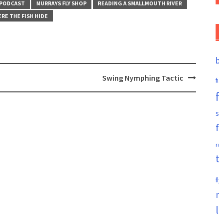
 PODCAST
MURRAYS FLY SHOP
READING A SMALLMOUTH RIVER
RE THE FISH HIDE
Swing Nymphing Tactic
f
s
r
f