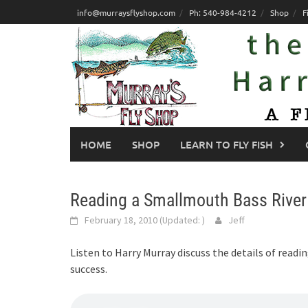
Skip
info@murraysflyshop.com
Ph: 540-984-4212
Shop
F
to
content
HOME
SHOP
LEARN TO FLY FISH
Reading a Smallmouth Bass River
February 18, 2010
(Updated:
)
Jeff
Listen to Harry Murray discuss the details of read
success.