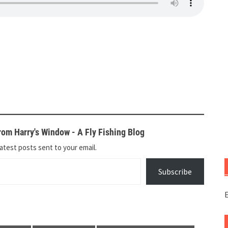
om Harry's Window - A Fly Fishing Blog
atest posts sent to your email.
Subscribe
E