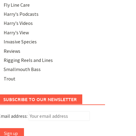
Fly Line Care
Harry's Podcasts
Harry's Videos
Harry's View
Invasive Species
Reviews
Rigging Reels and Lines
Smallmouth Bass
Trout
SUBSCRIBE TO OUR NEWSLETTER
mail address: