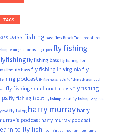
TAGS
bass fishing
bass
bass flies
Brook Trout
brook trout
fly fishing
ishing
fishing report
feeding stations
flyfishing
fly fishing bass
fly fishing for
fly fishing in Virginia
fly
mallmouth bass
fishing podcast
fly fishing schools
fly fishing shenandoah
fly fishing
fly fishing smallmouth bass
iver
tips
fly fishing trout
flyfishing trout
fly fishing virginia
harry murray
harry
fly tying
ly rod
murray's podcast
harry murray podcast
learn to fly fish
mountain trout
mountain trout fishing