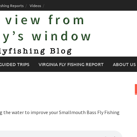
ishing Reports
Videos
GUIDED TRIPS
VIRGINIA FLY FISHING REPORT
ABOUT US
ing the water to improve your Smallmouth Bass Fly Fishing