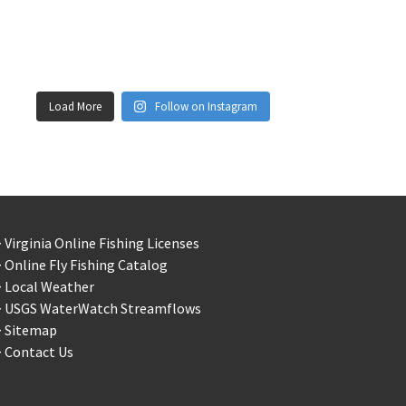
Load More
Follow on Instagram
 Virginia Online Fishing Licenses
 Online Fly Fishing Catalog
> Local Weather
> USGS WaterWatch Streamflows
> Sitemap
 Contact Us