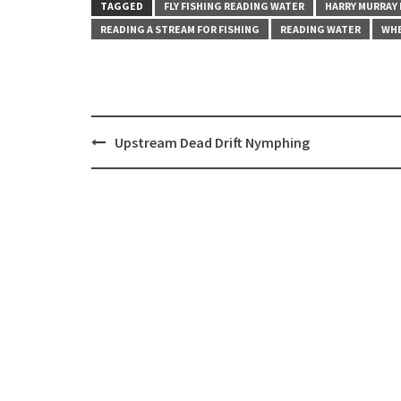
TAGGED
FLY FISHING READING WATER
HARRY MURRAY
READING A STREAM FOR FISHING
READING WATER
WHE
Post
Upstream Dead Drift Nymphing
navigation