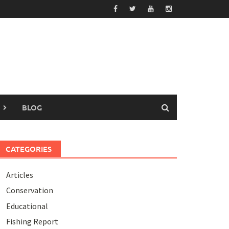
BLOG
CATEGORIES
Articles
Conservation
Educational
Fishing Report