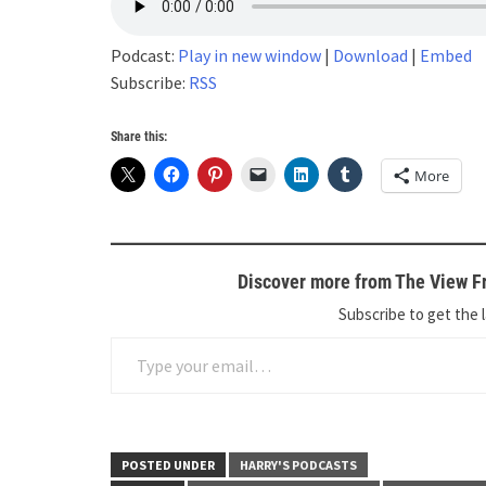
Podcast:
Play in new window
|
Download
|
Embed
Subscribe:
RSS
Share this:
More
Discover more from The View Fr
Subscribe to get the l
Type your email…
POSTED UNDER
HARRY'S PODCASTS