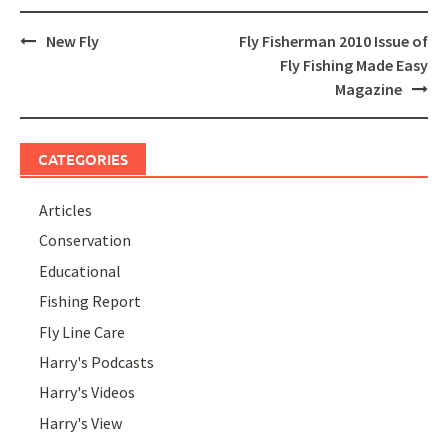
Post
New Fly
Fly Fisherman 2010 Issue of
navigation
Fly Fishing Made Easy
Magazine
CATEGORIES
Articles
Conservation
Educational
Fishing Report
Fly Line Care
Harry's Podcasts
Harry's Videos
Harry's View