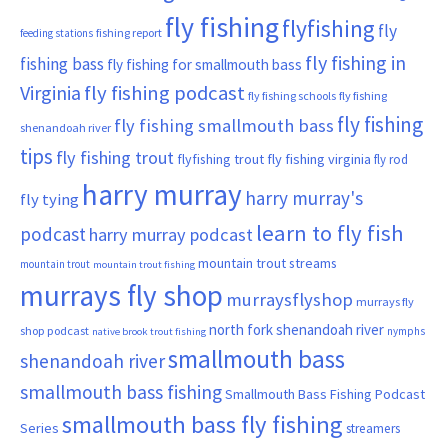
fly fishing
flyfishing
fly
fishing report
feeding stations
fly fishing in
fishing bass
fly fishing for smallmouth bass
Virginia
fly fishing podcast
fly fishing schools
fly fishing
fly fishing
fly fishing smallmouth bass
shenandoah river
tips
fly fishing trout
flyfishing trout
fly fishing virginia
fly rod
harry murray
harry murray's
fly tying
learn to fly fish
podcast
harry murray podcast
mountain trout streams
mountain trout
mountain trout fishing
murrays fly shop
murraysflyshop
murrays fly
north fork shenandoah river
shop podcast
nymphs
native brook trout fishing
smallmouth bass
shenandoah river
smallmouth bass fishing
Smallmouth Bass Fishing Podcast
smallmouth bass fly fishing
Series
streamers