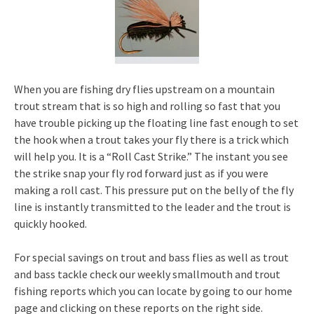
When you are fishing dry flies upstream on a mountain
trout stream that is so high and rolling so fast that you
have trouble picking up the floating line fast enough to set
the hook when a trout takes your fly there is a trick which
will help you. It is a “Roll Cast Strike.” The instant you see
the strike snap your fly rod forward just as if you were
making a roll cast. This pressure put on the belly of the fly
line is instantly transmitted to the leader and the trout is
quickly hooked.
For special savings on trout and bass flies as well as trout
and bass tackle check our weekly smallmouth and trout
fishing reports which you can locate by going to our home
page and clicking on these reports on the right side.