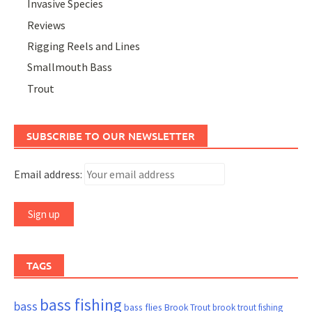
Invasive Species
Reviews
Rigging Reels and Lines
Smallmouth Bass
Trout
SUBSCRIBE TO OUR NEWSLETTER
Email address:
TAGS
bass fishing
bass
bass flies
Brook Trout
brook trout fishing