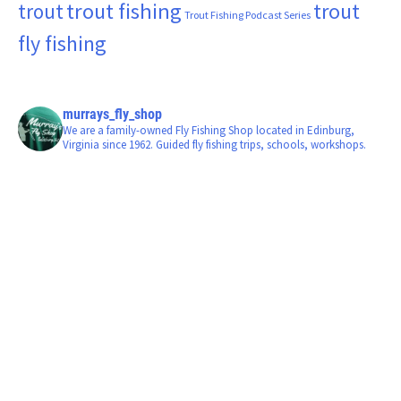
trout fishing
trout
trout
Trout Fishing Podcast Series
fly fishing
murrays_fly_shop
We are a family-owned Fly Fishing Shop located in Edinburg,
Virginia since 1962. Guided fly fishing trips, schools, workshops.