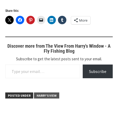
Share this:
More
Discover more from The View From Harry's Window - A
Fly Fishing Blog
Subscribe to get the latest posts sent to your email.
Type your email…
Subscribe
POSTED UNDER
HARRY'S VIEW