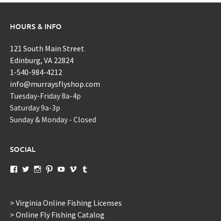
HOURS & INFO
121 South Main Street
Edinburg, VA 22824
1-540-984-4212
info@murraysflyshop.com
Tuesday-Friday 8a-4p
Saturday 9a-3p
Sunday & Monday - Closed
SOCIAL
View
View
View
View
View
View
View
murraysflyshopdotcom’s
murraysflyshop’s
murrays_fly_shop’s
murraysflyshop’s
murraysflyshop’s
murraysflyshop’s
murraysflyshop’s
profile
profile
profile
profile
profile
profile
profile
on
on
on
on
on
on
on
Facebook
Twitter
Instagram
Pinterest
YouTube
Vimeo
Tumblr
> Virginia Online Fishing Licenses
> Online Fly Fishing Catalog