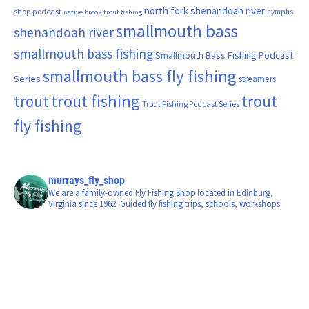
north fork shenandoah river
shop podcast
nymphs
native brook trout fishing
smallmouth bass
shenandoah river
smallmouth bass fishing
Smallmouth Bass Fishing Podcast
smallmouth bass fly fishing
Series
streamers
trout fishing
trout
trout
Trout Fishing Podcast Series
fly fishing
murrays_fly_shop
We are a family-owned Fly Fishing Shop located in Edinburg,
Virginia since 1962. Guided fly fishing trips, schools, workshops.