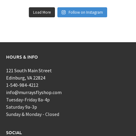
Load More
Follow on Instagram
HOURS & INFO
121 South Main Street
Edinburg, VA 22824
1-540-984-4212
info@murraysflyshop.com
Tuesday-Friday 8a-4p
Saturday 9a-3p
Sunday & Monday - Closed
SOCIAL