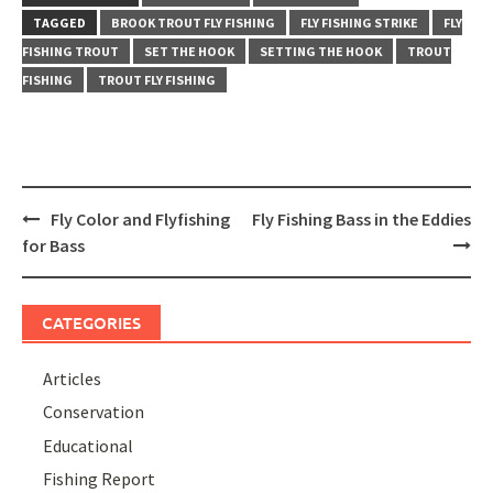
TAGGED
BROOK TROUT FLY FISHING
FLY FISHING STRIKE
FLY
FISHING TROUT
SET THE HOOK
SETTING THE HOOK
TROUT
FISHING
TROUT FLY FISHING
Post
Fly Color and Flyfishing
Fly Fishing Bass in the Eddies
navigation
for Bass
CATEGORIES
Articles
Conservation
Educational
Fishing Report