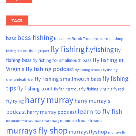
TAGS
bass fishing
bass
bass flies
Brook Trout
brook trout fishing
fly fishing
flyfishing
fly
fishing report
feeding stations
fly fishing in
fishing bass
fly fishing for smallmouth bass
Virginia
fly fishing podcast
fly fishing schools
fly fishing
fly fishing
fly fishing smallmouth bass
shenandoah river
tips
fly fishing trout
flyfishing trout
fly fishing virginia
fly rod
harry murray
harry murray's
fly tying
learn to fly fish
podcast
harry murray podcast
mountain trout streams
mountain trout
mountain trout fishing
murrays fly shop
murraysflyshop
murrays fly