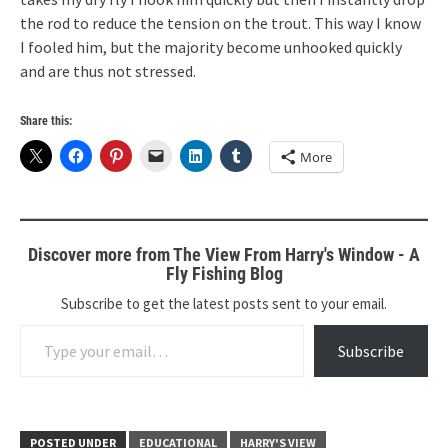
the rod to reduce the tension on the trout. This way I know
I fooled him, but the majority become unhooked quickly
and are thus not stressed.
Share this:
More
Discover more from The View From Harry's Window - A
Fly Fishing Blog
Subscribe to get the latest posts sent to your email.
Type your email…
Subscribe
POSTED UNDER
EDUCATIONAL
HARRY'S VIEW