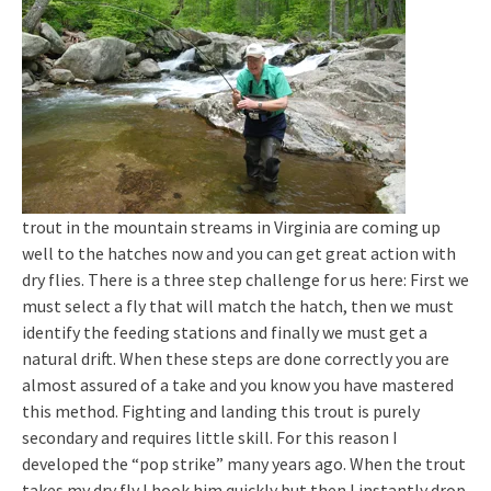
trout in the mountain streams in Virginia are coming up
well to the hatches now and you can get great action with
dry flies. There is a three step challenge for us here: First we
must select a fly that will match the hatch, then we must
identify the feeding stations and finally we must get a
natural drift. When these steps are done correctly you are
almost assured of a take and you know you have mastered
this method. Fighting and landing this trout is purely
secondary and requires little skill. For this reason I
developed the “pop strike” many years ago. When the trout
takes my dry fly I hook him quickly but then I instantly drop