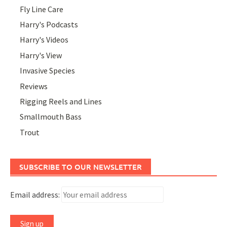
Fly Line Care
Harry's Podcasts
Harry's Videos
Harry's View
Invasive Species
Reviews
Rigging Reels and Lines
Smallmouth Bass
Trout
SUBSCRIBE TO OUR NEWSLETTER
Email address: