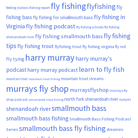
fly fishing
flyfishing
fly
fishing report
feeding stations
fly fishing in
fishing bass
fly fishing for smallmouth bass
Virginia
fly fishing podcast
fly fishing schools
fly fishing
fly fishing
fly fishing smallmouth bass
shenandoah river
tips
fly fishing trout
flyfishing trout
fly fishing virginia
fly rod
harry murray
harry murray's
fly tying
learn to fly fish
podcast
harry murray podcast
mountain trout streams
mountain trout
mountain trout fishing
murrays fly shop
murraysflyshop
murrays fly
north fork shenandoah river
shop podcast
nymphs
native brook trout fishing
smallmouth bass
shenandoah river
smallmouth bass fishing
Smallmouth Bass Fishing Podcast
smallmouth bass fly fishing
Series
streamers