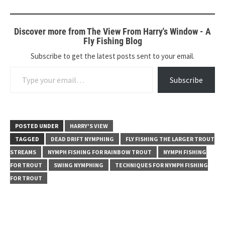
Discover more from The View From Harry's Window - A
Fly Fishing Blog
Subscribe to get the latest posts sent to your email.
Type your email…
Subscribe
POSTED UNDER
HARRY'S VIEW
TAGGED
DEAD DRIFT NYMPHING
FLY FISHING THE LARGER TROUT
STREAMS
NYMPH FISHING FOR RAINBOW TROUT
NYMPH FISHING
FOR TROUT
SWING NYMPHING
TECHNIQUES FOR NYMPH FISHING
FOR TROUT