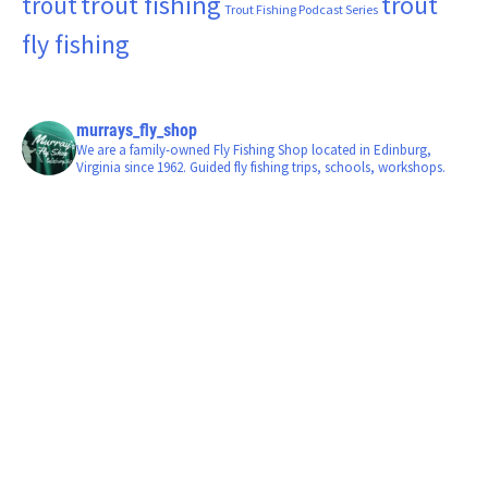
trout fishing
trout
trout
Trout Fishing Podcast Series
fly fishing
murrays_fly_shop
We are a family-owned Fly Fishing Shop located in Edinburg,
Virginia since 1962. Guided fly fishing trips, schools, workshops.