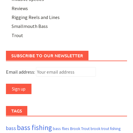
Reviews
Rigging Reels and Lines
Smallmouth Bass
Trout
SUBSCRIBE TO OUR NEWSLETTER
Email address:
TAGS
bass fishing
bass
bass flies
Brook Trout
brook trout fishing