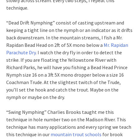
slowly across stream. Every two steps, I repeat this
technique.
“Dead Drift Nymphing” consist of casting upstream and
keeping a tight line on the nymph or an indicator as it drifts
back downstream. In the mountain streams, I fish a Mr.
Rapidan Bead Head on 2ft of 5X mono below a
Mr. Rapidan
Parachute Dry
. I watch the dry fly in order to detect the
strike. If you are floating the Yellowstone River with
Richard Parks, he will have you fishing a Bead Head Prince
Nymph size 16 on a 3ft 5X mono dropper below a size 16
Coachman Trude. At the slightest twitch of the Trude,
you’ll set the hook and catch the trout. Maybe on the
nymph or maybe on the dry.
“Swing Nymphing” Charlies Brooks taught me this
technique in hole number two on the Madison River. This
technique has many applications and every spring we teach
this technique in our
mountain trout schools
for brook