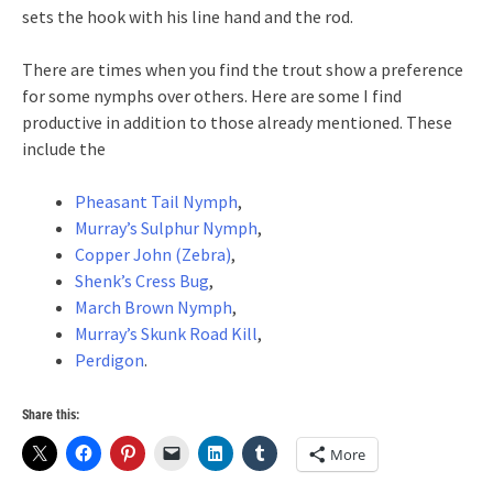
sets the hook with his line hand and the rod.
There are times when you find the trout show a preference
for some nymphs over others. Here are some I find
productive in addition to those already mentioned. These
include the
Pheasant Tail Nymph
,
Murray’s Sulphur Nymph
,
Copper John (Zebra)
,
Shenk’s Cress Bug
,
March Brown Nymph
,
Murray’s Skunk Road Kill
,
Perdigon
.
Share this:
More