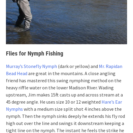
Flies for Nymph Fishing
Murray’s Stonefly Nymph
(dark or yellow) and
Mr. Rapidan
Bead Head
are great in the mountains. A close angling
friend has mastered this swing nymphing method on the
heavy riffle water on the lower Madison River. Wading
upstream, Jim makes 15ft casts up and across stream at a
45 degree angle. He uses size 10 or 12 weighted
Hare’s Ear
Nymphs
with a medium size split shot 4 inches above the
nymph. Then the nymph sinks deeply he extends his fly rod
high out over the line and swings it downstream keeping a
tight line on the nymph. The instant he feels the strike he