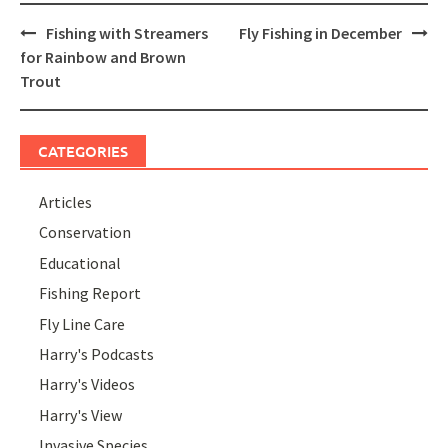
Post
Fishing with Streamers
Fly Fishing in December
navigation
for Rainbow and Brown
Trout
CATEGORIES
Articles
Conservation
Educational
Fishing Report
Fly Line Care
Harry's Podcasts
Harry's Videos
Harry's View
Invasive Species