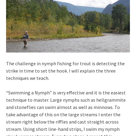
The challenge in nymph fishing for trout is detecting the
strike in time to set the hook. I will explain the three
techniques we teach.
“Swimming a Nymph” is very effective and it is the easiest
technique to master. Large nymphs such as hellgrammite
and stoneflies can swim almost as well as minnows. To
take advantage of this on the large streams I enter the
stream right below the riffles and cast straight across
stream. Using short line-hand strips, I swim my nymph