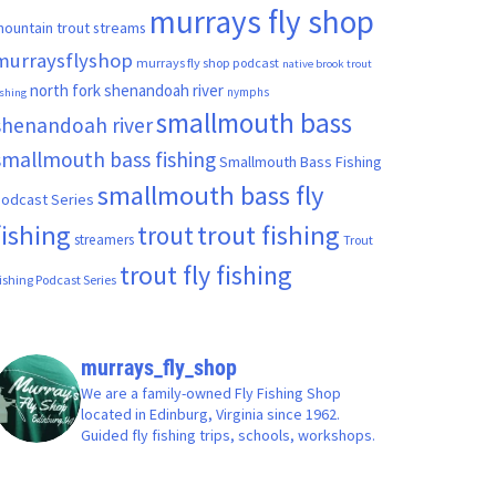
murrays fly shop
ountain trout streams
murraysflyshop
murrays fly shop podcast
native brook trout
north fork shenandoah river
nymphs
ishing
smallmouth bass
shenandoah river
smallmouth bass fishing
Smallmouth Bass Fishing
smallmouth bass fly
odcast Series
fishing
trout fishing
trout
streamers
Trout
trout fly fishing
ishing Podcast Series
murrays_fly_shop
We are a family-owned Fly Fishing Shop
located in Edinburg, Virginia since 1962.
Guided fly fishing trips, schools, workshops.