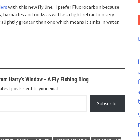
ders
with this new fly line. I prefer Fluorocarbon because
 barnacles and rocks as well as a light refraction very
y slightly greater than one which means it sinks in water.
f
s
om Harry's Window - A Fly Fishing Blog
atest posts sent to your email.
r
Subscribe
f