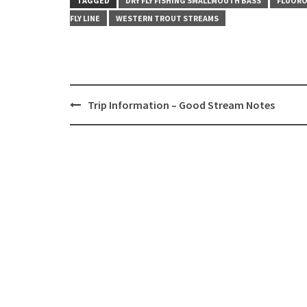
TAGGED
DRY FLY FISHING SMALLMOUTH BASS
FLUORO
FLY LINE
WESTERN TROUT STREAMS
Post
Trip Information – Good Stream Notes
navigation