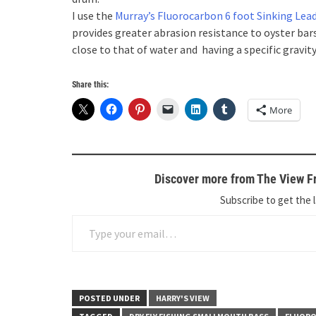
I use the
Murray’s Fluorocarbon 6 foot Sinking Lea
provides greater abrasion resistance to oyster bars,
close to that of water and having a specific gravit
Share this:
More
Discover more from The View Fr
Subscribe to get the l
Type your email…
POSTED UNDER
HARRY'S VIEW