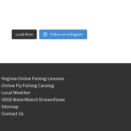
Load More
Follow on Instagram
 Virginia Online Fishing Licenses
 Online Fly Fishing Catalog
> Local Weather
> USGS WaterWatch Streamflows
> Sitemap
 Contact Us