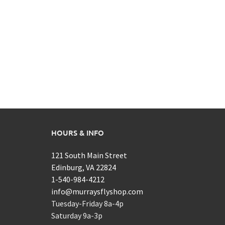
HOURS & INFO
121 South Main Street
Edinburg, VA 22824
1-540-984-4212
info@murraysflyshop.com
Tuesday-Friday 8a-4p
Saturday 9a-3p