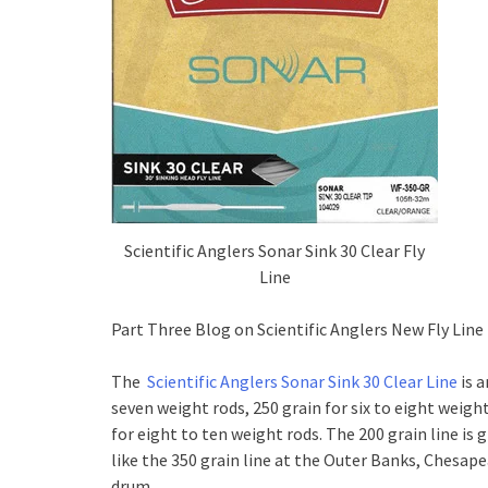
Scientific Anglers Sonar Sink 30 Clear Fly
Line
Part Three Blog on Scientific Anglers New Fly Line
The
Scientific Anglers Sonar Sink 30 Clear Line
is a
seven weight rods, 250 grain for six to eight weigh
for eight to ten weight rods. The 200 grain line i
like the 350 grain line at the Outer Banks, Chesape
drum.