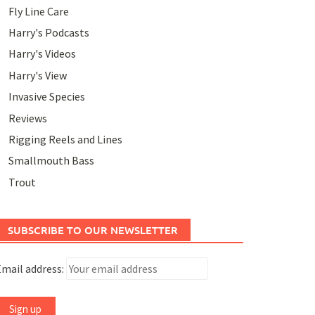
Fly Line Care
Harry's Podcasts
Harry's Videos
Harry's View
Invasive Species
Reviews
Rigging Reels and Lines
Smallmouth Bass
Trout
SUBSCRIBE TO OUR NEWSLETTER
mail address: