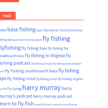
TAGS
bass fishing
bass
bass flies
Brook Trout
brook trout
fly fishing
ishing
fishing report
feeding stations
flyfishing
fly fishing bass
fly fishing for
fly fishing in Virginia
fly
mallmouth bass
fishing podcast
fly fishing schools
fly fishing shenandoah
fly fishing
fly fishing smallmouth bass
iver
tips
fly fishing trout
flyfishing trout
fly fishing virginia
harry murray
harry
fly tying
ly rod
murray's podcast
harry murray podcast
learn to fly fish
mountain trout
mountain trout fishing