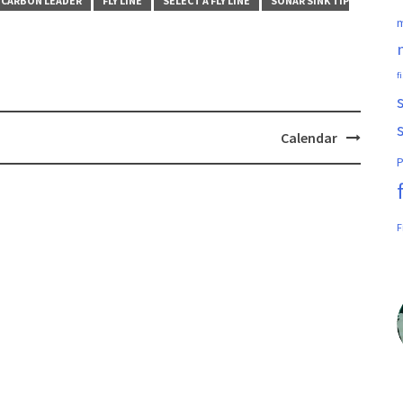
CARBON LEADER
FLY LINE
SELECT A FLY LINE
SONAR SINK TIP
m
f
Calendar
P
F