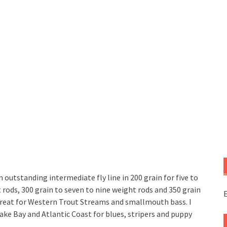
n outstanding intermediate fly line in 200 grain for five to
t rods, 300 grain to seven to nine weight rods and 350 grain
E
s great for Western Trout Streams and smallmouth bass. I
ake Bay and Atlantic Coast for blues, stripers and puppy