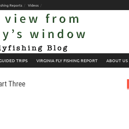
ishing Reports
Videos
GUIDED TRIPS
VIRGINIA FLY FISHING REPORT
ABOUT US
art Three