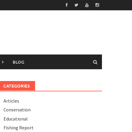
BLOG
CATEGORIES
Articles
Conservation
Educational
Fishing Report