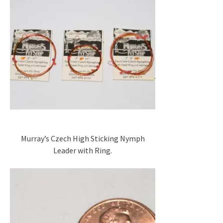
Murray’s Czech High Sticking Nymph
Leader with Ring.