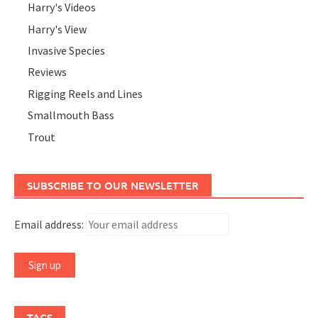
Harry's Videos
Harry's View
Invasive Species
Reviews
Rigging Reels and Lines
Smallmouth Bass
Trout
SUBSCRIBE TO OUR NEWSLETTER
Email address:
TAGS