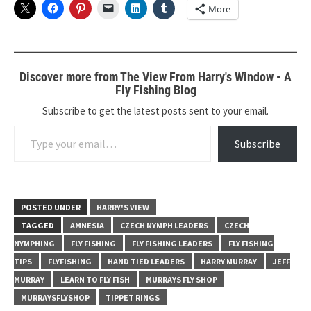
More
Discover more from The View From Harry's Window - A
Fly Fishing Blog
Subscribe to get the latest posts sent to your email.
Type your email…
Subscribe
POSTED UNDER
HARRY'S VIEW
TAGGED
AMNESIA
CZECH NYMPH LEADERS
CZECH
NYMPHING
FLY FISHING
FLY FISHING LEADERS
FLY FISHING
TIPS
FLYFISHING
HAND TIED LEADERS
HARRY MURRAY
JEFF
MURRAY
LEARN TO FLY FISH
MURRAYS FLY SHOP
MURRAYSFLYSHOP
TIPPET RINGS