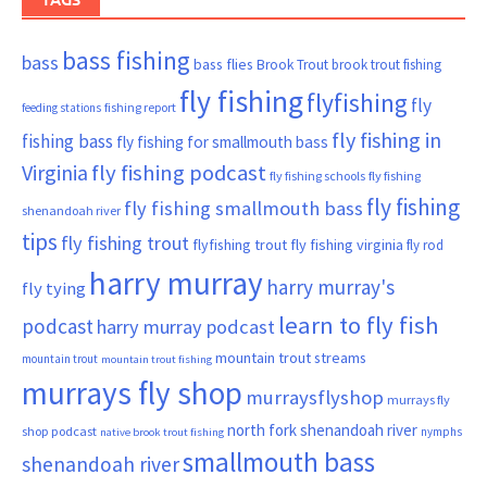
bass fishing
bass
bass flies
Brook Trout
brook trout fishing
fly fishing
flyfishing
fly
fishing report
feeding stations
fly fishing in
fishing bass
fly fishing for smallmouth bass
Virginia
fly fishing podcast
fly fishing schools
fly fishing
fly fishing
fly fishing smallmouth bass
shenandoah river
tips
fly fishing trout
flyfishing trout
fly fishing virginia
fly rod
harry murray
harry murray's
fly tying
learn to fly fish
podcast
harry murray podcast
mountain trout streams
mountain trout
mountain trout fishing
murrays fly shop
murraysflyshop
murrays fly
north fork shenandoah river
shop podcast
nymphs
native brook trout fishing
smallmouth bass
shenandoah river