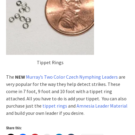
Tippet Rings
The
NEW
Murray’s Two Color Czech Nymphing Leaders
are
very popular for the way they help detect strikes. These
come in 7 foot, 9 foot and 10 foot with a tippet ring
attached. All you have to do is add your tippet. You can also
purchase just the
tippet rings
and
Amnesia Leader Material
and build your own leader if you desire.
Share this: