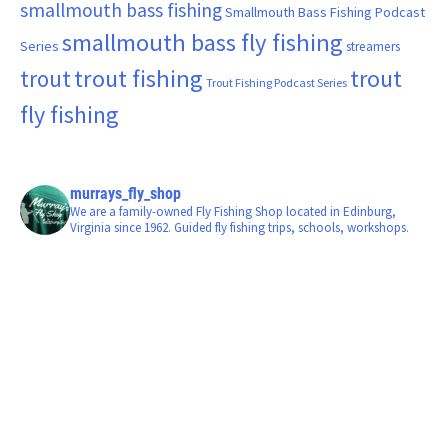
smallmouth bass fishing
Smallmouth Bass Fishing Podcast
smallmouth bass fly fishing
Series
streamers
trout fishing
trout
trout
Trout Fishing Podcast Series
fly fishing
murrays_fly_shop
We are a family-owned Fly Fishing Shop located in Edinburg,
Virginia since 1962. Guided fly fishing trips, schools, workshops.