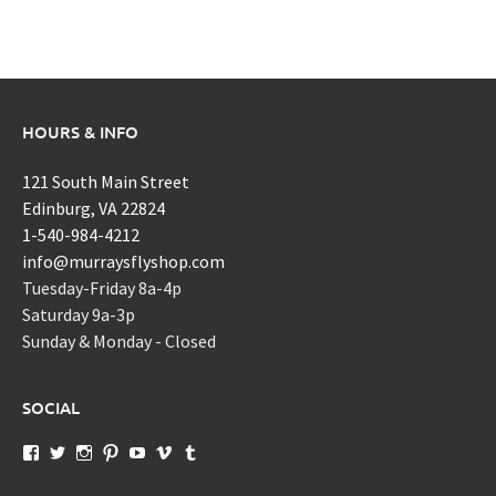
HOURS & INFO
121 South Main Street
Edinburg, VA 22824
1-540-984-4212
info@murraysflyshop.com
Tuesday-Friday 8a-4p
Saturday 9a-3p
Sunday & Monday - Closed
SOCIAL
View
View
View
View
View
View
View
murraysflyshopdotcom’s
murraysflyshop’s
murrays_fly_shop’s
murraysflyshop’s
murraysflyshop’s
murraysflyshop’s
murraysflyshop’s
profile
profile
profile
profile
profile
profile
profile