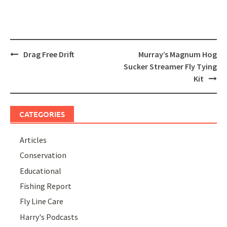
Post
Drag Free Drift
Murray’s Magnum Hog
navigation
Sucker Streamer Fly Tying
Kit
CATEGORIES
Articles
Conservation
Educational
Fishing Report
Fly Line Care
Harry's Podcasts