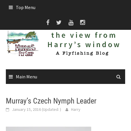
Skip
Top Menu
to
content
Main Menu
Murray’s Czech Nymph Leader
January 15, 2016
(Updated:
)
Harry