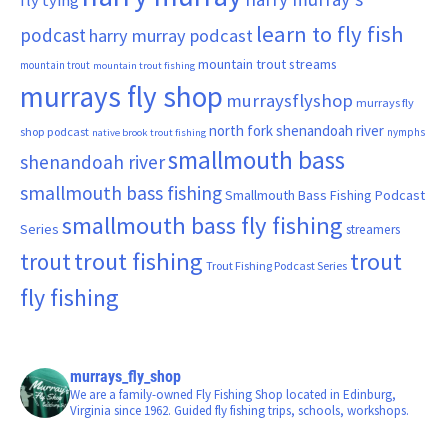
fly tying
learn to fly fish
podcast
harry murray podcast
mountain trout streams
mountain trout
mountain trout fishing
murrays fly shop
murraysflyshop
murrays fly
north fork shenandoah river
shop podcast
nymphs
native brook trout fishing
smallmouth bass
shenandoah river
smallmouth bass fishing
Smallmouth Bass Fishing Podcast
smallmouth bass fly fishing
Series
streamers
trout fishing
trout
trout
Trout Fishing Podcast Series
fly fishing
murrays_fly_shop
We are a family-owned Fly Fishing Shop located in Edinburg,
Virginia since 1962. Guided fly fishing trips, schools, workshops.