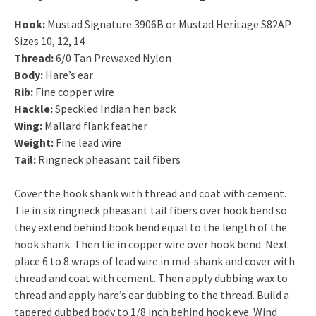
Hook:
Mustad Signature 3906B or Mustad Heritage S82AP
Sizes 10, 12, 14
Thread:
6/0 Tan Prewaxed Nylon
Body:
Hare’s ear
Rib:
Fine copper wire
Hackle:
Speckled Indian hen back
Wing:
Mallard flank feather
Weight:
Fine lead wire
Tail:
Ringneck pheasant tail fibers
Cover the hook shank with thread and coat with cement.
Tie in six ringneck pheasant tail fibers over hook bend so
they extend behind hook bend equal to the length of the
hook shank. Then tie in copper wire over hook bend. Next
place 6 to 8 wraps of lead wire in mid-shank and cover with
thread and coat with cement. Then apply dubbing wax to
thread and apply hare’s ear dubbing to the thread. Build a
tapered dubbed body to 1/8 inch behind hook eye. Wind