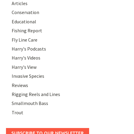
Articles
Conservation
Educational
Fishing Report
Fly Line Care
Harry's Podcasts
Harry's Videos
Harry's View
Invasive Species
Reviews
Rigging Reels and Lines
Smallmouth Bass
Trout
SUBSCRIBE TO OUR NEWSLETTER