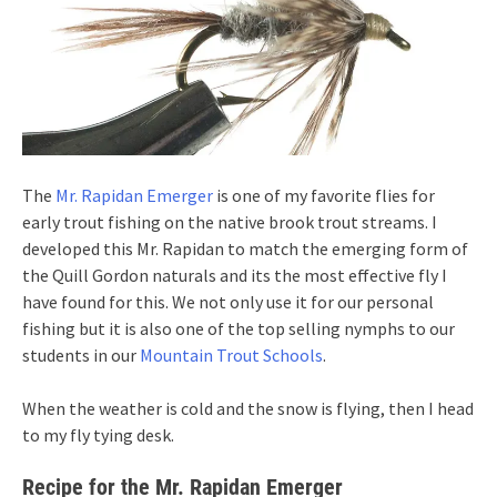
The
Mr. Rapidan Emerger
is one of my favorite flies for
early trout fishing on the native brook trout streams. I
developed this Mr. Rapidan to match the emerging form of
the Quill Gordon naturals and its the most effective fly I
have found for this. We not only use it for our personal
fishing but it is also one of the top selling nymphs to our
students in our
Mountain Trout Schools
.
When the weather is cold and the snow is flying, then I head
to my fly tying desk.
Recipe for the Mr. Rapidan Emerger