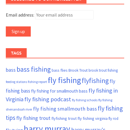
Email address:
TAGS
bass fishing
bass
bass flies
Brook Trout
brook trout fishing
fly fishing
flyfishing
fly
fishing report
feeding stations
fly fishing in
fishing bass
fly fishing for smallmouth bass
Virginia
fly fishing podcast
fly fishing schools
fly fishing
fly fishing
fly fishing smallmouth bass
shenandoah river
tips
fly fishing trout
flyfishing trout
fly fishing virginia
fly rod
harry murray
harry murray's