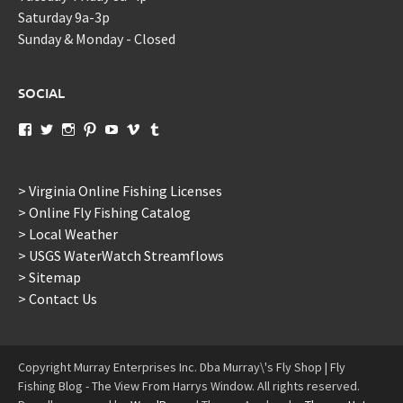
Saturday 9a-3p
Sunday & Monday - Closed
SOCIAL
View
View
View
View
View
View
View
murraysflyshopdotcom’s
murraysflyshop’s
murrays_fly_shop’s
murraysflyshop’s
murraysflyshop’s
murraysflyshop’s
murraysflyshop’s
profile
profile
profile
profile
profile
profile
profile
on
on
on
on
on
on
on
Facebook
Twitter
Instagram
Pinterest
YouTube
Vimeo
Tumblr
> Virginia Online Fishing Licenses
> Online Fly Fishing Catalog
> Local Weather
> USGS WaterWatch Streamflows
> Sitemap
> Contact Us
Copyright Murray Enterprises Inc. Dba Murray\'s Fly Shop | Fly
Fishing Blog - The View From Harrys Window. All rights reserved.