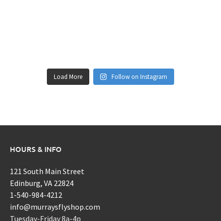
Load More
Follow on Instagram
HOURS & INFO
121 South Main Street
Edinburg, VA 22824
1-540-984-4212
info@murraysflyshop.com
Tuesday-Friday 8a-4p