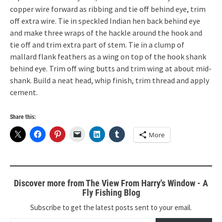
copper wire forward as ribbing and tie off behind eye, trim
off extra wire. Tie in speckled Indian hen back behind eye
and make three wraps of the hackle around the hook and
tie off and trim extra part of stem. Tie in a clump of
mallard flank feathers as a wing on top of the hook shank
behind eye. Trim off wing butts and trim wing at about mid-
shank. Build a neat head, whip finish, trim thread and apply
cement.
Share this:
More
Discover more from The View From Harry's Window - A
Fly Fishing Blog
Subscribe to get the latest posts sent to your email.
Type your email…