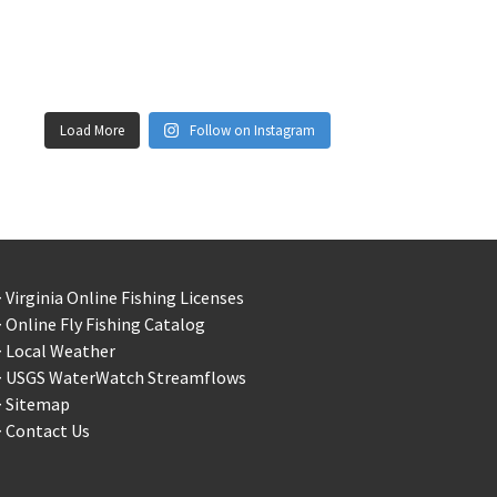
Load More
Follow on Instagram
 Virginia Online Fishing Licenses
 Online Fly Fishing Catalog
> Local Weather
> USGS WaterWatch Streamflows
> Sitemap
 Contact Us