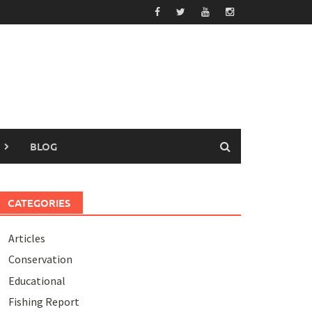
BLOG
CATEGORIES
Articles
Conservation
Educational
Fishing Report