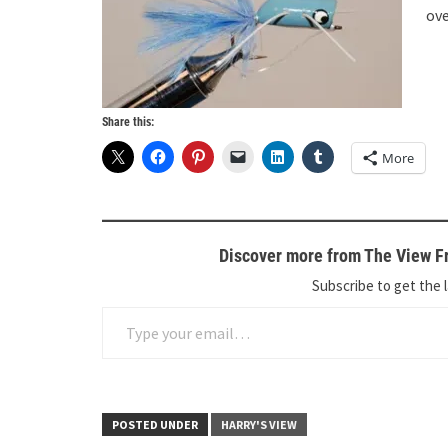
ove
Share this:
More
Discover more from The View Fr
Subscribe to get the l
Type your email…
POSTED UNDER
HARRY'S VIEW