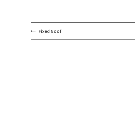
Post
Fixed Goof
navigation