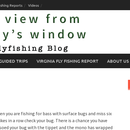
ishing Reports
Videos
GUIDED TRIPS
VIRGINIA FLY FISHING REPORT
ABOUT US
n you are fishing for bass with surface bugs and miss six
ikes in a row check your bug. There is a chance you have
soed your bug with the tippet and the mono has wrapped