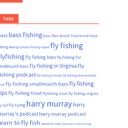
TAGS
bass fishing
bass
bass flies
Brook Trout
brook trout
fly fishing
ishing
fishing report
feeding stations
flyfishing
fly fishing bass
fly fishing for
fly fishing in Virginia
fly
mallmouth bass
fishing podcast
fly fishing schools
fly fishing shenandoah
fly fishing
fly fishing smallmouth bass
iver
tips
fly fishing trout
flyfishing trout
fly fishing virginia
harry murray
harry
fly tying
ly rod
murray's podcast
harry murray podcast
learn to fly fish
mountain trout
mountain trout fishing