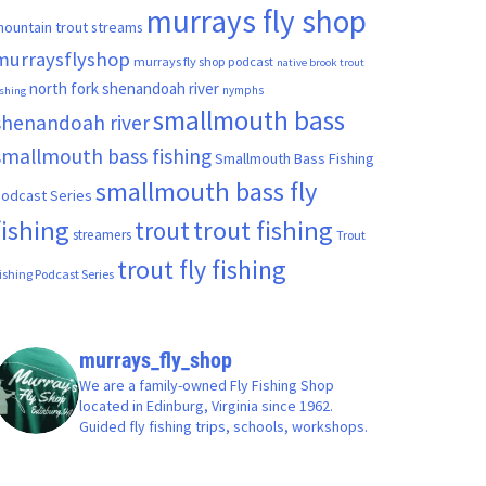
murrays fly shop
ountain trout streams
murraysflyshop
murrays fly shop podcast
native brook trout
north fork shenandoah river
nymphs
ishing
smallmouth bass
shenandoah river
smallmouth bass fishing
Smallmouth Bass Fishing
smallmouth bass fly
odcast Series
fishing
trout fishing
trout
streamers
Trout
trout fly fishing
ishing Podcast Series
murrays_fly_shop
We are a family-owned Fly Fishing Shop
located in Edinburg, Virginia since 1962.
Guided fly fishing trips, schools, workshops.