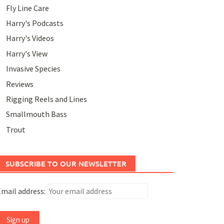
Fly Line Care
Harry's Podcasts
Harry's Videos
Harry's View
Invasive Species
Reviews
Rigging Reels and Lines
Smallmouth Bass
Trout
SUBSCRIBE TO OUR NEWSLETTER
mail address: