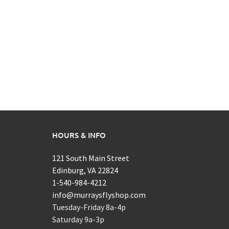
HOURS & INFO
121 South Main Street
Edinburg, VA 22824
1-540-984-4212
info@murraysflyshop.com
Tuesday-Friday 8a-4p
Saturday 9a-3p