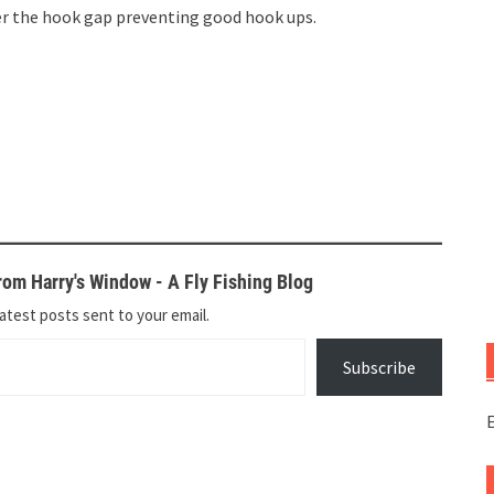
r the hook gap preventing good hook ups.
om Harry's Window - A Fly Fishing Blog
atest posts sent to your email.
Subscribe
E