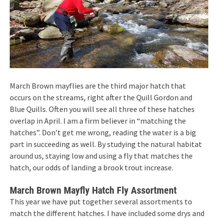
March Brown mayflies are the third major hatch that
occurs on the streams, right after the Quill Gordon and
Blue Quills. Often you will see all three of these hatches
overlap in April. I am a firm believer in “matching the
hatches”. Don’t get me wrong, reading the water is a big
part in succeeding as well. By studying the natural habitat
around us, staying low and using a fly that matches the
hatch, our odds of landing a brook trout increase.
March Brown Mayfly Hatch Fly Assortment
This year we have put together several assortments to
match the different hatches. I have included some drys and