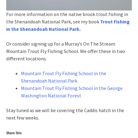
For more information on the native brook trout fishing in
the Shenandoah National Park, see my book
Trout Fishing
in the Shenandoah National Park.
Or consider signing up for a Murray’s On The Stream
Mountain Trout Fly Fishing School. We offer these in two
different locations.
Mountain Trout Fly Fishing School in the
Shenandoah National Park
Mountain Trout Fly Fishing School in the George
Washington National Forest
Stay tuned as we will be covering the Caddis hatch in the
next few weeks.
Share this: