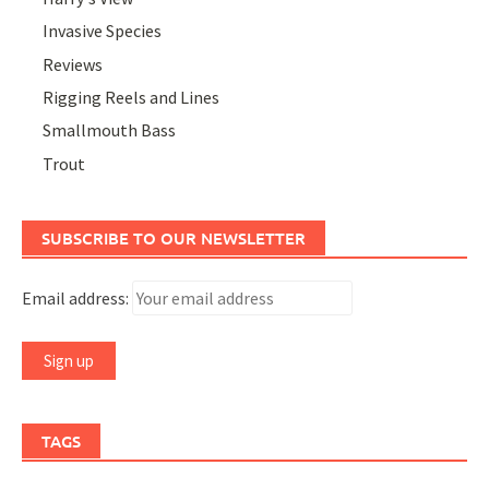
Invasive Species
Reviews
Rigging Reels and Lines
Smallmouth Bass
Trout
SUBSCRIBE TO OUR NEWSLETTER
Email address:
TAGS