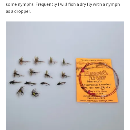
some nymphs. Frequently I will fish a dry fly with a nymph
as a dropper.