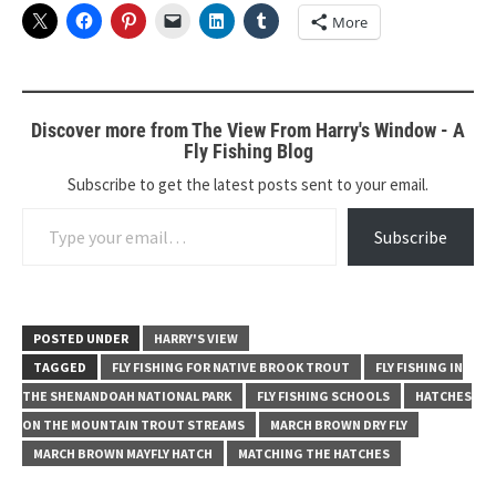
More
Discover more from The View From Harry's Window - A
Fly Fishing Blog
Subscribe to get the latest posts sent to your email.
Type your email…
Subscribe
POSTED UNDER
HARRY'S VIEW
TAGGED
FLY FISHING FOR NATIVE BROOK TROUT
FLY FISHING IN
THE SHENANDOAH NATIONAL PARK
FLY FISHING SCHOOLS
HATCHES
ON THE MOUNTAIN TROUT STREAMS
MARCH BROWN DRY FLY
MARCH BROWN MAYFLY HATCH
MATCHING THE HATCHES