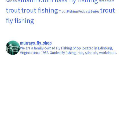
Series
streamers
trout fishing
trout
trout
Trout Fishing Podcast Series
fly fishing
murrays_fly_shop
We are a family-owned Fly Fishing Shop located in Edinburg,
Virginia since 1962. Guided fly fishing trips, schools, workshops.