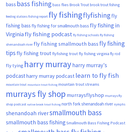
bass fishing
bass
bass flies
Brook Trout
brook trout fishing
fly fishing
flyfishing
fly
fishing report
feeding stations
fly fishing in
fishing bass
fly fishing for smallmouth bass
Virginia
fly fishing podcast
fly fishing schools
fly fishing
fly fishing
fly fishing smallmouth bass
shenandoah river
tips
fly fishing trout
flyfishing trout
fly fishing virginia
fly rod
harry murray
harry murray's
fly tying
learn to fly fish
podcast
harry murray podcast
mountain trout streams
mountain trout
mountain trout fishing
murrays fly shop
murraysflyshop
murrays fly
north fork shenandoah river
shop podcast
nymphs
native brook trout fishing
smallmouth bass
shenandoah river
smallmouth bass fishing
Smallmouth Bass Fishing Podcast
smallmouth bass fly fishing