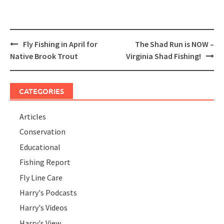
Post
Fly Fishing in April for
The Shad Run is NOW –
navigation
Native Brook Trout
Virginia Shad Fishing!
CATEGORIES
Articles
Conservation
Educational
Fishing Report
Fly Line Care
Harry's Podcasts
Harry's Videos
Harry's View