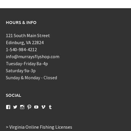
HOURS & INFO
121 South Main Street
Edinburg, VA 22824
1-540-984-4212
info@murraysflyshop.com
Tuesday-Friday 8a-4p
Saturday 9a-3p
Sunday & Monday - Closed
SOCIAL
View
View
View
View
View
View
View
murraysflyshopdotcom’s
murraysflyshop’s
murrays_fly_shop’s
murraysflyshop’s
murraysflyshop’s
murraysflyshop’s
murraysflyshop’s
profile
profile
profile
profile
profile
profile
profile
on
on
on
on
on
on
on
Facebook
Twitter
Instagram
Pinterest
YouTube
Vimeo
Tumblr
> Virginia Online Fishing Licenses