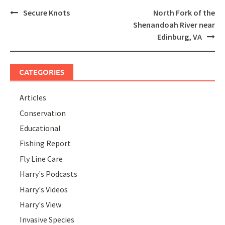
Post
Secure Knots
North Fork of the
navigation
Shenandoah River near
Edinburg, VA
CATEGORIES
Articles
Conservation
Educational
Fishing Report
Fly Line Care
Harry's Podcasts
Harry's Videos
Harry's View
Invasive Species