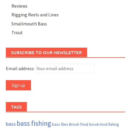
Reviews
Rigging Reels and Lines
Smallmouth Bass
Trout
SUBSCRIBE TO OUR NEWSLETTER
Email address:
TAGS
bass fishing
bass
bass flies
Brook Trout
brook trout fishing