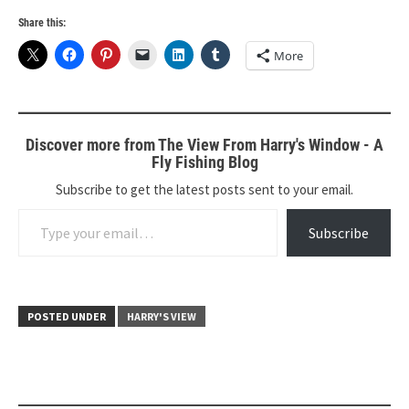
Share this:
More
Discover more from The View From Harry's Window - A
Fly Fishing Blog
Subscribe to get the latest posts sent to your email.
Type your email…
Subscribe
POSTED UNDER
HARRY'S VIEW