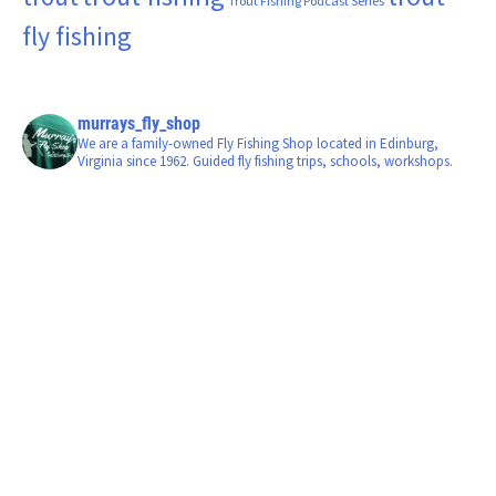
Trout Fishing Podcast Series
fly fishing
murrays_fly_shop
We are a family-owned Fly Fishing Shop located in Edinburg,
Virginia since 1962. Guided fly fishing trips, schools, workshops.