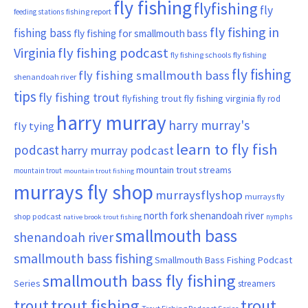
fly fishing
flyfishing
fly
fishing report
feeding stations
fly fishing in
fishing bass
fly fishing for smallmouth bass
Virginia
fly fishing podcast
fly fishing schools
fly fishing
fly fishing
fly fishing smallmouth bass
shenandoah river
tips
fly fishing trout
flyfishing trout
fly fishing virginia
fly rod
harry murray
harry murray's
fly tying
learn to fly fish
podcast
harry murray podcast
mountain trout streams
mountain trout
mountain trout fishing
murrays fly shop
murraysflyshop
murrays fly
north fork shenandoah river
shop podcast
nymphs
native brook trout fishing
smallmouth bass
shenandoah river
smallmouth bass fishing
Smallmouth Bass Fishing Podcast
smallmouth bass fly fishing
Series
streamers
trout fishing
trout
trout