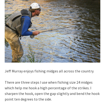
Jeff Murray enjoys fishing midges all across the country.
There are three steps I use when fishing size 24 midges
which help me hook a high percentage of the strikes. I
sharpen the hook, open the gap slightly and bend the hook
point ten degrees to the side.