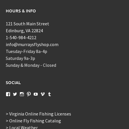
HOURS & INFO
121 South Main Street
Edinburg, VA 22824
1-540-984-4212
info@murraysflyshop.com
Tuesday-Friday 8a-4p
Saturday 9a-3p
Sunday & Monday - Closed
SOCIAL
View
View
View
View
View
View
View
murraysflyshopdotcom’s
murraysflyshop’s
murrays_fly_shop’s
murraysflyshop’s
murraysflyshop’s
murraysflyshop’s
murraysflyshop’s
profile
profile
profile
profile
profile
profile
profile
on
on
on
on
on
on
on
Facebook
Twitter
Instagram
Pinterest
YouTube
Vimeo
Tumblr
> Virginia Online Fishing Licenses
> Online Fly Fishing Catalog
> Local Weather