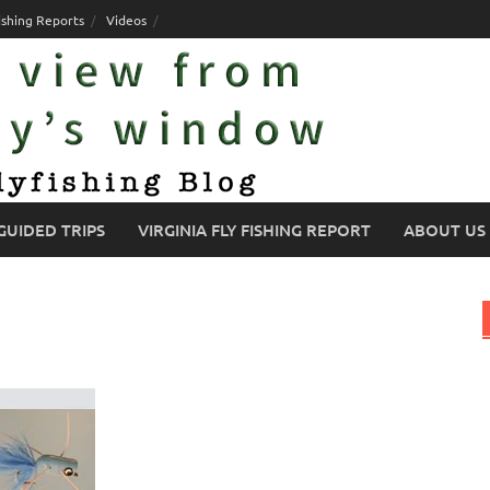
ishing Reports
Videos
GUIDED TRIPS
VIRGINIA FLY FISHING REPORT
ABOUT US