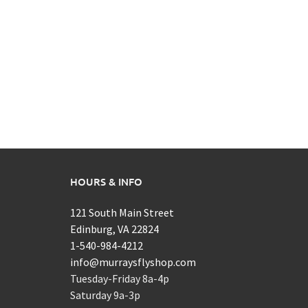
HOURS & INFO
121 South Main Street
Edinburg, VA 22824
1-540-984-4212
info@murraysflyshop.com
Tuesday-Friday 8a-4p
Saturday 9a-3p