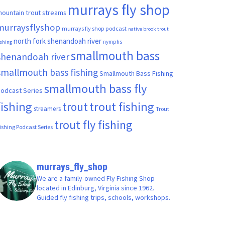
murrays fly shop
ountain trout streams
murraysflyshop
murrays fly shop podcast
native brook trout
north fork shenandoah river
nymphs
ishing
smallmouth bass
shenandoah river
smallmouth bass fishing
Smallmouth Bass Fishing
smallmouth bass fly
odcast Series
fishing
trout fishing
trout
streamers
Trout
trout fly fishing
ishing Podcast Series
murrays_fly_shop
We are a family-owned Fly Fishing Shop
located in Edinburg, Virginia since 1962.
Guided fly fishing trips, schools, workshops.