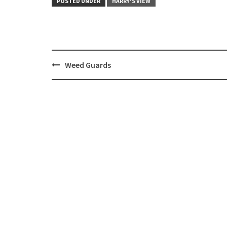
POSTED UNDER
HARRY'S VIEW
Post
Weed Guards
navigation