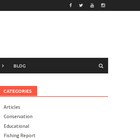
BLOG
CATEGORIES
Articles
Conservation
Educational
Fishing Report