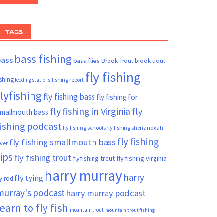
TAGS
bass fishing
bass
bass flies
Brook Trout
brook trout
fly fishing
ishing
fishing report
feeding stations
flyfishing
fly fishing bass
fly fishing for
fly fishing in Virginia
fly
mallmouth bass
fishing podcast
fly fishing schools
fly fishing shenandoah
fly fishing
fly fishing smallmouth bass
iver
tips
fly fishing trout
flyfishing trout
fly fishing virginia
harry murray
harry
fly tying
ly rod
murray's podcast
harry murray podcast
learn to fly fish
mountain trout
mountain trout fishing