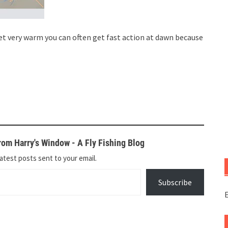
t very warm you can often get fast action at dawn because
om Harry's Window - A Fly Fishing Blog
atest posts sent to your email.
Subscribe
E