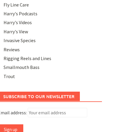
Fly Line Care
Harry's Podcasts
Harry's Videos
Harry's View
Invasive Species
Reviews
Rigging Reels and Lines
Smallmouth Bass
Trout
SUBSCRIBE TO OUR NEWSLETTER
mail address: