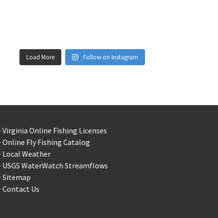
Load More
Follow on Instagram
 Virginia Online Fishing Licenses
 Online Fly Fishing Catalog
> Local Weather
> USGS WaterWatch Streamflows
> Sitemap
 Contact Us