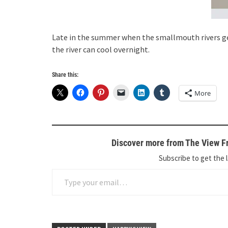
Late in the summer when the smallmouth rivers ge
the river can cool overnight.
Share this:
More
Discover more from The View Fr
Subscribe to get the l
Type your email…