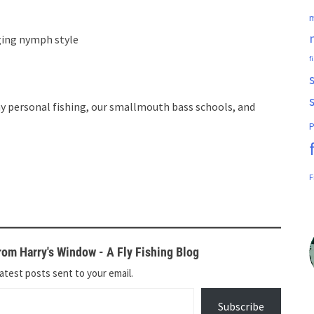
m
ging nymph style
f
y personal fishing, our smallmouth bass schools, and
P
F
om Harry's Window - A Fly Fishing Blog
atest posts sent to your email.
Subscribe