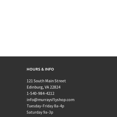
HOURS & INFO
121 South Main Street
Edinburg, VA 22824
1-540-984-4212
info@murraysflyshop.com
Tuesday-Friday 8a-4p
Saturday 9a-3p