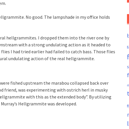
em.
hellgrammite. No good. The lampshade in my office holds
ural hellgrammites. I dropped them into the river one by
stream with a strong undulating action as it headed to
f
ies I had tried earlier had failed to catch bass. Those flies
tural undulating action of the real hellgrammite.
s
 were fished upstream the marabou collapsed back over
r
d friend, was experimenting with ostrich herl in musky
hellgrammite with this as the extended body”. By utilizing
he Murray’s Hellgrammite was developed.
f