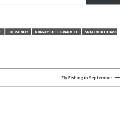
E
DOBSONFLY
MURRAY'S HELLGRAMMITE
SMALLMOUTH BASS
Fly Fishing in September