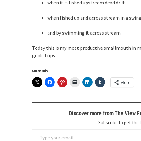
when it is fished upstream dead drift
when fished up and across stream in a swin
and by swimming it across stream
Today this is my most productive smallmouth in m
guide trips.
Share this:
More
Discover more from The View Fr
Subscribe to get the l
Type your email…