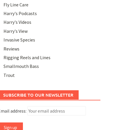
Fly Line Care
Harry's Podcasts
Harry's Videos
Harry's View
Invasive Species
Reviews
Rigging Reels and Lines
Smallmouth Bass
Trout
SUBSCRIBE TO OUR NEWSLETTER
mail address: