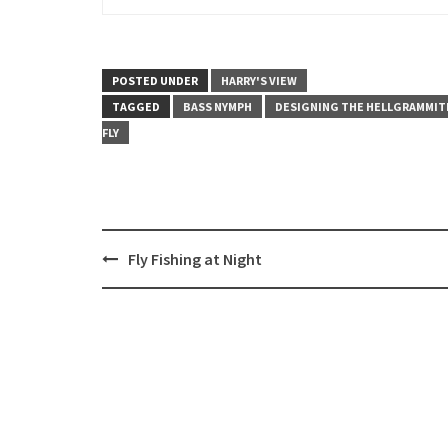
POSTED UNDER
HARRY'S VIEW
TAGGED
BASS NYMPH
DESIGNING THE HELLGRAMMIT
FLY
Post
Fly Fishing at Night
navigation