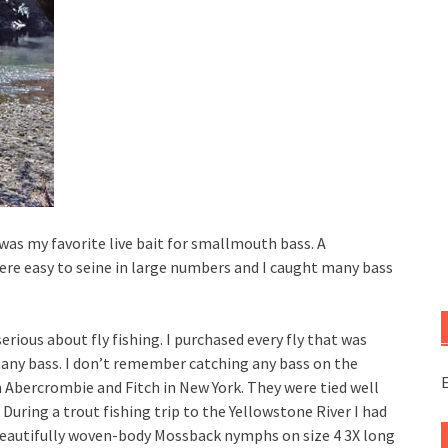
as my favorite live bait for smallmouth bass. A
ere easy to seine in large numbers and I caught many bass
rious about fly fishing. I purchased every fly that was
ny bass. I don’t remember catching any bass on the
E
Abercrombie and Fitch in New York. They were tied well
During a trout fishing trip to the Yellowstone River I had
 beautifully woven-body Mossback nymphs on size 4 3X long