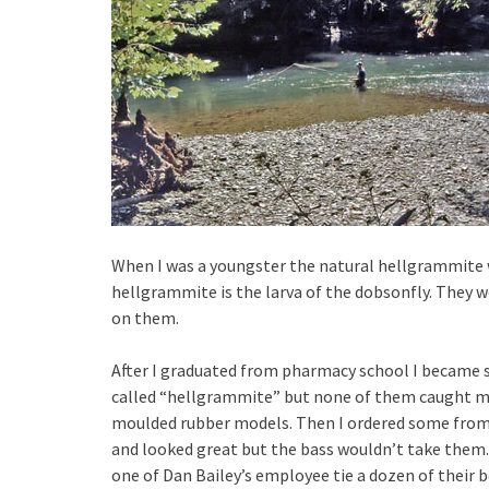
When I was a youngster the natural hellgrammite w
hellgrammite is the larva of the dobsonfly. They w
on them.
After I graduated from pharmacy school I became se
called “hellgrammite” but none of them caught ma
moulded rubber models. Then I ordered some from 
and looked great but the bass wouldn’t take them. 
one of Dan Bailey’s employee tie a dozen of their