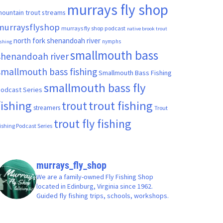
murrays fly shop
ountain trout streams
murraysflyshop
murrays fly shop podcast
native brook trout
north fork shenandoah river
nymphs
ishing
smallmouth bass
shenandoah river
smallmouth bass fishing
Smallmouth Bass Fishing
smallmouth bass fly
odcast Series
fishing
trout fishing
trout
streamers
Trout
trout fly fishing
ishing Podcast Series
murrays_fly_shop
We are a family-owned Fly Fishing Shop
located in Edinburg, Virginia since 1962.
Guided fly fishing trips, schools, workshops.