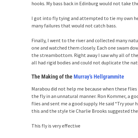
hooks. My bass back in Edinburg would not take th
I got into fly tying and attempted to tie my own 
many failures that would not catch bass.
Finally, I went to the river and collected many nat
one and watched them closely. Each one swam down
the streambottom. Right away I saw why all of the fl
all had rigid bodies and could not duplicate the na
The Making of the
Murray’s Hellgrammite
Marabou did not help me because when these flies
the fly in an unnatural manner. Ron Kommer, a goo
flies and sent me a good supply. He said “Try your 
this and the style tie Charlie Brooks suggested t
This fly is very effective