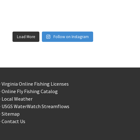
Load More
Follow on Instagram
 Virginia Online Fishing Licenses
 Online Fly Fishing Catalog
> Local Weather
> USGS WaterWatch Streamflows
> Sitemap
 Contact Us