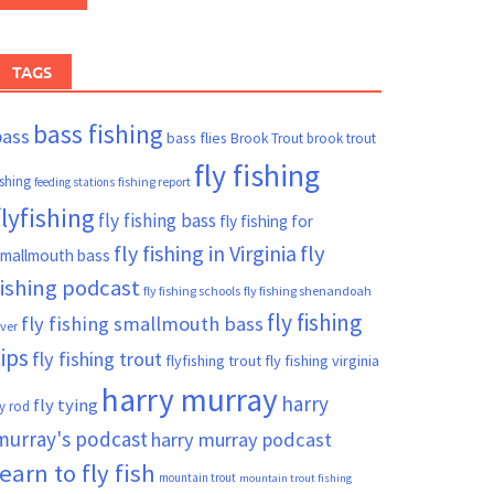
TAGS
bass fishing
bass
bass flies
Brook Trout
brook trout
fly fishing
ishing
fishing report
feeding stations
flyfishing
fly fishing bass
fly fishing for
fly fishing in Virginia
fly
mallmouth bass
fishing podcast
fly fishing schools
fly fishing shenandoah
fly fishing
fly fishing smallmouth bass
iver
tips
fly fishing trout
flyfishing trout
fly fishing virginia
harry murray
harry
fly tying
ly rod
murray's podcast
harry murray podcast
learn to fly fish
mountain trout
mountain trout fishing