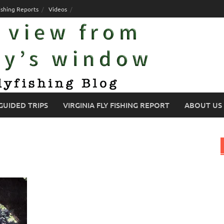
ishing Reports
Videos
GUIDED TRIPS
VIRGINIA FLY FISHING REPORT
ABOUT US