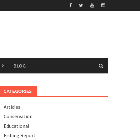
BLOG
CATEGORIES
Articles
Conservation
Educational
Fishing Report