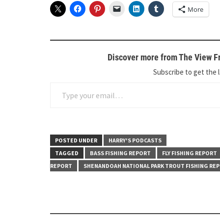
More
Discover more from The View Fr
Subscribe to get the l
Type your email…
POSTED UNDER
HARRY'S PODCASTS
TAGGED
BASS FISHING REPORT
FLY FISHING REPORT
REPORT
SHENANDOAH NATIONAL PARK TROUT FISHING RE