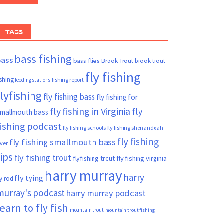
TAGS
bass fishing
bass
bass flies
Brook Trout
brook trout
fly fishing
ishing
fishing report
feeding stations
flyfishing
fly fishing bass
fly fishing for
fly fishing in Virginia
fly
mallmouth bass
fishing podcast
fly fishing schools
fly fishing shenandoah
fly fishing
fly fishing smallmouth bass
iver
tips
fly fishing trout
flyfishing trout
fly fishing virginia
harry murray
harry
fly tying
ly rod
murray's podcast
harry murray podcast
learn to fly fish
mountain trout
mountain trout fishing