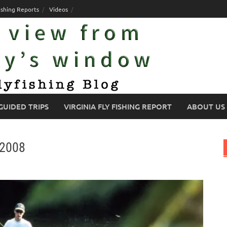
ishing Reports
Videos
GUIDED TRIPS
VIRGINIA FLY FISHING REPORT
ABOUT US
/2008