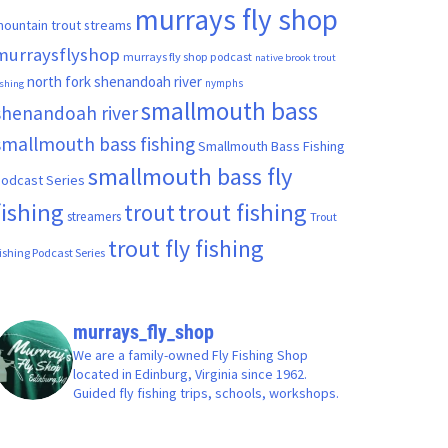
murrays fly shop
ountain trout streams
murraysflyshop
murrays fly shop podcast
native brook trout
north fork shenandoah river
nymphs
ishing
smallmouth bass
shenandoah river
smallmouth bass fishing
Smallmouth Bass Fishing
smallmouth bass fly
odcast Series
fishing
trout fishing
trout
streamers
Trout
trout fly fishing
ishing Podcast Series
murrays_fly_shop
We are a family-owned Fly Fishing Shop
located in Edinburg, Virginia since 1962.
Guided fly fishing trips, schools, workshops.