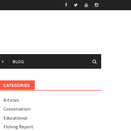
BLOG
CATEGORIES
Articles
Conservation
Educational
Fishing Report