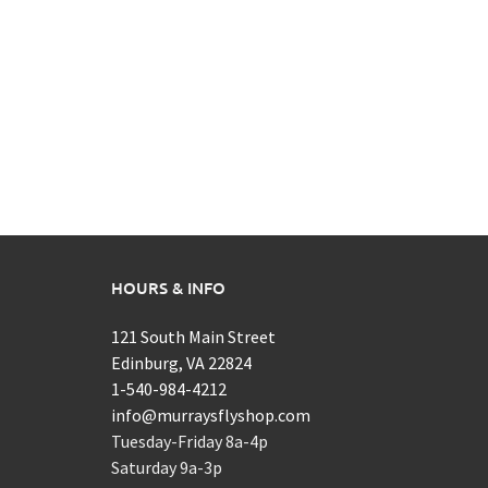
HOURS & INFO
121 South Main Street
Edinburg, VA 22824
1-540-984-4212
info@murraysflyshop.com
Tuesday-Friday 8a-4p
Saturday 9a-3p