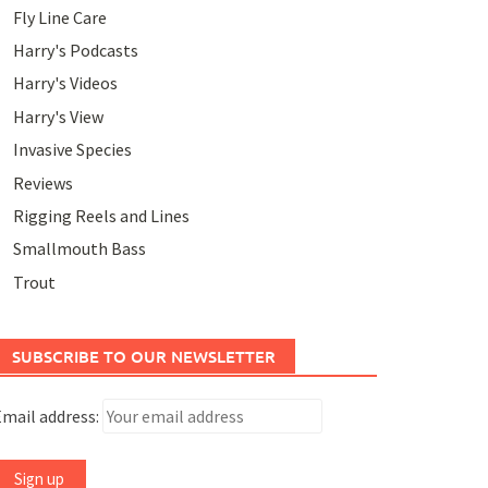
Fly Line Care
Harry's Podcasts
Harry's Videos
Harry's View
Invasive Species
Reviews
Rigging Reels and Lines
Smallmouth Bass
Trout
SUBSCRIBE TO OUR NEWSLETTER
mail address: