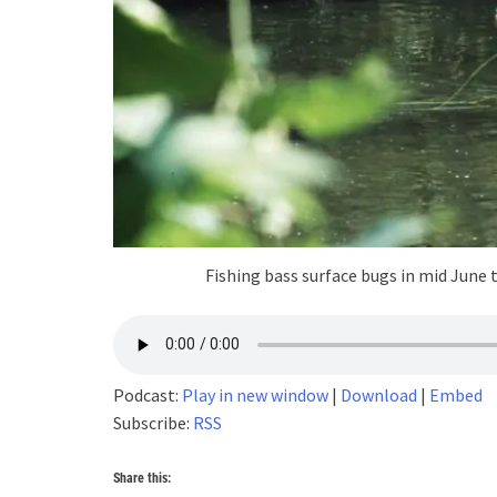
Fishing bass surface bugs in mid June 
Podcast:
Play in new window
|
Download
|
Embed
Subscribe:
RSS
Share this: