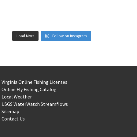
Load More
Follow on Instagram
 Virginia Online Fishing Licenses
 Online Fly Fishing Catalog
> Local Weather
> USGS WaterWatch Streamflows
> Sitemap
 Contact Us