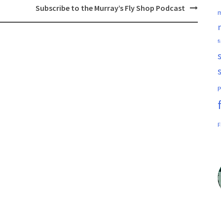
Subscribe to the Murray’s Fly Shop Podcast
m
f
P
F