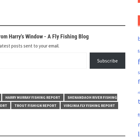
om Harry's Window - A Fly Fishing Blog
atest posts sent to your email.
f
Subscribe
s
r
HARRY MURRAY FISHING REPORT
SHENANDAOH RIVER FISHING
PORT
TROUT FISHIGN REPORT
VIRGINIA FLY FISHING REPORT
f