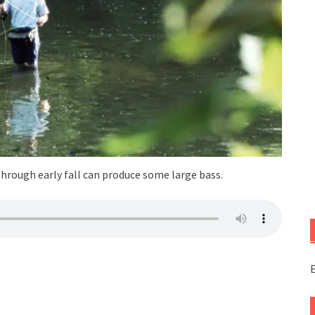
through early fall can produce some large bass.
E