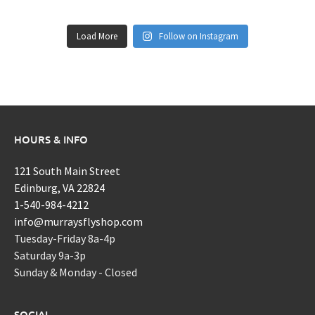
Load More
Follow on Instagram
HOURS & INFO
121 South Main Street
Edinburg, VA 22824
1-540-984-4212
info@murraysflyshop.com
Tuesday-Friday 8a-4p
Saturday 9a-3p
Sunday & Monday - Closed
SOCIAL