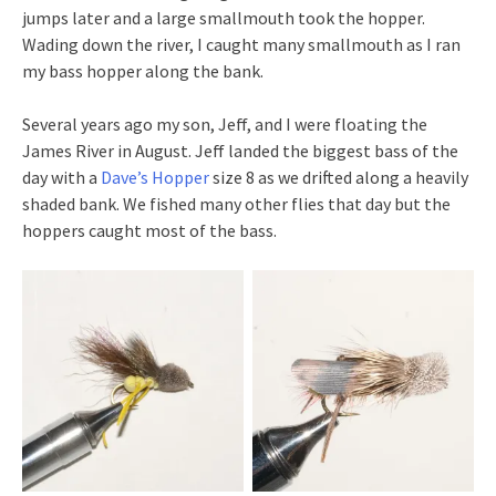
jumps later and a large smallmouth took the hopper.
Wading down the river, I caught many smallmouth as I ran
my bass hopper along the bank.
Several years ago my son, Jeff, and I were floating the
James River in August. Jeff landed the biggest bass of the
day with a
Dave’s Hopper
size 8 as we drifted along a heavily
shaded bank. We fished many other flies that day but the
hoppers caught most of the bass.
Fly fishing with
Grasshoppers provide a
grasshoppers for
mouthful for smallmouth
smallmouth is very
bass.
productive