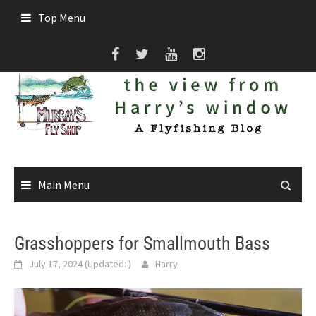
Skip
Top Menu
to
content
Main Menu
Grasshoppers for Smallmouth Bass
July 17, 2024
(Updated:
)
Harry