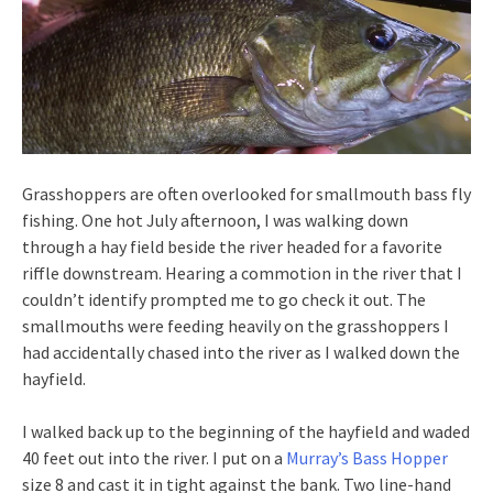
Grasshoppers are often overlooked for smallmouth bass fly
fishing. One hot July afternoon, I was walking down
through a hay field beside the river headed for a favorite
riffle downstream. Hearing a commotion in the river that I
couldn’t identify prompted me to go check it out. The
smallmouths were feeding heavily on the grasshoppers I
had accidentally chased into the river as I walked down the
hayfield.
I walked back up to the beginning of the hayfield and waded
40 feet out into the river. I put on a
Murray’s Bass Hopper
size 8 and cast it in tight against the bank. Two line-hand