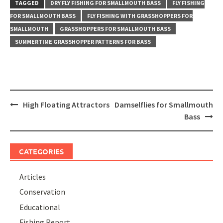
TAGGED
DRY FLY FISHING FOR SMALLMOUTH BASS
FLY FISHING
FOR SMALLMOUTH BASS
FLY FISHING WITH GRASSHOPPERS FOR
SMALLMOUTH
GRASSHOPPERS FOR SMALLMOUTH BASS
SUMMERTIME GRASSHOPPER PATTERNS FOR BASS
Post
High Floating Attractors
Damselflies for Smallmouth
navigation
Bass
CATEGORIES
Articles
Conservation
Educational
Fishing Report