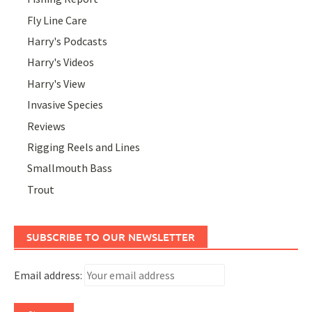
Fly Line Care
Harry's Podcasts
Harry's Videos
Harry's View
Invasive Species
Reviews
Rigging Reels and Lines
Smallmouth Bass
Trout
SUBSCRIBE TO OUR NEWSLETTER
Email address: