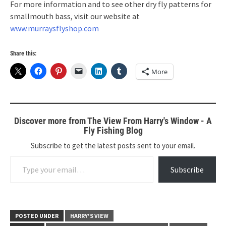
For more information and to see other dry fly patterns for
smallmouth bass, visit our website at
www.murraysflyshop.com
Share this:
More
Discover more from The View From Harry's Window - A
Fly Fishing Blog
Subscribe to get the latest posts sent to your email.
Type your email…
Subscribe
POSTED UNDER
HARRY'S VIEW