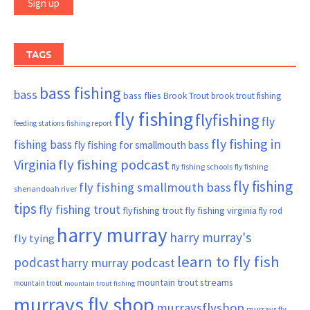
TAGS
bass fishing
bass
bass flies
Brook Trout
brook trout fishing
fly fishing
flyfishing
fly
fishing report
feeding stations
fly fishing in
fishing bass
fly fishing for smallmouth bass
Virginia
fly fishing podcast
fly fishing schools
fly fishing
fly fishing
fly fishing smallmouth bass
shenandoah river
tips
fly fishing trout
flyfishing trout
fly fishing virginia
fly rod
harry murray
harry murray's
fly tying
learn to fly fish
podcast
harry murray podcast
mountain trout streams
mountain trout
mountain trout fishing
murrays fly shop
murraysflyshop
murrays fly