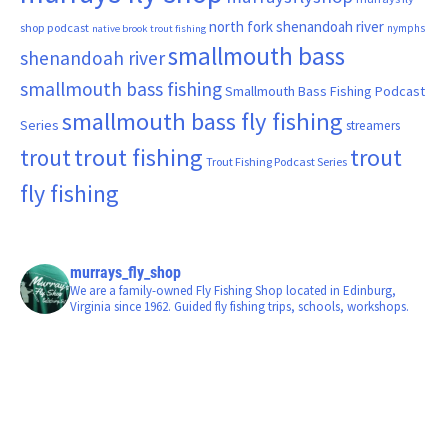
north fork shenandoah river
shop podcast
nymphs
native brook trout fishing
smallmouth bass
shenandoah river
smallmouth bass fishing
Smallmouth Bass Fishing Podcast
smallmouth bass fly fishing
Series
streamers
trout fishing
trout
trout
Trout Fishing Podcast Series
fly fishing
murrays_fly_shop
We are a family-owned Fly Fishing Shop located in Edinburg,
Virginia since 1962. Guided fly fishing trips, schools, workshops.