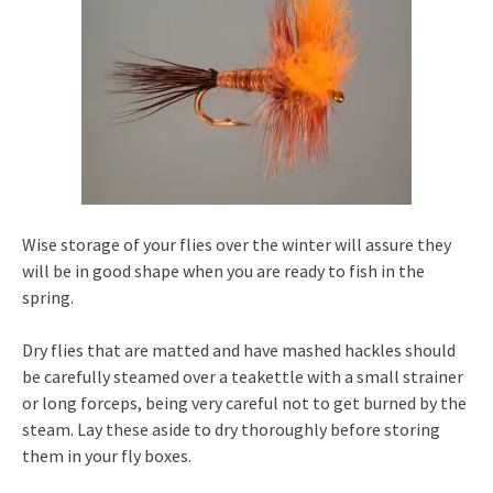
Wise storage of your flies over the winter will assure they
will be in good shape when you are ready to fish in the
spring.
Dry flies that are matted and have mashed hackles should
be carefully steamed over a teakettle with a small strainer
or long forceps, being very careful not to get burned by the
steam. Lay these aside to dry thoroughly before storing
them in your fly boxes.