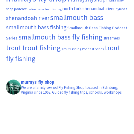
murrays fly
north fork shenandoah river
shop podcast
nymphs
native brook trout fishing
smallmouth bass
shenandoah river
smallmouth bass fishing
Smallmouth Bass Fishing Podcast
smallmouth bass fly fishing
Series
streamers
trout fishing
trout
trout
Trout Fishing Podcast Series
fly fishing
murrays_fly_shop
We are a family-owned Fly Fishing Shop located in Edinburg,
Virginia since 1962. Guided fly fishing trips, schools, workshops.