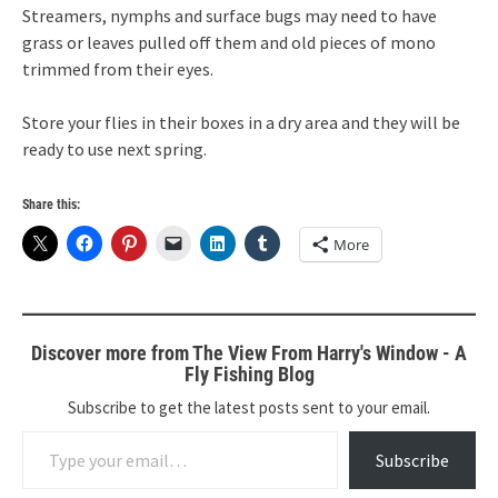
Streamers, nymphs and surface bugs may need to have
grass or leaves pulled off them and old pieces of mono
trimmed from their eyes.
Store your flies in their boxes in a dry area and they will be
ready to use next spring.
Share this:
More
Discover more from The View From Harry's Window - A
Fly Fishing Blog
Subscribe to get the latest posts sent to your email.
Type your email…
Subscribe