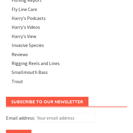
Fishing Report
Fly Line Care
Harry's Podcasts
Harry's Videos
Harry's View
Invasive Species
Reviews
Rigging Reels and Lines
Smallmouth Bass
Trout
SUBSCRIBE TO OUR NEWSLETTER
Email address: