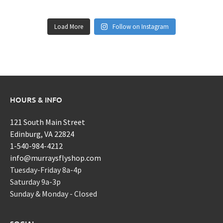
Load More
Follow on Instagram
HOURS & INFO
121 South Main Street
Edinburg, VA 22824
1-540-984-4212
info@murraysflyshop.com
Tuesday-Friday 8a-4p
Saturday 9a-3p
Sunday & Monday - Closed