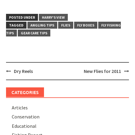
POSTED UNDER
HARRY'S VIEW
TAGGED
ANGLING TIPS
FLIES
FLY BOXES
FLY FISHING
TIPS
GEAR CARE TIPS
Post
Dry Reels
New Flies for 2011
navigation
CATEGORIES
Articles
Conservation
Educational