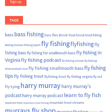
TAGS
bass fishing
bass
bass flies
Brook Trout
brook trout fishing
fly fishing
flyfishing
fly
fishing report
feeding stations
fly fishing in
fishing bass
fly fishing for smallmouth bass
Virginia
fly fishing podcast
fly fishing schools
fly fishing
fly fishing
fly fishing smallmouth bass
shenandoah river
tips
fly fishing trout
flyfishing trout
fly fishing virginia
fly rod
harry murray
harry murray's
fly tying
learn to fly fish
podcast
harry murray podcast
mountain trout streams
mountain trout
mountain trout fishing
murrays fly shop
murraysflyshop