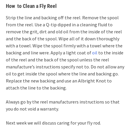
How to Clean a Fly Reel
Strip the line and backing off the reel. Remove the spool
from the reel. Use a Q-tip dipped in a cleaning fluid to
remove the grit, dirt and old oil from the inside of the reel
and the back of the spool. Wipe all of it down thoroughly
with a towel. Wipe the spool firmly with a towel where the
backing and line were. Apply a light coat of
oil
to the inside
of the reel and the back of the spool unless the reel
manufacture’s instructions specify not to. Do not allow any
oil to get inside the spool where the line and backing go.
Replace the new backing and use an Albright Knot to
attach the line to the backing.
Always go by the reel manufacturers instructions so that
you do not void a warranty.
Next week we will discuss caring for your fly rod.