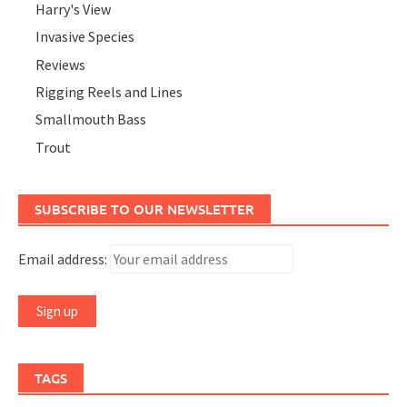
Harry's View
Invasive Species
Reviews
Rigging Reels and Lines
Smallmouth Bass
Trout
SUBSCRIBE TO OUR NEWSLETTER
Email address:
TAGS