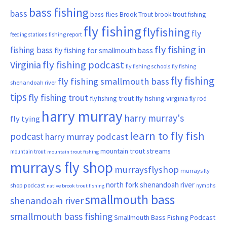
bass fishing
bass
bass flies
Brook Trout
brook trout fishing
fly fishing
flyfishing
fly
fishing report
feeding stations
fly fishing in
fishing bass
fly fishing for smallmouth bass
Virginia
fly fishing podcast
fly fishing schools
fly fishing
fly fishing
fly fishing smallmouth bass
shenandoah river
tips
fly fishing trout
flyfishing trout
fly fishing virginia
fly rod
harry murray
harry murray's
fly tying
learn to fly fish
podcast
harry murray podcast
mountain trout streams
mountain trout
mountain trout fishing
murrays fly shop
murraysflyshop
murrays fly
north fork shenandoah river
shop podcast
nymphs
native brook trout fishing
smallmouth bass
shenandoah river
smallmouth bass fishing
Smallmouth Bass Fishing Podcast