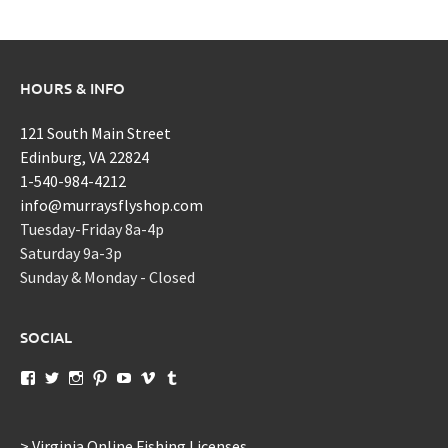
HOURS & INFO
121 South Main Street
Edinburg, VA 22824
1-540-984-4212
info@murraysflyshop.com
Tuesday-Friday 8a-4p
Saturday 9a-3p
Sunday & Monday - Closed
SOCIAL
View
View
View
View
View
View
View
murraysflyshopdotcom’s
murraysflyshop’s
murrays_fly_shop’s
murraysflyshop’s
murraysflyshop’s
murraysflyshop’s
murraysflyshop’s
profile
profile
profile
profile
profile
profile
profile
on
on
on
on
on
on
on
Facebook
Twitter
Instagram
Pinterest
YouTube
Vimeo
Tumblr
> Virginia Online Fishing Licenses