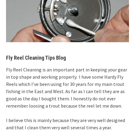
Fly Reel Cleaning Tips Blog
Fly Reel Cleaning is an important part in keeping your gear
in top shape and working properly. I have some Hardy Fly
Reels which I’ve been using for 30 years for my main trout
fishing in the East and West. As far as I can tell they are as
good as the day I bought them. I honestly do not ever
remember loosing a trout because the reel let me down.
I believe this is mainly because they are very well designed
and that I clean them very well several times a year.