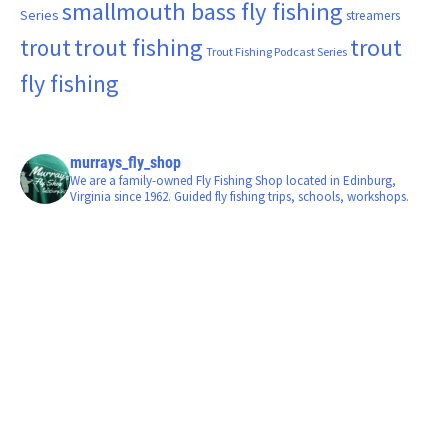
smallmouth bass fly fishing
Series
streamers
trout fishing
trout
trout
Trout Fishing Podcast Series
fly fishing
murrays_fly_shop
We are a family-owned Fly Fishing Shop located in Edinburg,
Virginia since 1962. Guided fly fishing trips, schools, workshops.