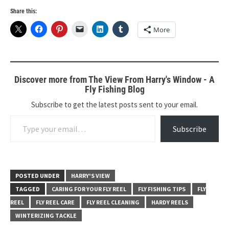
Share this:
More
Discover more from The View From Harry's Window - A
Fly Fishing Blog
Subscribe to get the latest posts sent to your email.
Type your email…
Subscribe
POSTED UNDER
HARRY'S VIEW
TAGGED
CARING FOR YOUR FLY REEL
FLY FISHING TIPS
FLY
REEL
FLY REEL CARE
FLY REEL CLEANING
HARDY REELS
WINTERIZING TACKLE