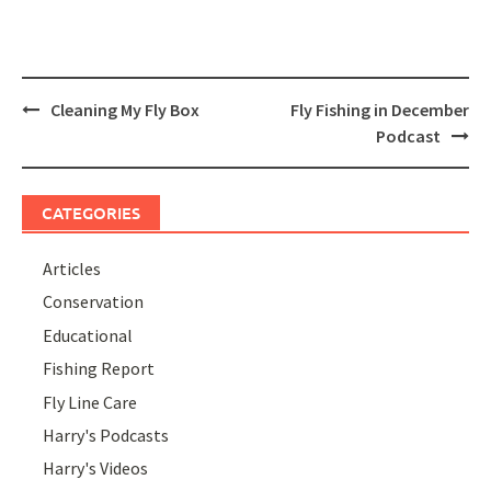
Post
Cleaning My Fly Box
Fly Fishing in December
navigation
Podcast
CATEGORIES
Articles
Conservation
Educational
Fishing Report
Fly Line Care
Harry's Podcasts
Harry's Videos